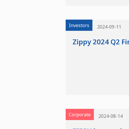
Investors
2024-09-11
Zippy 2024 Q2 Fi
Corporate
2024-08-14