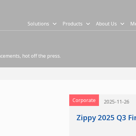
Solutions
Products
About Us
Me
cements, hot off the press.
Corporate
2025-11-26
Zippy 2025 Q3 Fi