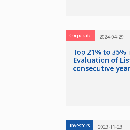
Corporate
2024-04-29
Top 21% to 35% 
Evaluation of Li
consecutive yea
Investors
2023-11-28