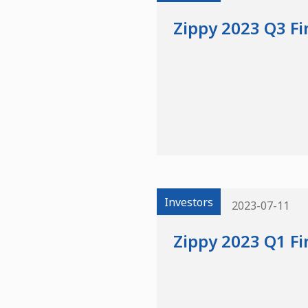
Zippy 2023 Q3 Fi
Investors
2023-07-11
Zippy 2023 Q1 Fi