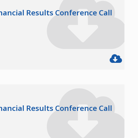
nancial Results Conference Call
nancial Results Conference Call