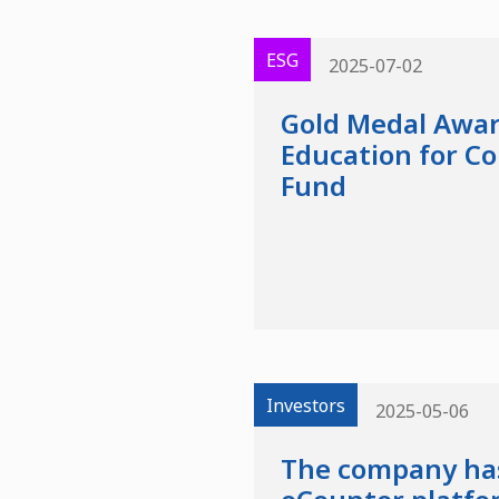
ESG
2025-07-02
Gold Medal Awar
Education for C
Fund
Investors
2025-05-06
The company has