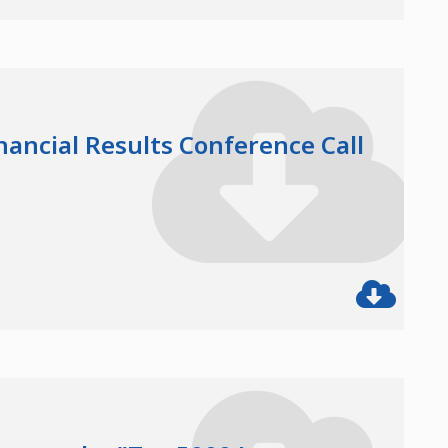
nancial Results Conference Call