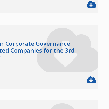
in Corporate Governance
sted Companies for the 3rd
r