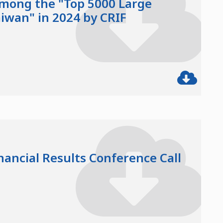
mong the "Top 5000 Large
aiwan" in 2024 by CRIF
nancial Results Conference Call