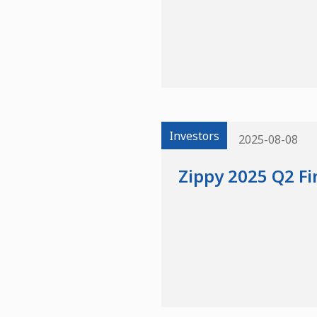
Investors
2025-08-08
Zippy 2025 Q2 Fi