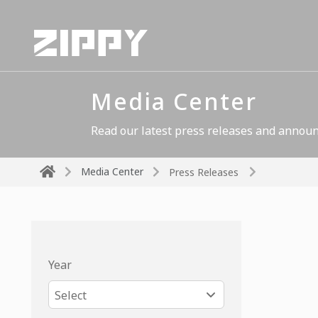
Media Center
Read our latest press releases and announ
Media Center
Press Releases
Year
Select