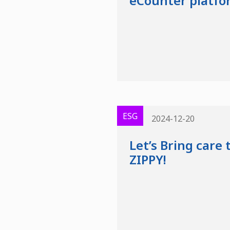
eCounter platfo
ESG
2024-12-20
Let’s Bring care
ZIPPY!