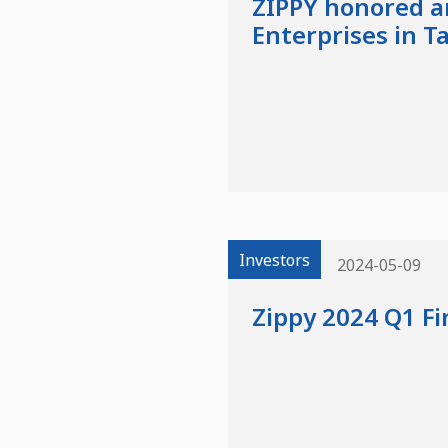
ZIPPY honored a
Enterprises in T
Investors
2024-05-09
Zippy 2024 Q1 Fi