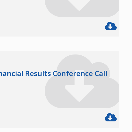
nancial Results Conference Call