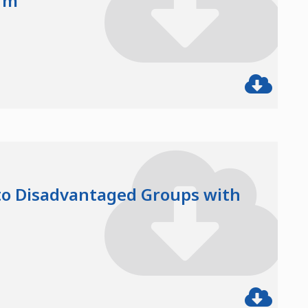
rm
 to Disadvantaged Groups with