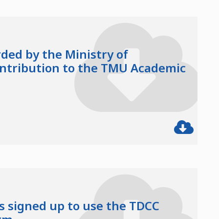
ded by the Ministry of
ontribution to the TMU Academic
 signed up to use the TDCC