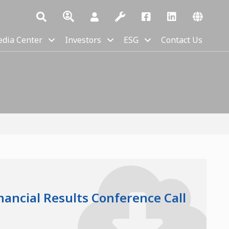
dia Center
Investors
ESG
Contact Us
nancial Results Conference Call