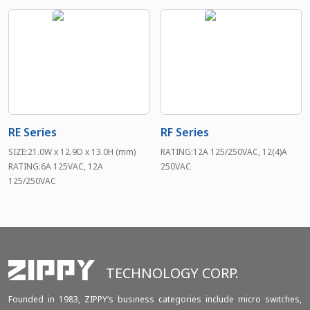
RE Series
RF Series
SIZE:21.0W x 12.9D x 13.0H (mm)
RATING:12A 125/250VAC, 12(4)A
RATING:6A 125VAC, 12A
250VAC
125/250VAC
TECHNOLOGY CORP.
Founded in 1983, ZIPPY‘s business categories include micro switches,