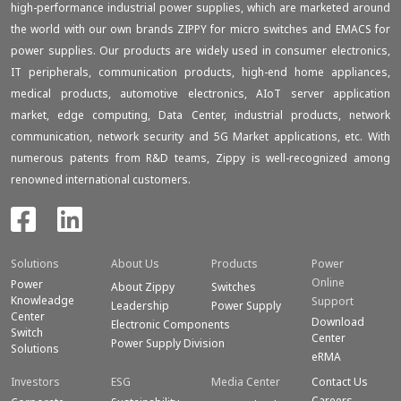
high-performance industrial power supplies, which are marketed around
the world with our own brands ZIPPY for micro switches and EMACS for
power supplies. Our products are widely used in consumer electronics,
IT peripherals, communication products, high-end home appliances,
medical products, automotive electronics, AIoT server application
market, edge computing, Data Center, industrial products, network
communication, network security and 5G Market applications, etc. With
numerous patents from R&D teams, Zippy is well-recognized among
renowned international customers.
Solutions
About Us
Products
Power
Online
Power
About Zippy
Switches
Knowleadge
Support
Leadership
Power Supply
Center
Download
Electronic Components
Switch
Center
Power Supply Division
Solutions
eRMA
Investors
ESG
Media Center
Contact Us
Careers