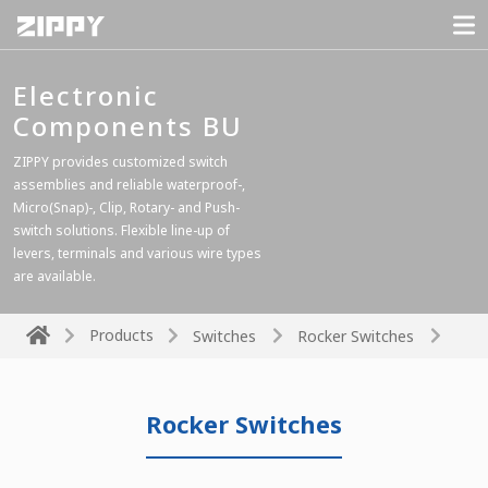
Electronic
Components BU
ZIPPY provides customized switch
assemblies and reliable waterproof-,
Micro(Snap)-, Clip, Rotary- and Push-
switch solutions. Flexible line-up of
levers, terminals and various wire types
are available.
Products
Switches
Rocker Switches
Rocker Switches