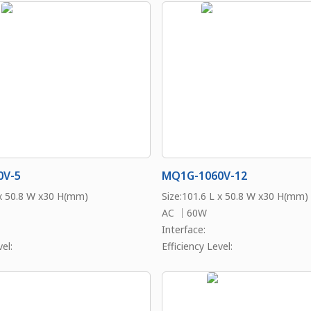
0V-5
MQ1G-1060V-12
 x 50.8 W x30 H(mm)
Size:101.6 L x 50.8 W x30 H(mm)
AC ｜60W
Interface:
el:
Efficiency Level: