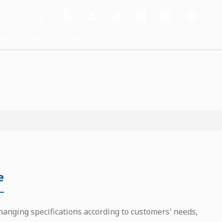
dia Center
Investors
ESG
Contact Us
e
hanging specifications according to customers' needs,