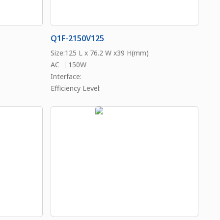
Q1F-2150V125
Size:125 L x 76.2 W x39 H(mm)
AC ｜150W
Interface:
Efficiency Level: