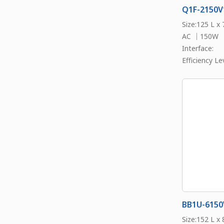
Q1F-2150V
Size:125 L x
AC ｜150W
Interface:
Efficiency Lev
BB1U-6150
Size:152 L x