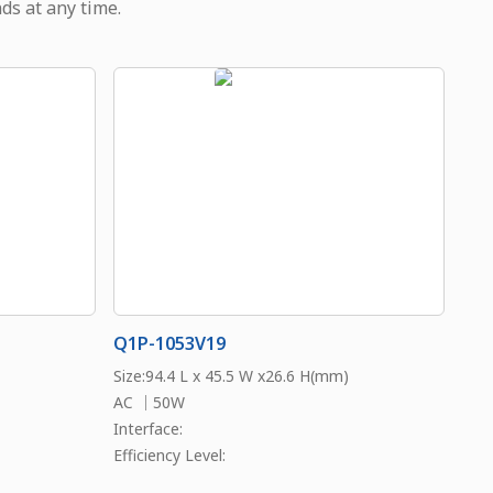
ds at any time.
Q1P-1053V19
Size:94.4 L x 45.5 W x26.6 H(mm)
AC ｜50W
Interface:
Efficiency Level: