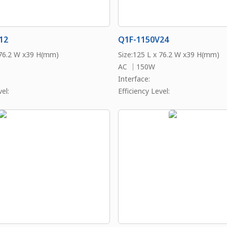
12
Q1F-1150V24
 76.2 W x39 H(mm)
Size:125 L x 76.2 W x39 H(mm)
AC ｜150W
Interface:
el:
Efficiency Level: