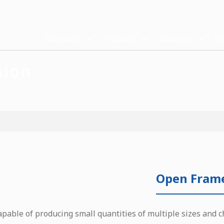
Solutions
Products
About Us
Me
sion
Open Fram
apable of producing small quantities of multiple sizes and c