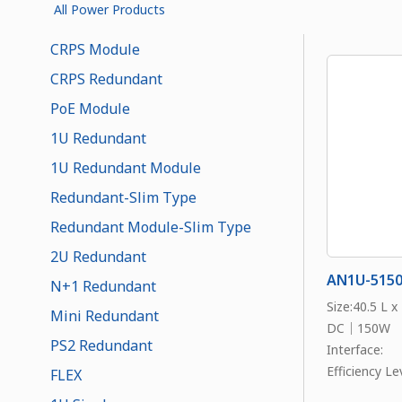
All Power Products
CRPS Module
CRPS Redundant
PoE Module
1U Redundant
1U Redundant Module
Redundant-Slim Type
Redundant Module-Slim Type
2U Redundant
AN1U-515
N+1 Redundant
Size:40.5 L 
Mini Redundant
DC｜150W
PS2 Redundant
Interface:
Efficiency Lev
FLEX