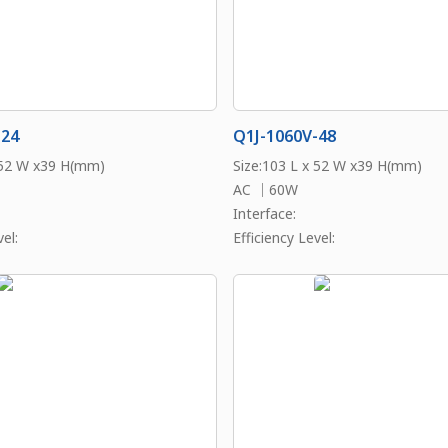
-24
Q1J-1060V-48
 52 W x39 H(mm)
Size:103 L x 52 W x39 H(mm)
AC ｜60W
Interface:
el:
Efficiency Level: