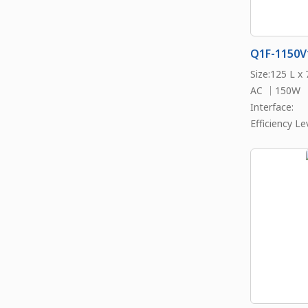
Q1F-1150V
Size:125 L x
AC ｜150W
Interface:
Efficiency Lev