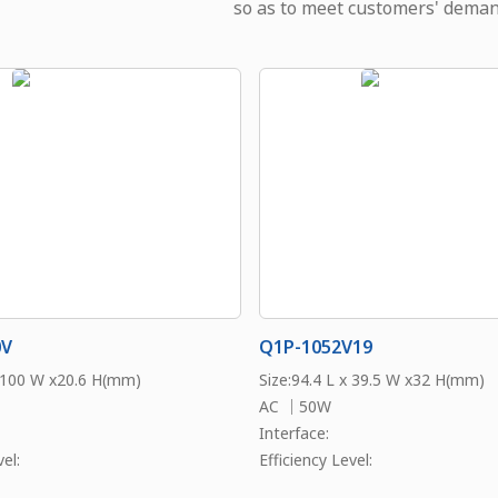
so as to meet customers' deman
0V
Q1P-1052V19
x 100 W x20.6 H(mm)
Size:94.4 L x 39.5 W x32 H(mm)
AC ｜50W
Interface:
el:
Efficiency Level: