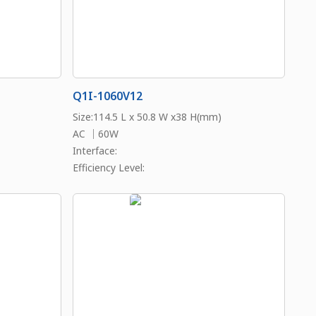
Q1I-1060V12
Size:114.5 L x 50.8 W x38 H(mm)
AC ｜60W
Interface:
Efficiency Level: