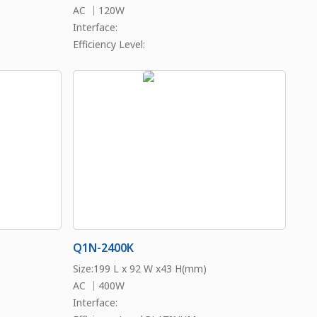
AC ｜120W
Interface:
Efficiency Level:
Q1N-2400K
Size:199 L x 92 W x43 H(mm)
AC ｜400W
Interface: