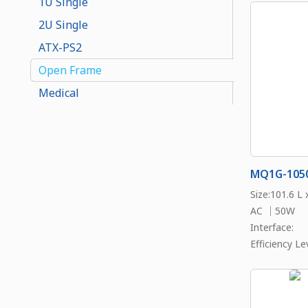
1U Single
2U Single
ATX-PS2
Open Frame
Medical
MQ1G-105
Size:101.6 L
AC ｜50W
Interface:
Efficiency Lev