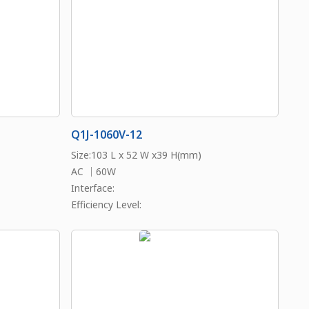
Q1J-1060V-12
Size:103 L x 52 W x39 H(mm)
AC ｜60W
Interface:
Efficiency Level: