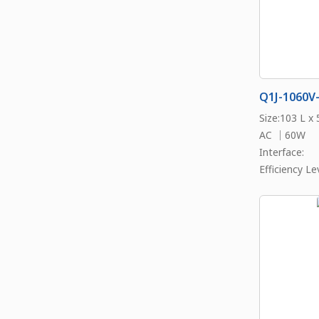
Q1J-1060V
Size:103 L x
AC ｜60W
Interface:
Efficiency Lev