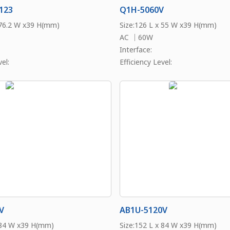
123
Q1H-5060V
 76.2 W x39 H(mm)
Size:126 L x 55 W x39 H(mm)
AC ｜60W
Interface:
el:
Efficiency Level:
V
AB1U-5120V
 84 W x39 H(mm)
Size:152 L x 84 W x39 H(mm)