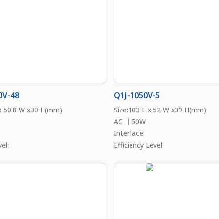
0V-48
Q1J-1050V-5
 x 50.8 W x30 H(mm)
Size:103 L x 52 W x39 H(mm)
AC ｜50W
Interface:
el:
Efficiency Level: