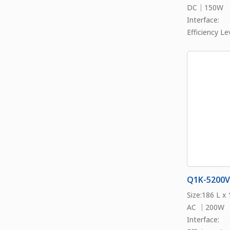
DC｜150W
Interface:
Efficiency Lev
Q1K-5200V
Size:186 L x
AC ｜200W
Interface: