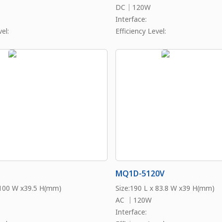
DC｜120W
Interface:
el:
Efficiency Level:
MQ1D-5120V
 100 W x39.5 H(mm)
Size:190 L x 83.8 W x39 H(mm)
AC ｜120W
Interface: