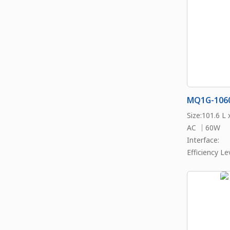
MQ1G-106
Size:101.6 L
AC ｜60W
Interface:
Efficiency Lev