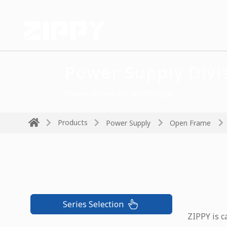
Power Supply Divi
Power drives the technology
Products
Power Supply
Open Frame
Series Selection
ZIPPY is c