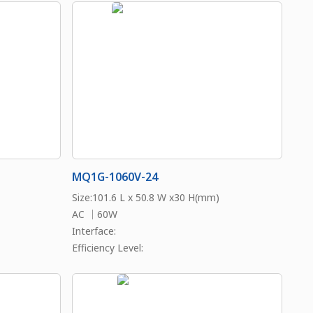
MQ1G-1060V-24
Size:101.6 L x 50.8 W x30 H(mm)
AC ｜60W
Interface:
Efficiency Level: