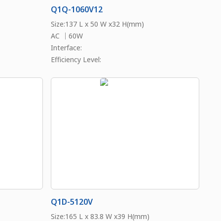
Q1Q-1060V12
Size:137 L x 50 W x32 H(mm)
AC ｜60W
Interface:
Efficiency Level:
Q1D-5120V
Size:165 L x 83.8 W x39 H(mm)