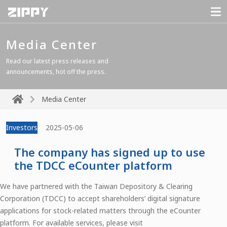
Media Center
Read our latest press releases and
announcements, hot off the press.
Media Center
Investors
2025-05-06
The company has signed up to use
the TDCC eCounter platform
We have partnered with the Taiwan Depository & Clearing
Corporation (TDCC) to accept shareholders’ digital signature
applications for stock-related matters through the eCounter
platform. For available services, please visit