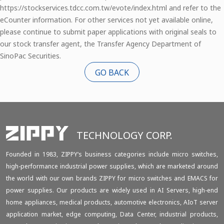
https://stockservices.tdcc.com.tw/evote/index.html and refer to the
eCounter information. For other services not yet available online,
please continue to submit paper applications with original seals to
our stock transfer agent, the Transfer Agency Department of
SinoPac Securities.
GO BACK
TECHNOLOGY CORP.
Founded in 1983, ZIPPY‘s business categories include micro switches,
high-performance industrial power supplies, which are marketed around
the world with our own brands ZIPPY for micro switches and EMACS for
power supplies. Our products are widely used in AI Servers, high-end
home appliances, medical products, automotive electronics, AIoT server
application market, edge computing, Data Center, industrial products,