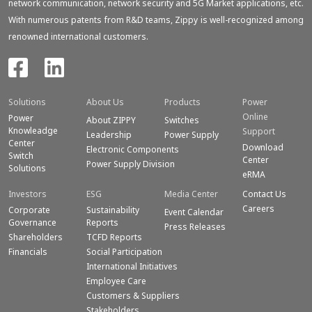
network communication, network security and 5G Market applications, etc.
With numerous patents from R&D teams, Zippy is well-recognized among
renowned international customers.
Solutions
About Us
Products
Power
Online
Power
About ZIPPY
Switches
Knowleadge
Support
Leadership
Power Supply
Center
Download
Electronic Components
Switch
Center
Power Supply Division
Solutions
eRMA
Investors
ESG
Media Center
Contact Us
Careers
Corporate
Sustainability
Event Calendar
Governance
Reports
Press Releases
Shareholders
TCFD Reports
Financials
Social Participation
International Initiatives
Employee Care
Customers & Suppliers
Stakeholders