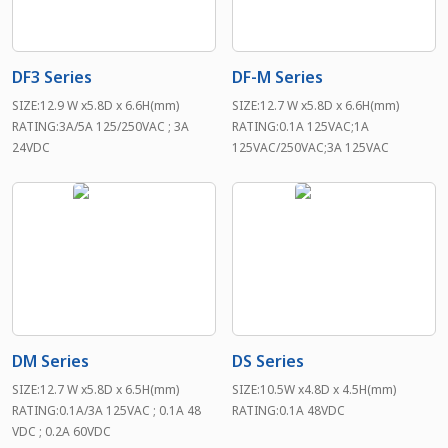
DF3 Series
DF-M Series
SIZE:12.9 W x5.8D x 6.6H(mm)
SIZE:12.7 W x5.8D x 6.6H(mm)
RATING:3A/5A 125/250VAC ; 3A
RATING:0.1A 125VAC;1A
24VDC
125VAC/250VAC;3A 125VAC
DM Series
DS Series
SIZE:12.7 W x5.8D x 6.5H(mm)
SIZE:10.5W x4.8D x 4.5H(mm)
RATING:0.1A/3A 125VAC ; 0.1A 48
RATING:0.1A 48VDC
VDC ; 0.2A 60VDC