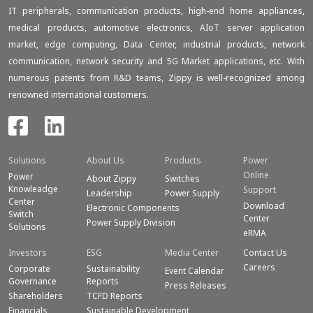
IT peripherals, communication products, high-end home appliances,
medical products, automotive electronics, AIoT server application
market, edge computing, Data Center, industrial products, network
communication, network security and 5G Market applications, etc. With
numerous patents from R&D teams, Zippy is well-recognized among
renowned international customers.
Solutions
About Us
Products
Power
Online
Power
About Zippy
Switches
Knowleadge
Support
Leadership
Power Supply
Center
Download
Electronic Components
Switch
Center
Power Supply Division
Solutions
eRMA
Investors
ESG
Media Center
Contact Us
Careers
Corporate
Sustainability
Event Calendar
Governance
Reports
Press Releases
Shareholders
TCFD Reports
Financials
Sustainable Development