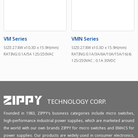
VM Series
VMN Series
SIZE:27.8W x10.3D x 15.9H(mm)
SIZE:27.8W x10.3D x 15.9H(mm)
RATING:0.1A/5A 125/250VAC
RATING:0.1A/3A/6A/10A/15A/16(4)
125/250VAC ; 0.1A 30VDC
TECHNOLOGY CORP.
Founded in 1983, ZIPPY‘s business categories include micro switches,
high-performance industrial power supplies, which are marketed around
the world with our own brands ZIPPY for micro switches and EMACS for
power supplies. Our products are widely used in consumer electronics,