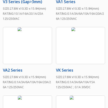
V3 Series (Gap>3mm)
VA1 Series
SIZE:27.8W x10.3D x 15.9H(mm)
SIZE:27.8W x10.3D x 15.9H(mm)
RATING:10.1A/16A/20.1A/25A
RATING:0.1A/3A/6A/10A/16A/20A/2
125/250VAC
6A 125/250VAC
VA2 Series
VK Series
SIZE:27.8W x10.3D x 15.9H(mm)
SIZE:27.8W x10.3D x 15.9H(mm)
RATING:0.1A/3A/6A/10A/16A/20A/2
RATING:0.1A/3A/6A/10A/15A
6A 125/250VAC
125/250VAC ; 0.1A 30VDC