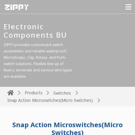
Electronic
Components BU
ZIPPY provides customized switch
assemblies and reliable waterproof-,
Micro(Snap)-, Clip, Rotary- and Push-
switch solutions. Flexible line-up of
levers, terminals and various wire types
are available.
Products
Switches
Snap Action Microswitches(Micro Switches)
Snap Action Microswitches(Micro
Switches)