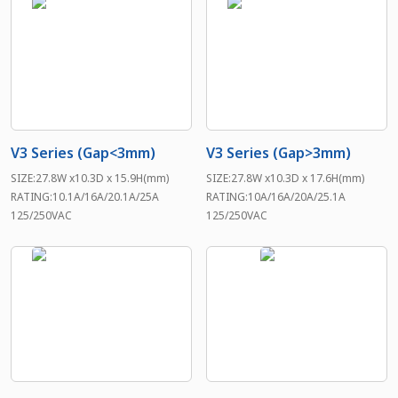
V3 Series (Gap<3mm)
V3 Series (Gap>3mm)
SIZE:27.8W x10.3D x 15.9H(mm)
SIZE:27.8W x10.3D x 17.6H(mm)
RATING:10.1A/16A/20.1A/25A
RATING:10A/16A/20A/25.1A
125/250VAC
125/250VAC