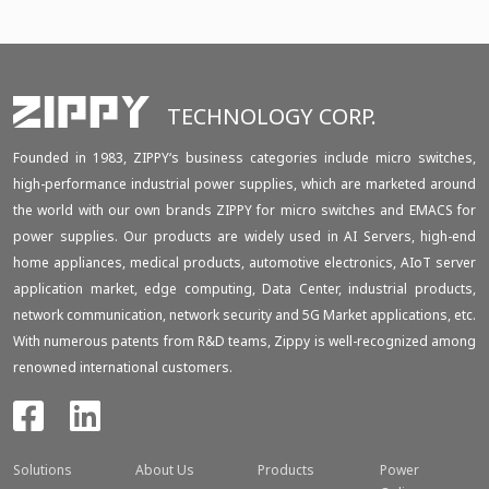
TECHNOLOGY CORP.
Founded in 1983, ZIPPY‘s business categories include micro switches,
high-performance industrial power supplies, which are marketed around
the world with our own brands ZIPPY for micro switches and EMACS for
power supplies. Our products are widely used in AI Servers, high-end
home appliances, medical products, automotive electronics, AIoT server
application market, edge computing, Data Center, industrial products,
network communication, network security and 5G Market applications, etc.
With numerous patents from R&D teams, Zippy is well-recognized among
renowned international customers.
Solutions
About Us
Products
Power