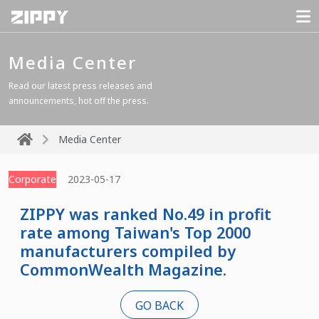
Media Center
Read our latest press releases and
announcements, hot off the press.
Media Center
Corporate
2023-05-17
ZIPPY was ranked No.49 in profit
rate among Taiwan's Top 2000
manufacturers compiled by
CommonWealth Magazine.
GO BACK