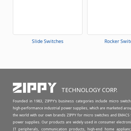
Slide Switches
Rocker Swit
TECHNOLOGY CORP.
Founded in 1983, ZIPPY‘s business categories include micro switch
high-performance industrial power supplies, which are marketed aro
the world with our own brands ZIPPY for micro switches and EMACS 
power supplies. Our products are widely used in consumer electroni
IT peripherals, communication products, high-end home applianc