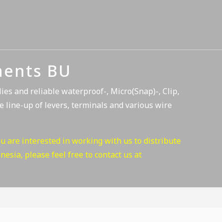
nents BU
es and reliable waterproof-, Micro(Snap)-, Clip,
e line-up of levers, terminals and various wire
ou are interested in working with us to distribute
esia, please feel free to contact us at