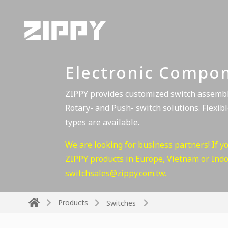
Electronic Compo
ZIPPY provides customized switch assembli
Rotary- and Push- switch solutions. Flexibl
types are available.
We are looking for business partners! If y
ZIPPY products in Europe, Vietnam or Indon
switchsales@zippy.com.tw
.
Products
Switches