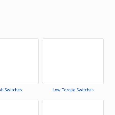
sh Switches
Low Torque Switches