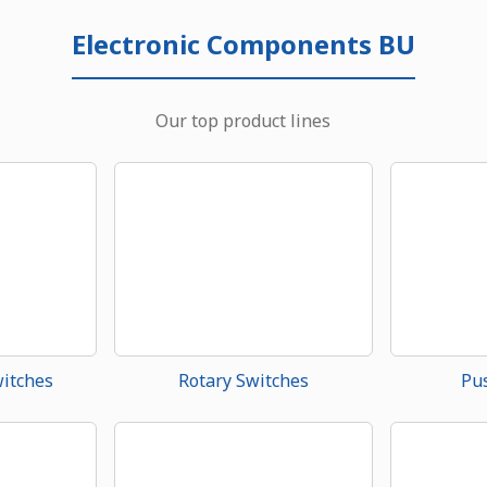
Electronic Components BU
Our top product lines
witches
Rotary Switches
Pu