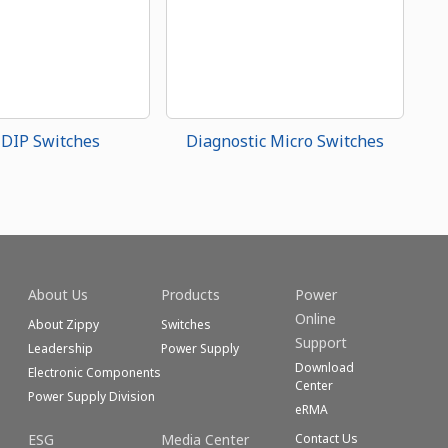
 DIP Switches
Diagnostic Micro Switches
About Us
Products
Power
Online
About Zippy
Switches
Support
Leadership
Power Supply
Download
Electronic Components
Center
Power Supply Division
eRMA
ESG
Media Center
Contact Us