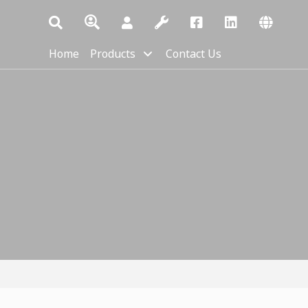
Home
Products
Contact Us