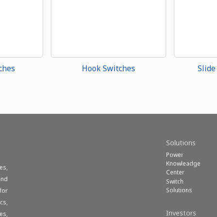
ches
Hook Switches
Slide
Solutions
Power
Knowleadge
es,
Center
und
Switch
Solutions
for
cs,
Investors
es,