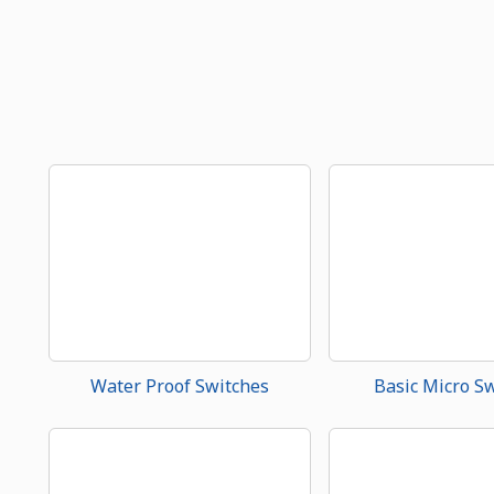
Water Proof Switches
Basic Micro S