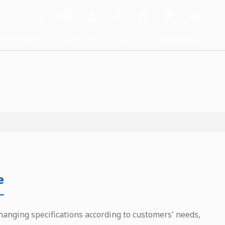
dia Center
Investors
ESG
Contact Us
e
hanging specifications according to customers' needs,