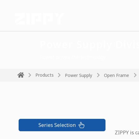
Power Supply Divi
Power drives the technology
Products
Power Supply
Open Frame
Series Selection
ZIPPY is c