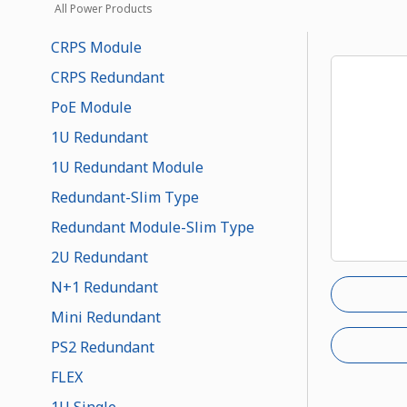
All Power Products
CRPS Module
CRPS Redundant
PoE Module
1U Redundant
1U Redundant Module
Redundant-Slim Type
Redundant Module-Slim Type
2U Redundant
N+1 Redundant
Mini Redundant
PS2 Redundant
FLEX
1U Single