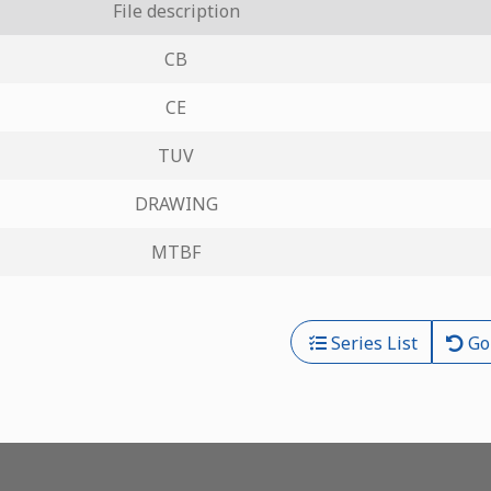
File description
CB
CE
TUV
DRAWING
MTBF
Series List
Go