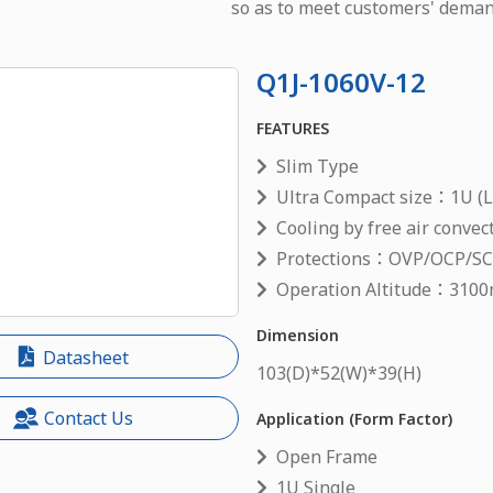
so as to meet customers' deman
Q1J-1060V-12
FEATURES
Slim Type
Ultra Compact size：1U (L
Cooling by free air convec
Protections：OVP/OCP/S
Operation Altitude：3100
Dimension
Datasheet
103
(D)*
52
(W)*
39
(H)
Contact Us
Application (Form Factor)
Open Frame
1U Single