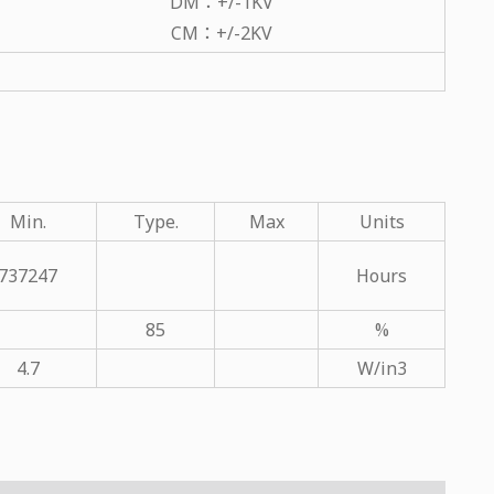
DM：+/-1KV
CM：+/-2KV
Min.
Type.
Max
Units
737247
Hours
85
%
4.7
W/in3