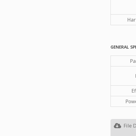
Har
GENERAL SP
Pa
Ef
Powe
File 