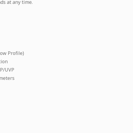
ds at any time.
ow Profile)
tion
CP/UVP
meters