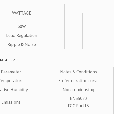
WATTAGE
60W
Load Regulation
Ripple & Noise
NTAL SPEC.
Parameter
Notes & Conditions
Temperature
*refer derating curve
ative Humidity
Non-condensing
EN55032
Emissions
FCC Part15