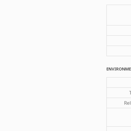
ENVIRONME
Rel