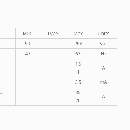
Min.
Type.
Max
Units
90
264
Vac
47
63
Hz
1.5
A
1
3.5
mA
℃
35
A
℃
70