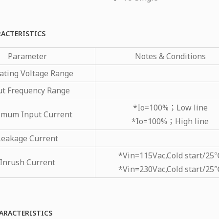
RACTERISTICS
Parameter
Notes & Conditions
ating Voltage Range
ut Frequency Range
*Io=100%；Low line
mum Input Current
*Io=100%；High line
Leakage Current
*Vin=115Vac,Cold start/25
Inrush Current
*Vin=230Vac,Cold start/25
ARACTERISTICS