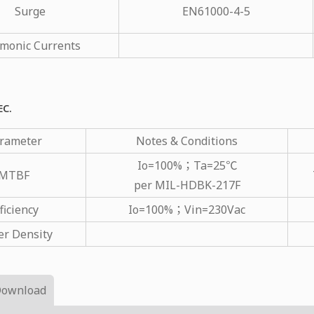
Surge
EN61000-4-5
monic Currents
EC.
rameter
Notes & Conditions
Io=100%；Ta=25℃
MTBF
per MIL-HDBK-217F
ficiency
Io=100%；Vin=230Vac
r Density
Download