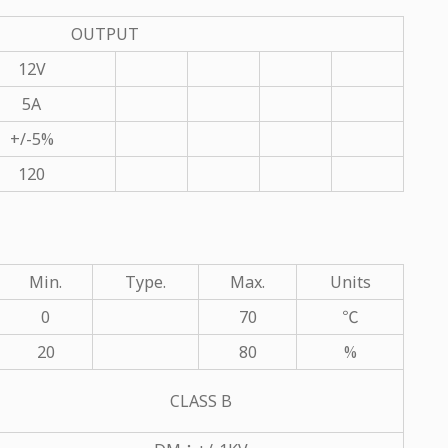
OUTPUT
12V
5A
+/-5%
120
Min.
Type.
Max.
Units
0
70
℃
20
80
%
CLASS B