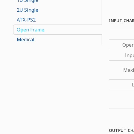
2U Single
ATX-PS2
INPUT CHA
Open Frame
Medical
Oper
Inp
Maxi
OUTPUT CH