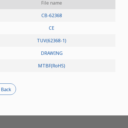
File name
CB-62368
CE
TUV(62368-1)
DRAWING
MTBF(RoHS)
 Back