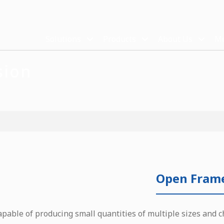
Solutions
Products
About Us
Me
sion
Open Fram
apable of producing small quantities of multiple sizes and c