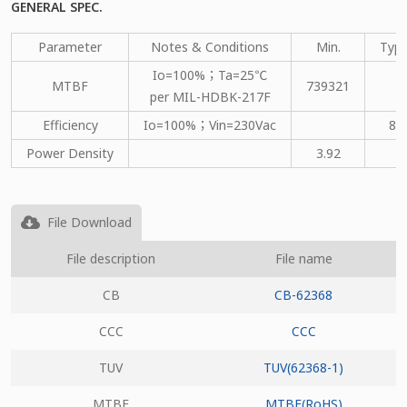
GENERAL SPEC.
Parameter
Notes & Conditions
Min.
Type
Io=100%；Ta=25℃
MTBF
739321
per MIL-HDBK-217F
Efficiency
Io=100%；Vin=230Vac
80
Power Density
3.92
File Download
File description
File name
CB
CB-62368
CCC
CCC
TUV
TUV(62368-1)
MTBF
MTBF(RoHS)