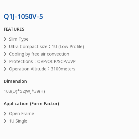
Q1J-1050V-5
FEATURES
Slim Type
Ultra Compact size：1U (Low Profile)
Cooling by free air convection
Protections：OVP/OCP/SCP/UVP
Operation Altitude：3100meters
Dimension
103
(D)*
52
(W)*
39
(H)
Application (Form Factor)
Open Frame
1U Single