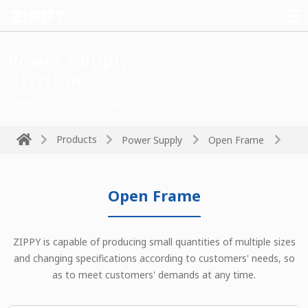
Power Supply
Division
Power drives the technology
Products
Power Supply
Open Frame
Open Frame
ZIPPY is capable of producing small quantities of multiple sizes
and changing specifications according to customers' needs, so
as to meet customers' demands at any time.