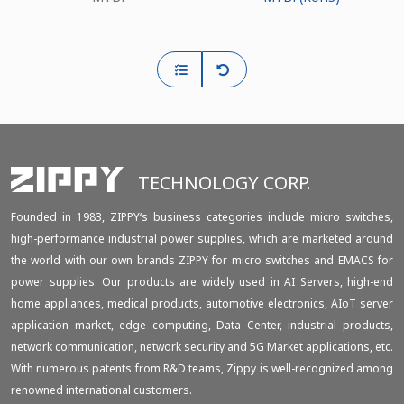
TECHNOLOGY CORP.
Founded in 1983, ZIPPY‘s business categories include micro switches,
high-performance industrial power supplies, which are marketed around
the world with our own brands ZIPPY for micro switches and EMACS for
power supplies. Our products are widely used in AI Servers, high-end
home appliances, medical products, automotive electronics, AIoT server
application market, edge computing, Data Center, industrial products,
network communication, network security and 5G Market applications, etc.
With numerous patents from R&D teams, Zippy is well-recognized among
renowned international customers.