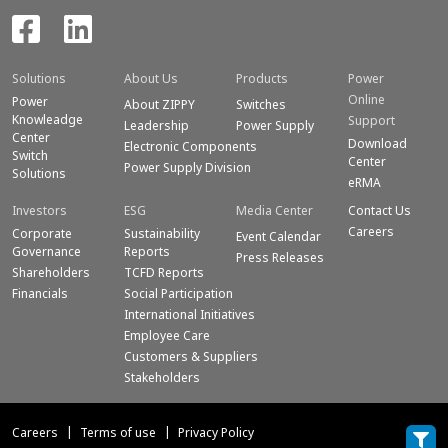
Solutions
About Us
Products
Power
Online
Power
About ZIPPY
Switches
Knowleadge
Support
Leadership
Power Supply
Center
Download
Electronic Components
Switch
Center
Power Supply Division
Solutions
eRMA
Investors
ESG
Media Center
Contact Us
Careers
Corporate
Sustainability
Event Calendar
Governance
Reports
Press Releases
Shareholders
TCFD Reports
Financials
Social Participation
International Initiatives
Employee Care
Customers & Suppliers
Stakeholders
Careers
Terms of use
Privacy Policy