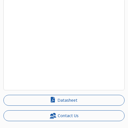
Datasheet
Contact Us