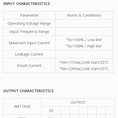
INPUT CHARACTERISTICS
Parameter
Notes & Conditions
Operating Voltage Range
Input Frequency Range
*Io=100%；Low line
Maximum Input Current
*Io=100%；High line
Leakage Current
*Vin=115Vac,Cold start/25℃
Inrush Current
*Vin=230Vac,Cold start/25℃
OUTPUT CHARACTERISTICS
OUTPUT
WATTAGE
5V