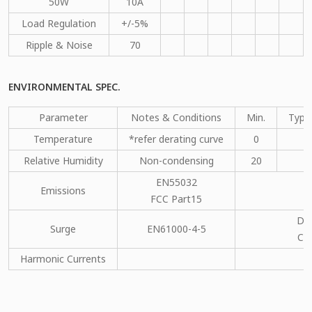
50W
10A
Load Regulation
+/-5%
Ripple & Noise
70
ENVIRONMENTAL SPEC.
Parameter
Notes & Conditions
Min.
Type
Temperature
*refer derating curve
0
Relative Humidity
Non-condensing
20
EN55032
Emissions
C
FCC Part15
DM
Surge
EN61000-4-5
CM
Harmonic Currents