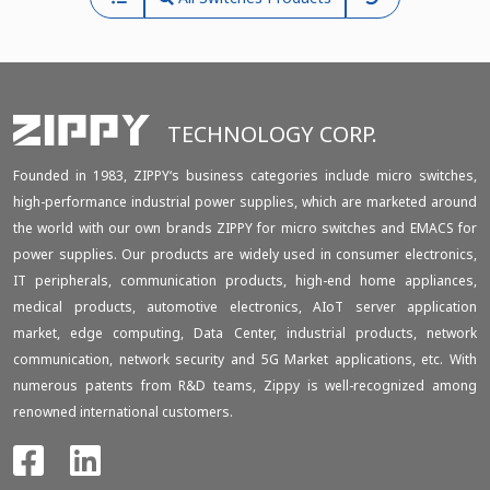
TECHNOLOGY CORP.
Founded in 1983, ZIPPY‘s business categories include micro switches,
high-performance industrial power supplies, which are marketed around
the world with our own brands ZIPPY for micro switches and EMACS for
power supplies. Our products are widely used in consumer electronics,
IT peripherals, communication products, high-end home appliances,
medical products, automotive electronics, AIoT server application
market, edge computing, Data Center, industrial products, network
communication, network security and 5G Market applications, etc. With
numerous patents from R&D teams, Zippy is well-recognized among
renowned international customers.