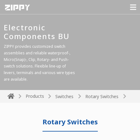
Electronic
Components BU
ZIPPY provides customized switch
assemblies and reliable waterproof-,
Micro(Snap)-, Clip, Rotary- and Push-
switch solutions. Flexible line-up of
levers, terminals and various wire types
are available.
Products
Switches
Rotary Switches
Rotary Switches