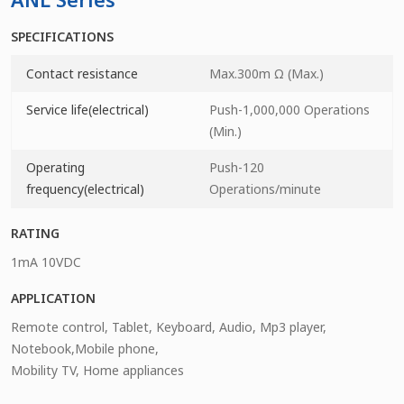
SPECIFICATIONS
Contact resistance
Max.300m Ω (Max.)
Service life(electrical)
Push-1,000,000 Operations
(Min.)
Operating
Push-120
frequency(electrical)
Operations/minute
RATING
1mA 10VDC
APPLICATION
Remote control, Tablet, Keyboard, Audio, Mp3 player,
Notebook,Mobile phone,
Mobility TV, Home appliances