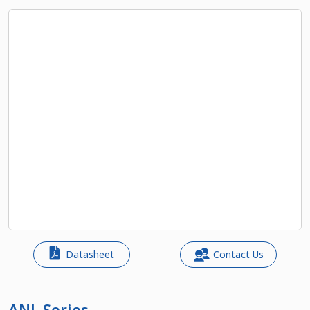
Datasheet
Contact Us
ANL Series