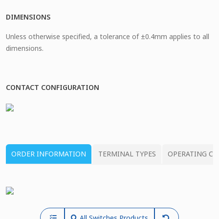
DIMENSIONS
Unless otherwise specified, a tolerance of ±0.4mm applies to all
dimensions.
CONTACT CONFIGURATION
ORDER INFORMATION
TERMINAL TYPES
OPERATING CH
All Switches Products