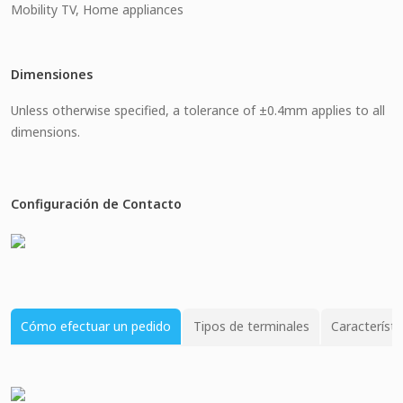
Mobility TV, Home appliances
Dimensiones
Unless otherwise specified, a tolerance of ±0.4mm applies to all
dimensions.
Configuración de Contacto
Cómo efectuar un pedido
Tipos de terminales
Característi