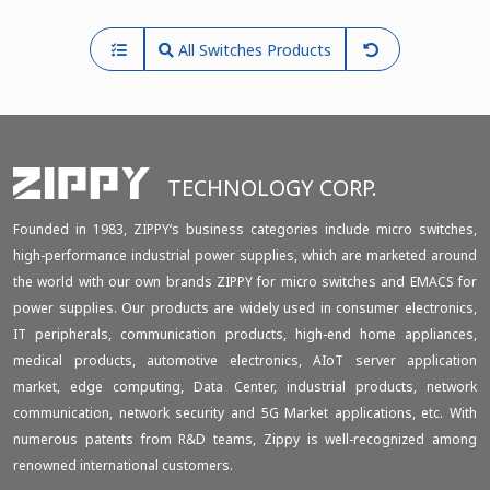
All Switches Products
TECHNOLOGY CORP.
Founded in 1983, ZIPPY‘s business categories include micro switches,
high-performance industrial power supplies, which are marketed around
the world with our own brands ZIPPY for micro switches and EMACS for
power supplies. Our products are widely used in consumer electronics,
IT peripherals, communication products, high-end home appliances,
medical products, automotive electronics, AIoT server application
market, edge computing, Data Center, industrial products, network
communication, network security and 5G Market applications, etc. With
numerous patents from R&D teams, Zippy is well-recognized among
renowned international customers.