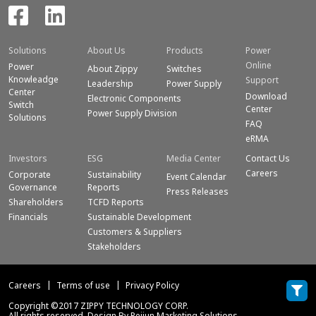
Solutions
About Us
Products
Power
Online
Power
About Zippy
Switches
Knowleadge
Support
Leadership
Power Supply
Center
Download
Electronic Components
Switch
Center
Power Supply Division
Solutions
FAQ
eRMA
Investors
ESG
Media Center
Contact Us
Careers
Corporate
Sustainability
Event Calendar
Governance
Reports
Press Releases
Shareholders
TCFD Reports
Financials
Sustainable Development
Customers & Suppliers
Stakeholders
Careers
Terms of use
Privacy Policy
Copyright ©2017 ZIPPY TECHNOLOGY CORP.
All rights reserved. Design By Peijun Marketing Solutions.