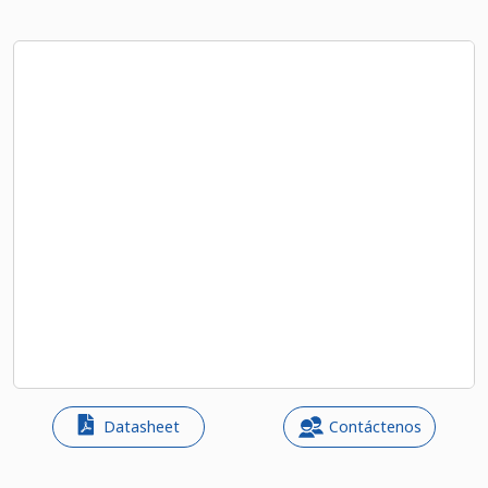
Datasheet
Contáctenos