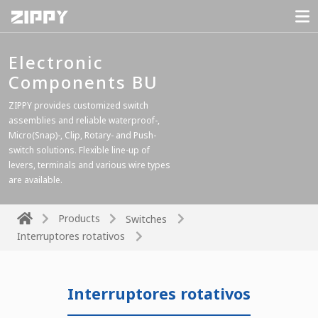
Electronic
Components BU
ZIPPY provides customized switch
assemblies and reliable waterproof-,
Micro(Snap)-, Clip, Rotary- and Push-
switch solutions. Flexible line-up of
levers, terminals and various wire types
are available.
Products
Switches
Interruptores rotativos
Interruptores rotativos