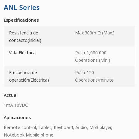
ANL Series
Especificaciones
Resistencia de
Max.300m Ω (Max.)
contacto(inicial)
Vida Eléctrica
Push-1,000,000
Operations (Min.)
Frecuencia de
Push-120
operación(Eléctrica)
Operations/minute
Actual
1mA 10VDC
Aplicaciones
Remote control, Tablet, Keyboard, Audio, Mp3 player,
Notebook,Mobile phone,