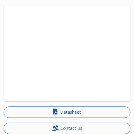
Datasheet
Contact Us