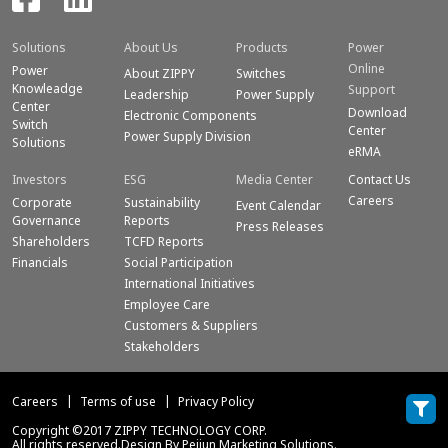
Solutions
About Us
Products
Power
Online
Power
About ZIPPY
Switches
Knowleadge
Support
Leadership
Power Supply
Center
Download
Electronic Components
Switch
Center
Power Supply Division
Solutions
eRMA
Investors
ESG
Media Center
Contact Us
Careers
Corporate
Sustainability
Event Calendar
Governance
Reports
Press Releases
Shareholders
TCFD Reports
Financials
Social Participation
International Initiatives
Employee Care
Customers & Suppliers
Stakeholders
Careers
Terms of use
Privacy Policy
Copyright ©2017 ZIPPY TECHNOLOGY CORP.
All rights reserved.Design By Peijun Marketing Solutions.