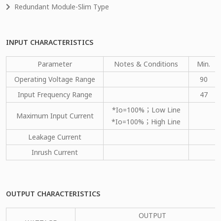
Redundant Module-Slim Type
INPUT CHARACTERISTICS
Parameter
Notes & Conditions
Min.
Operating Voltage Range
90
Input Frequency Range
47
*Io=100%；Low Line
Maximum Input Current
*Io=100%；High Line
Leakage Current
Inrush Current
OUTPUT CHARACTERISTICS
OUTPUT