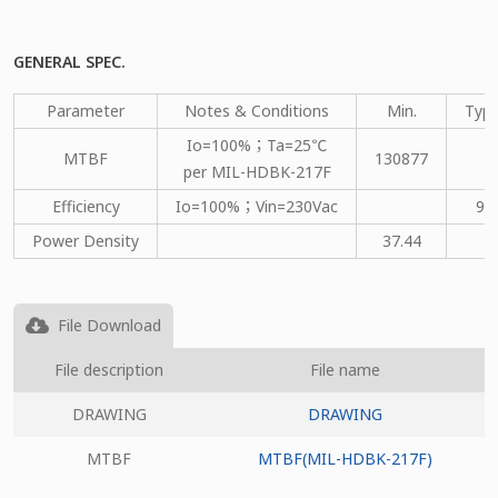
GENERAL SPEC.
Parameter
Notes & Conditions
Min.
Type
Io=100%；Ta=25℃
MTBF
130877
per MIL-HDBK-217F
Efficiency
Io=100%；Vin=230Vac
91
Power Density
37.44
File Download
File description
File name
DRAWING
DRAWING
MTBF
MTBF(MIL-HDBK-217F)