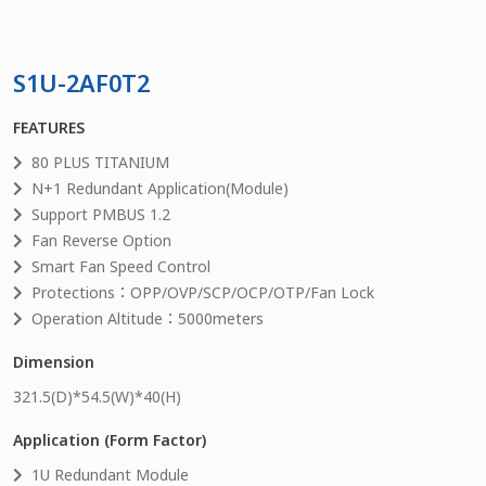
S1U-2AF0T2
FEATURES
80 PLUS TITANIUM
N+1 Redundant Application(Module)
Support PMBUS 1.2
Fan Reverse Option
Smart Fan Speed Control
Protections：OPP/OVP/SCP/OCP/OTP/Fan Lock
Operation Altitude：5000meters
Dimension
321.5
(D)*
54.5
(W)*
40
(H)
Application (Form Factor)
1U Redundant Module