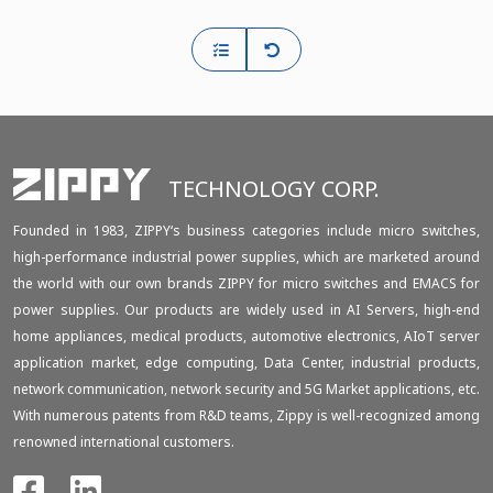
TECHNOLOGY CORP.
Founded in 1983, ZIPPY‘s business categories include micro switches,
high-performance industrial power supplies, which are marketed around
the world with our own brands ZIPPY for micro switches and EMACS for
power supplies. Our products are widely used in AI Servers, high-end
home appliances, medical products, automotive electronics, AIoT server
application market, edge computing, Data Center, industrial products,
network communication, network security and 5G Market applications, etc.
With numerous patents from R&D teams, Zippy is well-recognized among
renowned international customers.