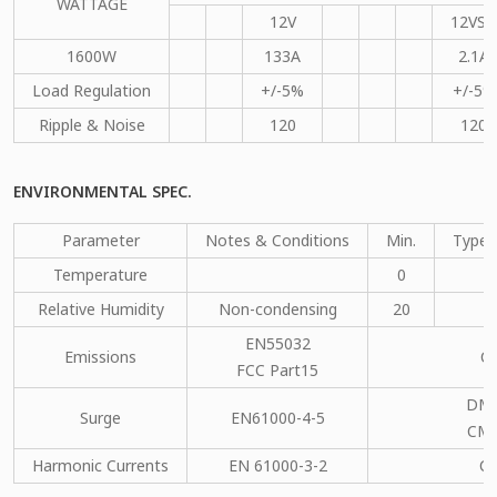
WATTAGE
12V
12VSB
1600W
133A
2.1A
Load Regulation
+/-5%
+/-5%
Ripple & Noise
120
120
ENVIRONMENTAL SPEC.
Parameter
Notes & Conditions
Min.
Type.
Temperature
0
Relative Humidity
Non-condensing
20
EN55032
Emissions
C
FCC Part15
DM：
Surge
EN61000-4-5
CM：
Harmonic Currents
EN 61000-3-2
C