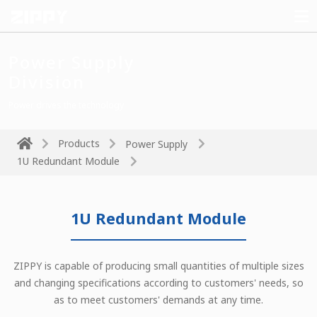
Power Supply
Division
Power drives the technology
Products
Power Supply
1U Redundant Module
1U Redundant Module
ZIPPY is capable of producing small quantities of multiple sizes
and changing specifications according to customers' needs, so
as to meet customers' demands at any time.