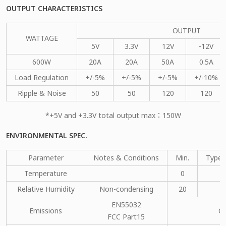
OUTPUT CHARACTERISTICS
OUTPUT
WATTAGE
5V
3.3V
12V
-12V
600W
20A
20A
50A
0.5A
Load Regulation
+/-5%
+/-5%
+/-5%
+/-10%
Ripple & Noise
50
50
120
120
*+5V and +3.3V total output max：150W
ENVIRONMENTAL SPEC.
Parameter
Notes & Conditions
Min.
Type.
Temperature
0
Relative Humidity
Non-condensing
20
EN55032
Emissions
C
FCC Part15