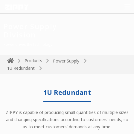
Power Supply
Division
Power drives the technology
Products
Power Supply
1U Redundant
1U Redundant
ZIPPY is capable of producing small quantities of multiple sizes
and changing specifications according to customers' needs, so
as to meet customers' demands at any time.