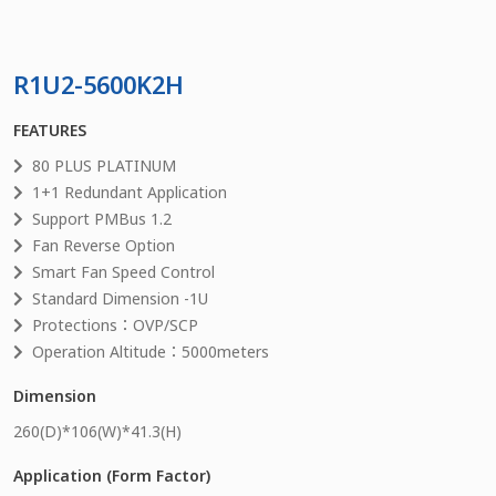
R1U2-5600K2H
FEATURES
80 PLUS PLATINUM
1+1 Redundant Application
Support PMBus 1.2
Fan Reverse Option
Smart Fan Speed Control
Standard Dimension -1U
Protections：OVP/SCP
Operation Altitude：5000meters
Dimension
260
(D)*
106
(W)*
41.3
(H)
Application (Form Factor)