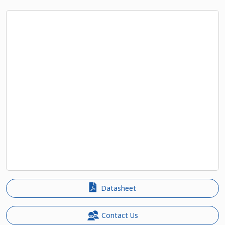
Datasheet
Contact Us