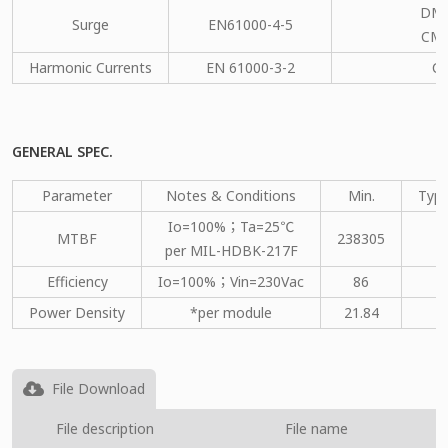
DM：
Surge
EN61000-4-5
CM：
Harmonic Currents
EN 61000-3-2
C
GENERAL SPEC.
Parameter
Notes & Conditions
Min.
Type
Io=100%；Ta=25℃
MTBF
238305
per MIL-HDBK-217F
Efficiency
Io=100%；Vin=230Vac
86
Power Density
*per module
21.84
File Download
File description
File name