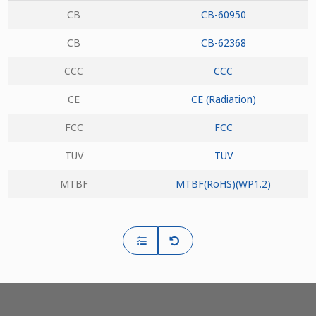
CB
CB-60950
CB
CB-62368
CCC
CCC
CE
CE (Radiation)
FCC
FCC
TUV
TUV
MTBF
MTBF(RoHS)(WP1.2)