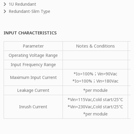
1U Redundant
Redundant-Slim Type
INPUT CHARACTERISTICS
Parameter
Notes & Conditions
Operating Voltage Range
Input Frequency Range
*Io=100%；Vin=90Vac
Maximum Input Current
*Io=100%；Vin=180Vac
Leakage Current
*per module
*Vin=115Vac,Cold start/25℃
Inrush Current
*Vin=230Vac,Cold start/25℃
*per module