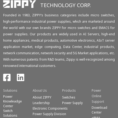
TECHNOLOGY CORP.
Founded in 1983, ZIPPY‘s business categories include micro switches,
high-performance industrial power supplies, which are marketed around
the world with our own brands ZIPPY for micro switches and EMACS for
power supplies. Our products are widely used in AI Servers, high-end
home appliances, medical products, automotive electronics, AIoT server
application market, edge computing, Data Center, industrial products,
network communication, network security and 5G Market applications, etc.
With numerous patents from R&D teams, Zippy is well-recognized among
renowned international customers.
Solutions
About Us
Products
Power
Online
Power
About ZIPPY
Switches
Knowleadge
Support
Leadership
Power Supply
Center
Download
Electronic Components
Switch
Center
Power Supply Division
Solutions
eRMA