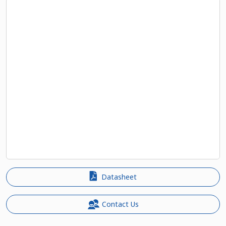
Datasheet
Contact Us