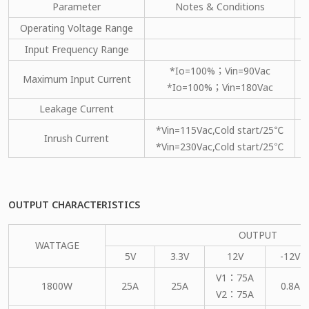
Parameter
Notes & Conditions
Operating Voltage Range
Input Frequency Range
*Io=100%；Vin=90Vac
Maximum Input Current
*Io=100%；Vin=180Vac
Leakage Current
*Vin=115Vac,Cold start/25℃
Inrush Current
*Vin=230Vac,Cold start/25℃
OUTPUT CHARACTERISTICS
OUTPUT
WATTAGE
5V
3.3V
12V
-12V
V1：75A
1800W
25A
25A
0.8A
V2：75A