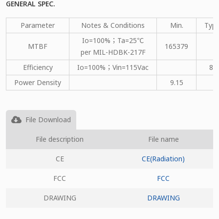
GENERAL SPEC.
Parameter
Notes & Conditions
Min.
Type
Io=100%；Ta=25℃
MTBF
165379
per MIL-HDBK-217F
Efficiency
Io=100%；Vin=115Vac
82
Power Density
9.15
File Download
File description
File name
CE
CE(Radiation)
FCC
FCC
DRAWING
DRAWING