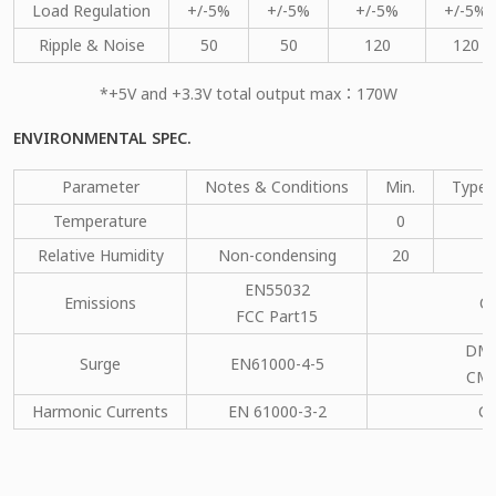
Load Regulation
+/-5%
+/-5%
+/-5%
+/-5%
Ripple & Noise
50
50
120
120
*+5V and +3.3V total output max：170W
ENVIRONMENTAL SPEC.
Parameter
Notes & Conditions
Min.
Type.
Temperature
0
Relative Humidity
Non-condensing
20
EN55032
Emissions
C
FCC Part15
DM：
Surge
EN61000-4-5
CM：
Harmonic Currents
EN 61000-3-2
C