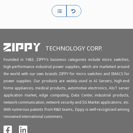
TECHNOLOGY CORP.
Founded in 1983, ZIPPY‘s business categories include micro switches,
high-performance industrial power supplies, which are marketed around
the world with our own brands ZIPPY for micro switches and EMACS for
power supplies. Our products are widely used in AI Servers, high-end
home appliances, medical products, automotive electronics, AIoT server
application market, edge computing, Data Center, industrial products,
network communication, network security and 5G Market applications, etc.
With numerous patents from R&D teams, Zippy is well-recognized among
renowned international customers.