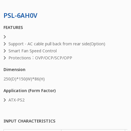
PSL-6AH0V
FEATURES
Support - AC cable pull back from rear side(Option)
Smart Fan Speed Control
Protections：OVP/OCP/SCP/OPP
Dimension
250
(D)*
150
(W)*
86
(H)
Application (Form Factor)
ATX-PS2
INPUT CHARACTERISTICS