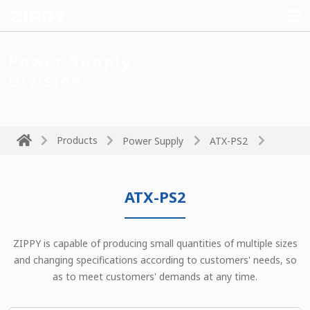
Power Supply
Division
Power drives the technology
Products
Power Supply
ATX-PS2
ATX-PS2
ZIPPY is capable of producing small quantities of multiple sizes
and changing specifications according to customers' needs, so
as to meet customers' demands at any time.