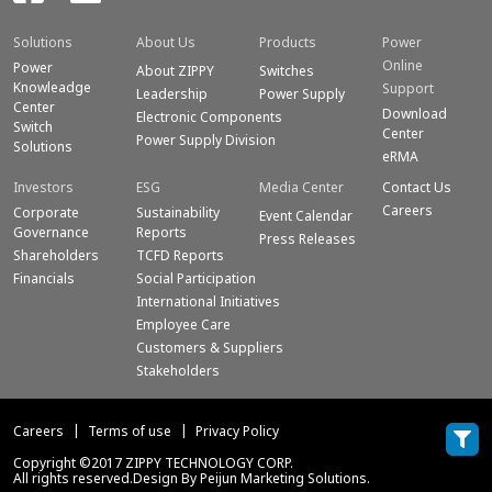
Solutions
About Us
Products
Power
Online
Power
About ZIPPY
Switches
Knowleadge
Support
Leadership
Power Supply
Center
Download
Electronic Components
Switch
Center
Power Supply Division
Solutions
eRMA
Investors
ESG
Media Center
Contact Us
Careers
Corporate
Sustainability
Event Calendar
Governance
Reports
Press Releases
Shareholders
TCFD Reports
Financials
Social Participation
International Initiatives
Employee Care
Customers & Suppliers
Stakeholders
Careers
Terms of use
Privacy Policy
Copyright ©2017 ZIPPY TECHNOLOGY CORP.
All rights reserved.Design By Peijun Marketing Solutions.