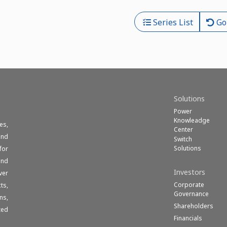
Series List
Go
Solutions
Power
Knowleadge
es,
Center
und
Switch
Solutions
for
end
Investors
ver
Corporate
ts,
Governance
ns,
Shareholders
zed
Financials