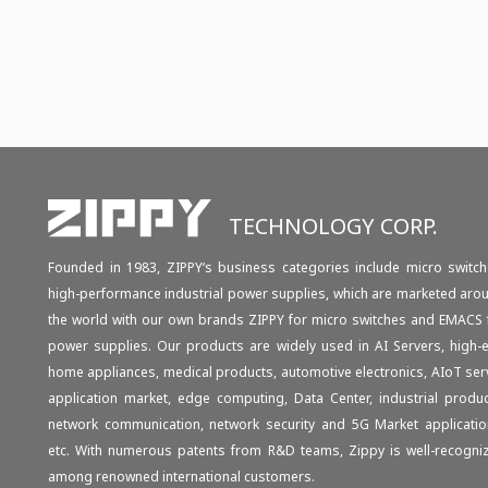
TECHNOLOGY CORP.
Founded in 1983, ZIPPY‘s business categories include micro switch
high-performance industrial power supplies, which are marketed aro
the world with our own brands ZIPPY for micro switches and EMACS 
power supplies. Our products are widely used in AI Servers, high-
home appliances, medical products, automotive electronics, AIoT ser
application market, edge computing, Data Center, industrial produc
network communication, network security and 5G Market applicatio
etc. With numerous patents from R&D teams, Zippy is well-recogni
among renowned international customers.