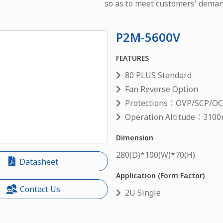
so as to meet customers' deman
P2M-5600V
FEATURES
80 PLUS Standard
Fan Reverse Option
Protections：OVP/SCP/O
Operation Altitude：3100
Dimension
280
(D)*
100
(W)*
70
(H)
Datasheet
Application (Form Factor)
Contact Us
2U Single