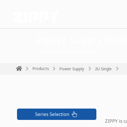
Power Supply Divi
Power drives the technology
Products
Power Supply
2U Single
Series Selection
ZIPPY is c