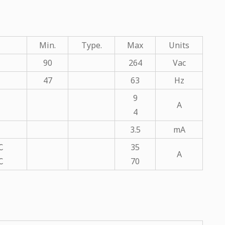
Min.
Type.
Max
Units
90
264
Vac
47
63
Hz
9
A
4
3.5
mA
℃
35
A
℃
70