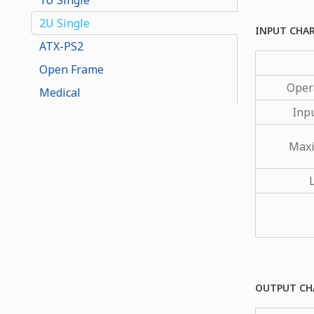
2U Single
INPUT CHA
ATX-PS2
Open Frame
Oper
Medical
Inp
Maxi
OUTPUT CH