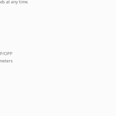
ds at any time.
CP/OPP
meters