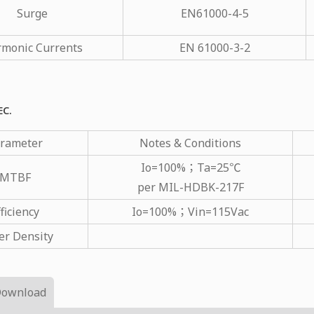
Surge
EN61000-4-5
monic Currents
EN 61000-3-2
EC.
rameter
Notes & Conditions
Io=100%；Ta=25℃
MTBF
per MIL-HDBK-217F
ficiency
Io=100%；Vin=115Vac
r Density
Download