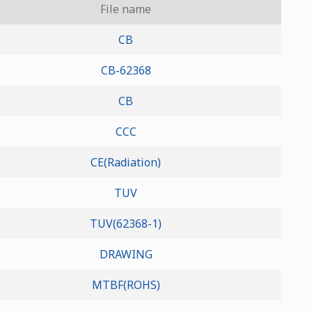
File name
CB
CB-62368
CB
CCC
CE(Radiation)
TUV
TUV(62368-1)
DRAWING
MTBF(ROHS)