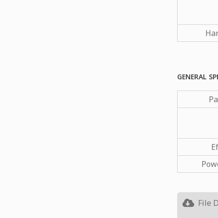
Har
GENERAL SP
Pa
Ef
Powe
File 