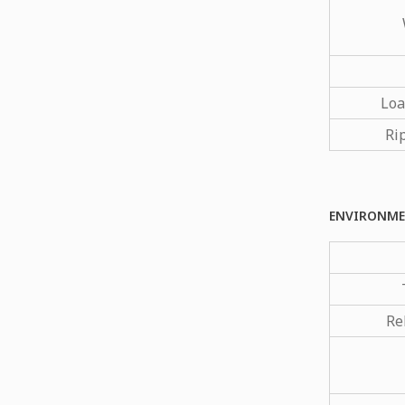
Loa
Ri
ENVIRONME
Re