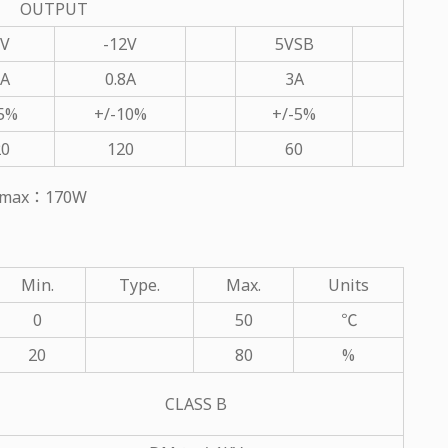
OUTPUT
2V
-12V
5VSB
6A
0.8A
3A
-5%
+/-10%
+/-5%
20
120
60
ut max：170W
Min.
Type.
Max.
Units
0
50
℃
20
80
%
CLASS B