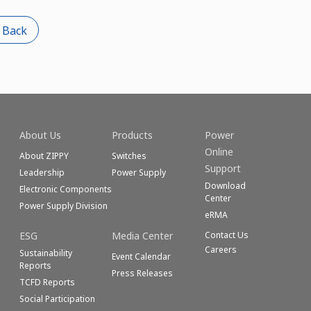
 Back
About Us
Products
Power
Online
About ZIPPY
Switches
Support
Leadership
Power Supply
Download
Electronic Components
Center
Power Supply Division
eRMA
ESG
Media Center
Contact Us
Careers
Sustainability
Event Calendar
Reports
Press Releases
TCFD Reports
Social Participation