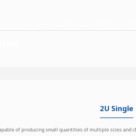
Solutions
Products
About Us
Me
sion
2U Single
apable of producing small quantities of multiple sizes and c