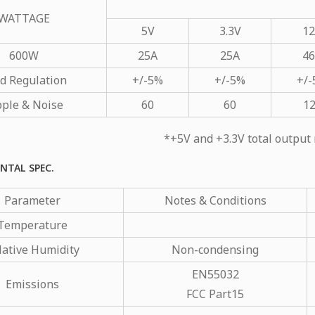
WATTAGE
5V
3.3V
1
600W
25A
25A
4
d Regulation
+/-5%
+/-5%
+/
pple & Noise
60
60
1
*+5V and +3.3V total outp
NTAL SPEC.
Parameter
Notes & Conditions
Temperature
lative Humidity
Non-condensing
EN55032
Emissions
FCC Part15