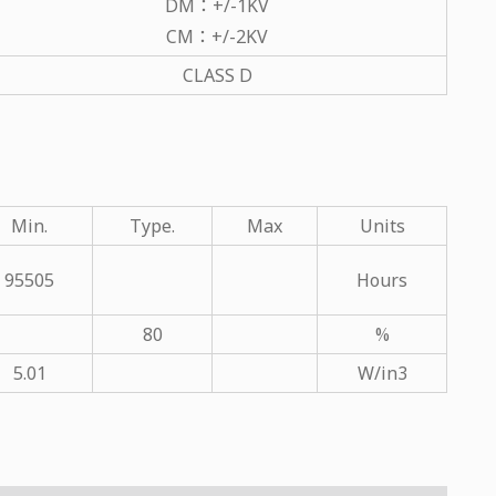
DM：+/-1KV
CM：+/-2KV
CLASS D
Min.
Type.
Max
Units
95505
Hours
80
%
5.01
W/in3