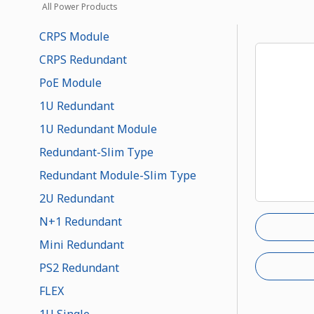
All Power Products
CRPS Module
CRPS Redundant
PoE Module
1U Redundant
1U Redundant Module
Redundant-Slim Type
Redundant Module-Slim Type
2U Redundant
N+1 Redundant
Mini Redundant
PS2 Redundant
FLEX
1U Single