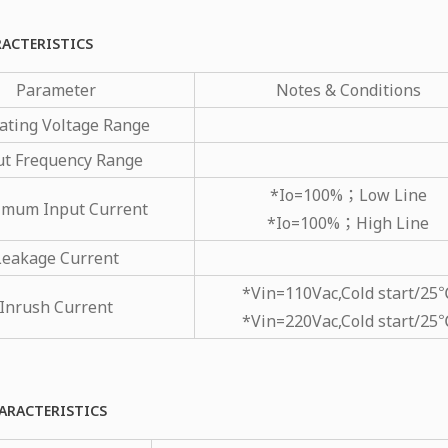
RACTERISTICS
Parameter
Notes & Conditions
ating Voltage Range
ut Frequency Range
*Io=100%；Low Line
mum Input Current
*Io=100%；High Line
Leakage Current
*Vin=110Vac,Cold start/25
Inrush Current
*Vin=220Vac,Cold start/25
ARACTERISTICS