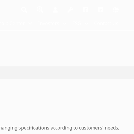
dia Center
Investors
ESG
Contact Us
hanging specifications according to customers' needs,