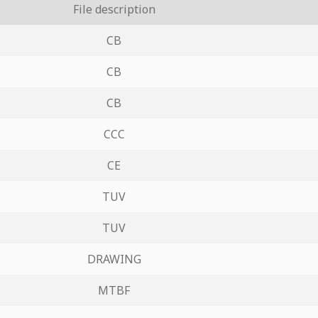
File description
CB
CB
CB
CCC
CE
TUV
TUV
DRAWING
MTBF