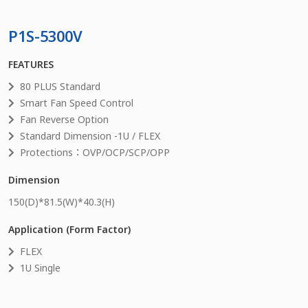
P1S-5300V
FEATURES
80 PLUS Standard
Smart Fan Speed Control
Fan Reverse Option
Standard Dimension -1U / FLEX
Protections：OVP/OCP/SCP/OPP
Dimension
150
(D)*
81.5
(W)*
40.3
(H)
Application (Form Factor)
FLEX
1U Single