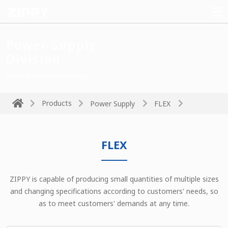
Power Supply
Division
Power drives the technology
Products
Power Supply
FLEX
FLEX
ZIPPY is capable of producing small quantities of multiple sizes
and changing specifications according to customers' needs, so
as to meet customers' demands at any time.