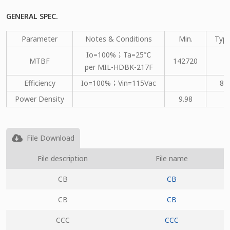
GENERAL SPEC.
Parameter
Notes & Conditions
Min.
Type
Io=100%；Ta=25℃
MTBF
142720
per MIL-HDBK-217F
Efficiency
Io=100%；Vin=115Vac
80
Power Density
9.98
File Download
File description
File name
CB
CB
CB
CB
CCC
CCC