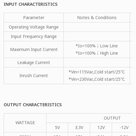
INPUT CHARACTERISTICS
Parameter
Notes & Conditions
Operating Voltage Range
Input Frequency Range
*Io=100%；Low Line
Maximum Input Current
*Io=100%；High Line
Leakage Current
*Vin=115Vac,Cold start/25℃
Inrush Current
*Vin=230Vac,Cold start/25℃
OUTPUT CHARACTERISTICS
OUTPUT
WATTAGE
5V
3.3V
12V
-12V