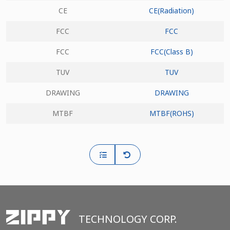
CE
CE(Radiation)
FCC
FCC
FCC
FCC(Class B)
TUV
TUV
DRAWING
DRAWING
MTBF
MTBF(ROHS)
TECHNOLOGY CORP.