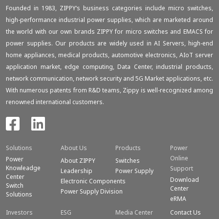
Founded in 1983, ZIPPY‘s business categories include micro switches,
high-performance industrial power supplies, which are marketed around
the world with our own brands ZIPPY for micro switches and EMACS for
power supplies. Our products are widely used in AI Servers, high-end
home appliances, medical products, automotive electronics, AIoT server
application market, edge computing, Data Center, industrial products,
network communication, network security and 5G Market applications, etc.
With numerous patents from R&D teams, Zippy is well-recognized among
renowned international customers.
Solutions
About Us
Products
Power
Online
Power
About ZIPPY
Switches
Knowleadge
Support
Leadership
Power Supply
Center
Download
Electronic Components
Switch
Center
Power Supply Division
Solutions
eRMA
Investors
ESG
Media Center
Contact Us