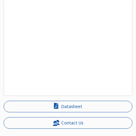
Datasheet
Contact Us