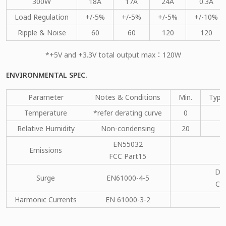
300W
18A
17A
24A
0.3A
Load Regulation
+/-5%
+/-5%
+/-5%
+/-10%
Ripple & Noise
60
60
120
120
*+5V and +3.3V total output max：120W
ENVIRONMENTAL SPEC.
Parameter
Notes & Conditions
Min.
Type
Temperature
*refer derating curve
0
Relative Humidity
Non-condensing
20
EN55032
Emissions
C
FCC Part15
DM
Surge
EN61000-4-5
CM
Harmonic Currents
EN 61000-3-2
C