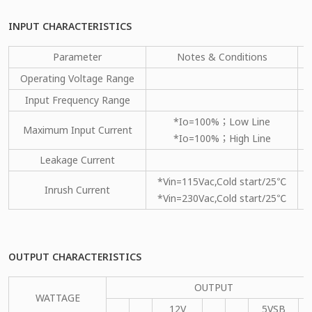
INPUT CHARACTERISTICS
Parameter
Notes & Conditions
Operating Voltage Range
Input Frequency Range
*Io=100%；Low Line
Maximum Input Current
*Io=100%；High Line
Leakage Current
*Vin=115Vac,Cold start/25℃
Inrush Current
*Vin=230Vac,Cold start/25℃
OUTPUT CHARACTERISTICS
OUTPUT
WATTAGE
12V
5VSB