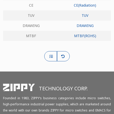
CE
CE(Radiation)
TUV
TUV
DRAWING
DRAWING
MTBF
MTBF(ROHS)
TECHNOLOGY CORP.
Founded in 1983, ZIPPY‘s business categories include micro switches,
high-performance industrial power supplies, which are marketed around
the world with our own brands ZIPPY for micro switches and EMACS for