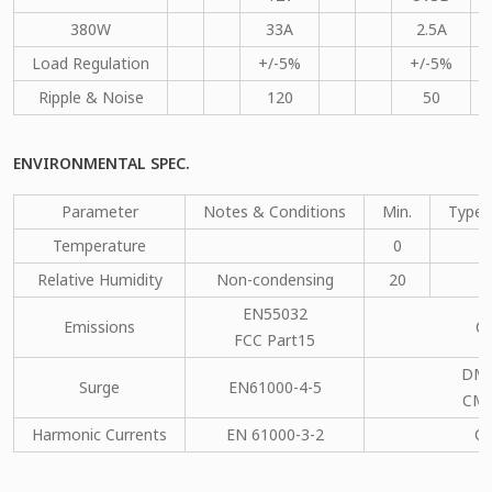
380W
33A
2.5A
Load Regulation
+/-5%
+/-5%
Ripple & Noise
120
50
ENVIRONMENTAL SPEC.
Parameter
Notes & Conditions
Min.
Type.
Temperature
0
Relative Humidity
Non-condensing
20
EN55032
Emissions
C
FCC Part15
DM：
Surge
EN61000-4-5
CM：
Harmonic Currents
EN 61000-3-2
C