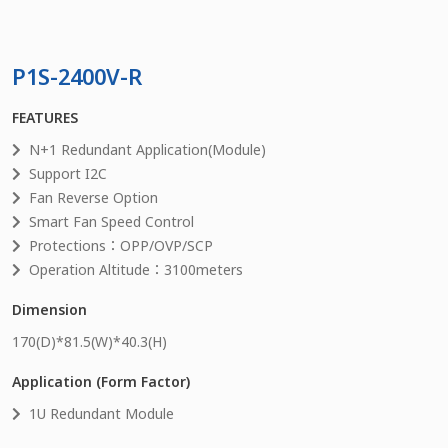
P1S-2400V-R
FEATURES
N+1 Redundant Application(Module)
Support I2C
Fan Reverse Option
Smart Fan Speed Control
Protections：OPP/OVP/SCP
Operation Altitude：3100meters
Dimension
170
(D)*
81.5
(W)*
40.3
(H)
Application (Form Factor)
1U Redundant Module