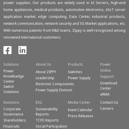
power supplies. Our products are widely used in AI Servers, high-end
home appliances, medical products, automotive electronics, AIoT server
application market, edge computing, Data Center, industrial products,
network communication, network security and 5G Market applications, etc.
With numerous patents from R&D teams, Zippy is well-recognized among
renowned international customers.
Solutions
About Us
Products
Power
Online
Power
About ZIPPY
Switches
Knowleadge
Support
Leadership
Power Supply
Center
Download
Electronic Components
Switch
Center
Power Supply Division
Solutions
eRMA
Investors
ESG
Media Center
Contact Us
Careers
Corporate
Sustainability
Event Calendar
Governance
Reports
Press Releases
Shareholders
TCFD Reports
Financials
Social Participation