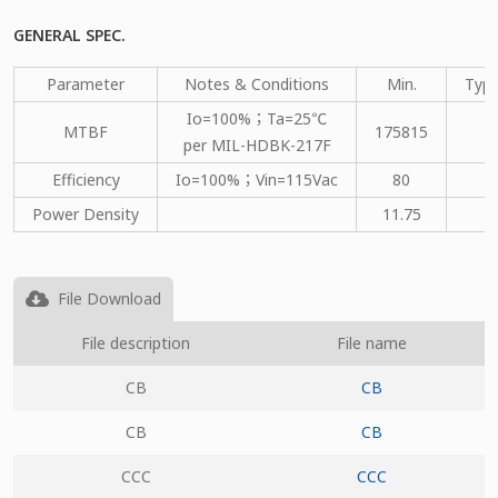
GENERAL SPEC.
Parameter
Notes & Conditions
Min.
Type
Io=100%；Ta=25℃
MTBF
175815
per MIL-HDBK-217F
Efficiency
Io=100%；Vin=115Vac
80
Power Density
11.75
File Download
File description
File name
CB
CB
CB
CB
CCC
CCC