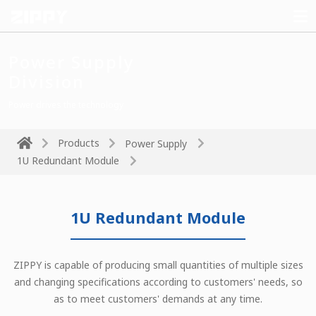
Power Supply
Division
Power drives the technology
Products
Power Supply
1U Redundant Module
1U Redundant Module
ZIPPY is capable of producing small quantities of multiple sizes
and changing specifications according to customers' needs, so
as to meet customers' demands at any time.