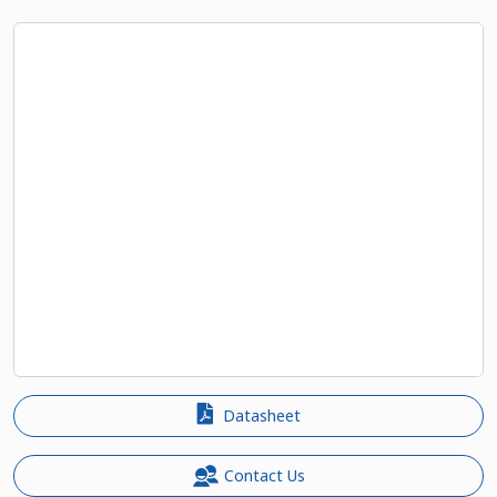
Datasheet
Contact Us