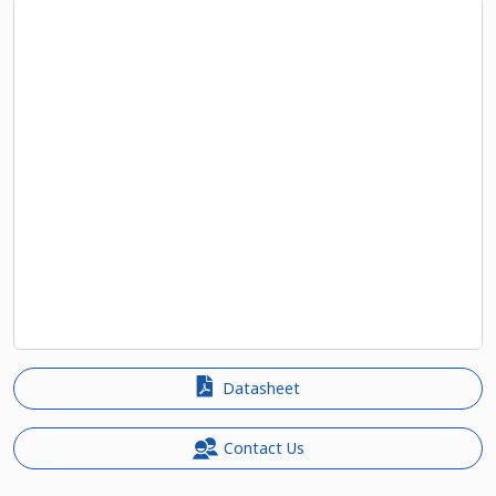
Datasheet
Contact Us