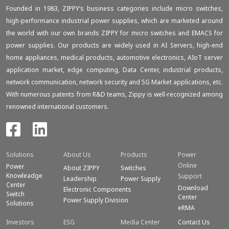
Founded in 1983, ZIPPY‘s business categories include micro switches,
high-performance industrial power supplies, which are marketed around
the world with our own brands ZIPPY for micro switches and EMACS for
power supplies. Our products are widely used in AI Servers, high-end
home appliances, medical products, automotive electronics, AIoT server
application market, edge computing, Data Center, industrial products,
network communication, network security and 5G Market applications, etc.
With numerous patents from R&D teams, Zippy is well-recognized among
renowned international customers.
Solutions
About Us
Products
Power
Online
Power
About ZIPPY
Switches
Knowleadge
Support
Leadership
Power Supply
Center
Download
Electronic Components
Switch
Center
Power Supply Division
Solutions
eRMA
Investors
ESG
Media Center
Contact Us