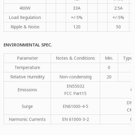
400W
33A
2.5A
Load Regulation
+/-5%
+/-5%
Ripple & Noise
120
50
ENVIRONMENTAL SPEC.
Parameter
Notes & Conditions
Min.
Type.
Temperature
0
Relative Humidity
Non-condensing
20
EN55032
Emissions
C
FCC Part15
DM：
Surge
EN61000-4-5
CM：
Harmonic Currents
EN 61000-3-2
C