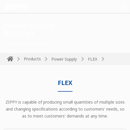
Power Supply
Division
Power drives the technology
Products
Power Supply
FLEX
FLEX
ZIPPY is capable of producing small quantities of multiple sizes
and changing specifications according to customers' needs, so
as to meet customers' demands at any time.