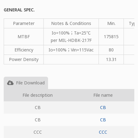
GENERAL SPEC.
Parameter
Notes & Conditions
Min.
Type
Io=100%；Ta=25℃
MTBF
175815
per MIL-HDBK-217F
Efficiency
Io=100%；Vin=115Vac
80
Power Density
13.31
File Download
File description
File name
CB
CB
CB
CB
CCC
CCC