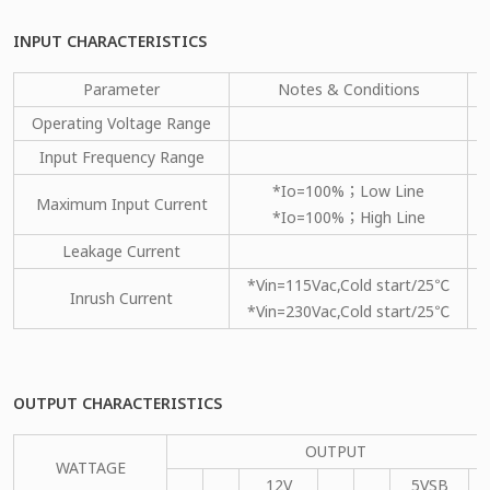
INPUT CHARACTERISTICS
Parameter
Notes & Conditions
Operating Voltage Range
Input Frequency Range
*Io=100%；Low Line
Maximum Input Current
*Io=100%；High Line
Leakage Current
*Vin=115Vac,Cold start/25℃
Inrush Current
*Vin=230Vac,Cold start/25℃
OUTPUT CHARACTERISTICS
OUTPUT
WATTAGE
12V
5VSB