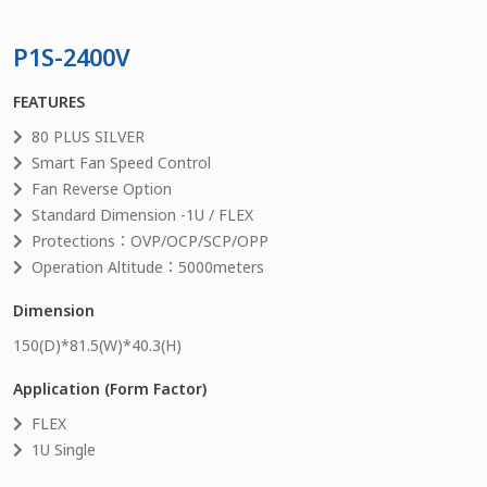
P1S-2400V
FEATURES
80 PLUS SILVER
Smart Fan Speed Control
Fan Reverse Option
Standard Dimension -1U / FLEX
Protections：OVP/OCP/SCP/OPP
Operation Altitude：5000meters
Dimension
150
(D)*
81.5
(W)*
40.3
(H)
Application (Form Factor)
FLEX
1U Single