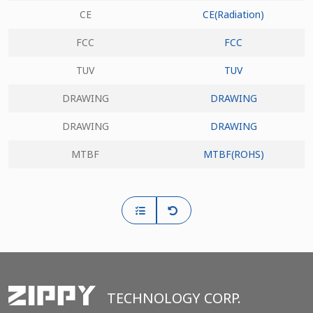
CE
CE(Radiation)
FCC
FCC
TUV
TUV
DRAWING
DRAWING
DRAWING
DRAWING
MTBF
MTBF(ROHS)
TECHNOLOGY CORP.