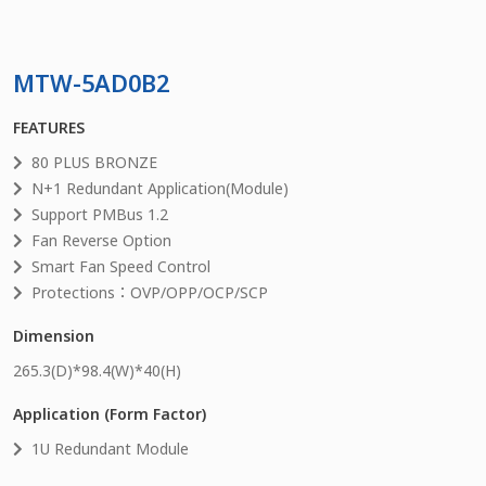
MTW-5AD0B2
FEATURES
80 PLUS BRONZE
N+1 Redundant Application(Module)
Support PMBus 1.2
Fan Reverse Option
Smart Fan Speed Control
Protections：OVP/OPP/OCP/SCP
Dimension
265.3
(D)*
98.4
(W)*
40
(H)
Application (Form Factor)
1U Redundant Module