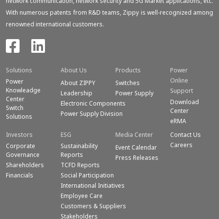
network communication, network security and 5G Market applications, etc.
With numerous patents from R&D teams, Zippy is well-recognized among
renowned international customers.
Solutions
About Us
Products
Power
Online
Power
About ZIPPY
Switches
Knowleadge
Support
Leadership
Power Supply
Center
Download
Electronic Components
Switch
Center
Power Supply Division
Solutions
eRMA
Investors
ESG
Media Center
Contact Us
Careers
Corporate
Sustainability
Event Calendar
Governance
Reports
Press Releases
Shareholders
TCFD Reports
Financials
Social Participation
International Initiatives
Employee Care
Customers & Suppliers
Stakeholders