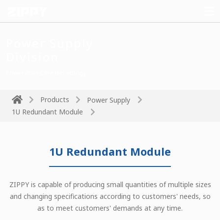
Power Supply
Division
Power drives the technology
Products
Power Supply
1U Redundant Module
1U Redundant Module
ZIPPY is capable of producing small quantities of multiple sizes
and changing specifications according to customers' needs, so
as to meet customers' demands at any time.