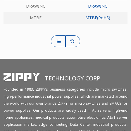
DRAWING
DRAWING
MTBF
MTBF(RoHS)
TECHNOLOGY CORP.
Founded in 1983, ZIPPY‘s business categories include micro switches,
high-performance industrial power supplies, which are marketed around
the world with our own brands ZIPPY for micro switches and EMACS for
power supplies. Our products are widely used in AI Servers, high-end
home appliances, medical products, automotive electronics, AIoT server
application market, edge computing, Data Center, industrial products,