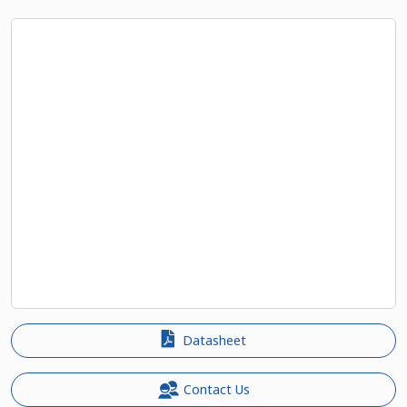
Datasheet
Contact Us