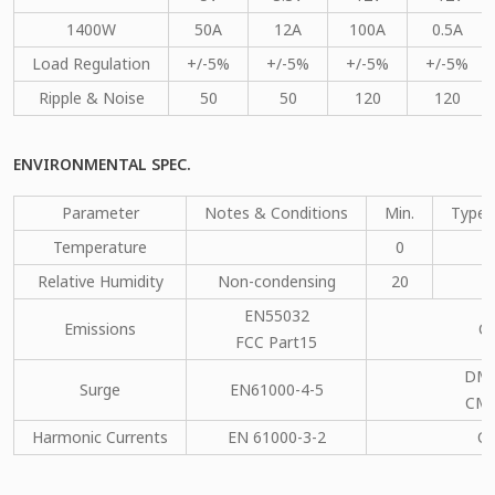
1400W
50A
12A
100A
0.5A
Load Regulation
+/-5%
+/-5%
+/-5%
+/-5%
Ripple & Noise
50
50
120
120
ENVIRONMENTAL SPEC.
Parameter
Notes & Conditions
Min.
Type.
Temperature
0
Relative Humidity
Non-condensing
20
EN55032
Emissions
C
FCC Part15
DM：
Surge
EN61000-4-5
CM：
Harmonic Currents
EN 61000-3-2
C