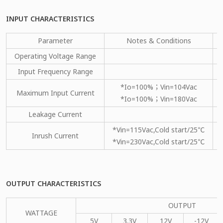
INPUT CHARACTERISTICS
Parameter
Notes & Conditions
Operating Voltage Range
Input Frequency Range
*Io=100%；Vin=104Vac
Maximum Input Current
*Io=100%；Vin=180Vac
Leakage Current
*Vin=115Vac,Cold start/25℃
Inrush Current
*Vin=230Vac,Cold start/25℃
OUTPUT CHARACTERISTICS
OUTPUT
WATTAGE
5V
3.3V
12V
-12V