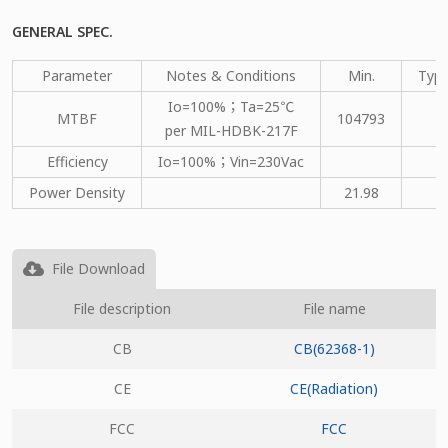
GENERAL SPEC.
Parameter
Notes & Conditions
Min.
Type
Io=100%；Ta=25℃
MTBF
104793
per MIL-HDBK-217F
Efficiency
Io=100%；Vin=230Vac
Power Density
21.98
File Download
File description
File name
CB
CB(62368-1)
CE
CE(Radiation)
FCC
FCC