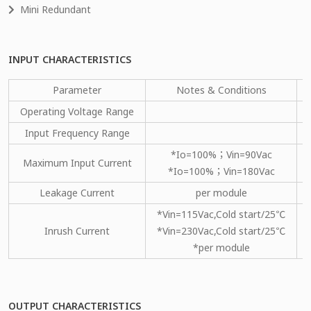
Mini Redundant
INPUT CHARACTERISTICS
Parameter
Notes & Conditions
Operating Voltage Range
Input Frequency Range
*Io=100%；Vin=90Vac
Maximum Input Current
*Io=100%；Vin=180Vac
Leakage Current
per module
*Vin=115Vac,Cold start/25℃
Inrush Current
*Vin=230Vac,Cold start/25℃
*per module
OUTPUT CHARACTERISTICS