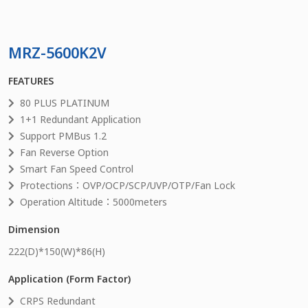
MRZ-5600K2V
FEATURES
80 PLUS PLATINUM
1+1 Redundant Application
Support PMBus 1.2
Fan Reverse Option
Smart Fan Speed Control
Protections：OVP/OCP/SCP/UVP/OTP/Fan Lock
Operation Altitude：5000meters
Dimension
222
(D)*
150
(W)*
86
(H)
Application (Form Factor)
CRPS Redundant