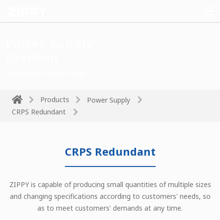
Power Supply
Division
Power drives the technology
Products
Power Supply
CRPS Redundant
CRPS Redundant
ZIPPY is capable of producing small quantities of multiple sizes
and changing specifications according to customers' needs, so
as to meet customers' demands at any time.