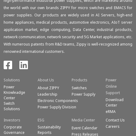
high-performance industrial power supplies, which are marketed around
the world with our own brands ZIPPY for micro switches and EMACS for
power supplies. Our products are widely used in AI Servers, high-end
home appliances, medical products, automotive electronics, AIoT server
application market, edge computing, Data Center, industrial products,
network communication, network security and 5G Market applications, etc.
With numerous patents from R&D teams, Zippy is well-recognized among
renowned international customers.
Solutions
About Us
Products
Power
Online
Power
About ZIPPY
Switches
Knowleadge
Support
Leadership
Power Supply
Center
Download
Electronic Components
Switch
Center
Power Supply Division
Solutions
eRMA
Investors
ESG
Media Center
Contact Us
Careers
Corporate
Sustainability
Event Calendar
Governance
Reports
Press Releases