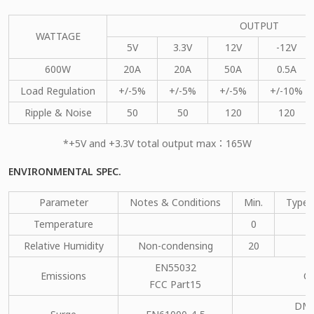
OUTPUT
WATTAGE
5V
3.3V
12V
-12V
600W
20A
20A
50A
0.5A
Load Regulation
+/-5%
+/-5%
+/-5%
+/-10%
Ripple & Noise
50
50
120
120
*+5V and +3.3V total output max：165W
ENVIRONMENTAL SPEC.
Parameter
Notes & Conditions
Min.
Type.
Temperature
0
Relative Humidity
Non-condensing
20
EN55032
Emissions
C
FCC Part15
DM：