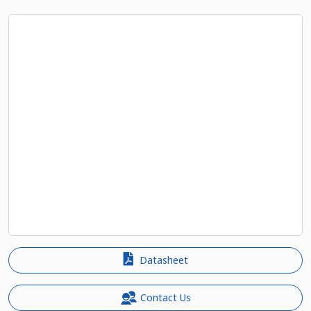
Datasheet
Contact Us