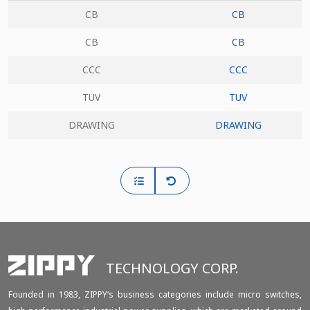
CB
CB
CB
CB
CCC
CCC
TUV
TUV
DRAWING
DRAWING
TECHNOLOGY CORP.
Founded in 1983, ZIPPY‘s business categories include micro switches,