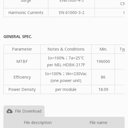
Surge
EN61000-4-5
CM：
Harmonic Currents
EN 61000-3-2
C
GENERAL SPEC.
Parameter
Notes & Conditions
Min.
Type
Io=100%；Ta=25℃
MTBF
196000
per MIL-HDBK-217F
Io=100%；Vin=230Vac
Efficiency
86
(one power unit)
Power Density
per module
18.09
File Download
File description
File name