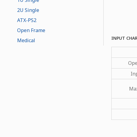
2U Single
ATX-PS2
Open Frame
INPUT CHA
Medical
Ope
In
Max