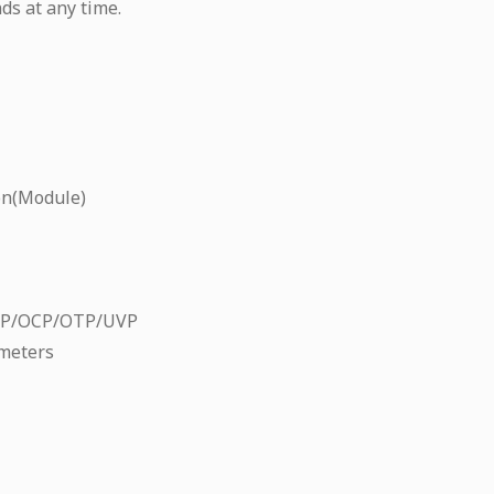
ds at any time.
on(Module)
CP/OCP/OTP/UVP
meters