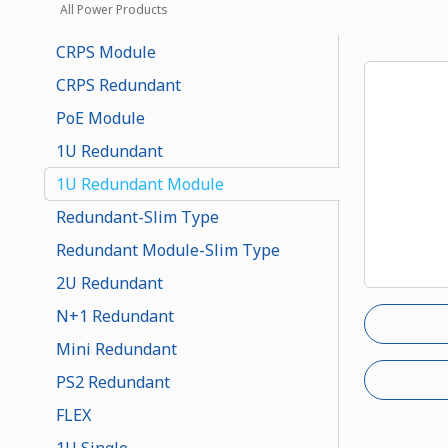
All Power Products
CRPS Module
CRPS Redundant
PoE Module
1U Redundant
1U Redundant Module
Redundant-Slim Type
Redundant Module-Slim Type
2U Redundant
N+1 Redundant
Mini Redundant
PS2 Redundant
FLEX
1U Single