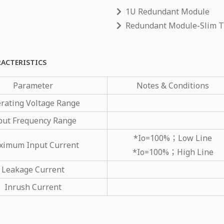
1U Redundant Module
Redundant Module-Slim 
RACTERISTICS
Parameter
Notes & Conditions
rating Voltage Range
put Frequency Range
*Io=100%；Low Line
imum Input Current
*Io=100%；High Line
Leakage Current
Inrush Current