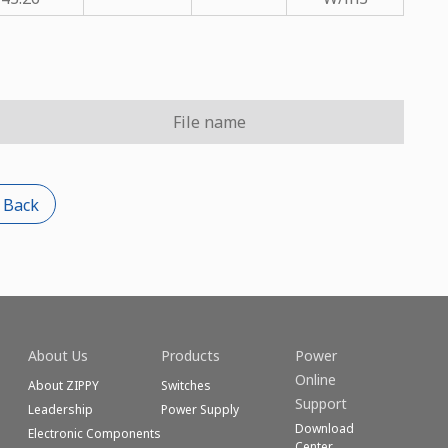
File name
 Back
About Us
Products
Power
Online
About ZIPPY
Switches
Support
Leadership
Power Supply
Download
Electronic Components
Center