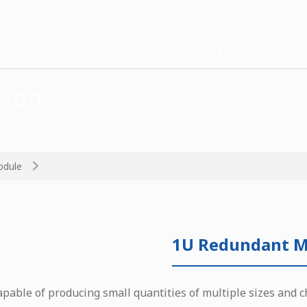
Solutions
Products
About Us
Me
sion
odule
1U Redundant M
apable of producing small quantities of multiple sizes and c