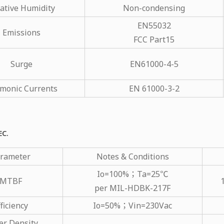
ative Humidity
Non-condensing
EN55032
Emissions
FCC Part15
Surge
EN61000-4-5
monic Currents
EN 61000-3-2
EC.
rameter
Notes & Conditions
Io=100%；Ta=25℃
MTBF
per MIL-HDBK-217F
ficiency
Io=50%；Vin=230Vac
r Density