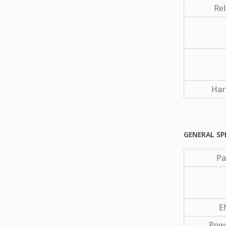
Rel
Har
GENERAL SP
Pa
Ef
Powe