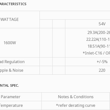
ARACTERISTICS
WATTAGE
54V
29.3A(200-2
22.22A(110-1
1600W
18.51A(90-1
*Inlet-C16 / 
ad Regulation
+/-5%
pple & Noise
220
NTAL SPEC.
Parameter
Notes & Conditions
Temperature
*refer derating curve