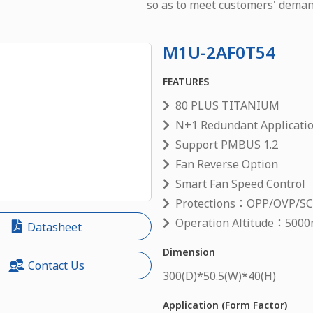
so as to meet customers' deman
M1U-2AF0T54
FEATURES
80 PLUS TITANIUM
N+1 Redundant Applicati
Support PMBUS 1.2
Fan Reverse Option
Smart Fan Speed Control
Protections：OPP/OVP/S
Operation Altitude：5000
Datasheet
Dimension
Contact Us
300
(D)*
50.5
(W)*
40
(H)
Application (Form Factor)