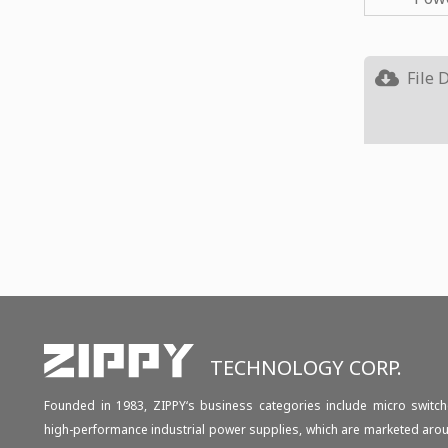
File 
TECHNOLOGY CORP.
Founded in 1983, ZIPPY‘s business categories include micro switch
high-performance industrial power supplies, which are marketed aro