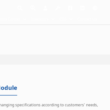
dia Center
Investors
ESG
Contact Us
odule
hanging specifications according to customers' needs,