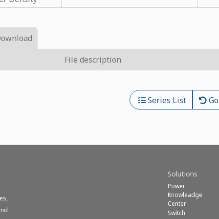
Download
File description
Series List
Go
Solutions
Power
Knowleadge
es,
Center
und
Switch