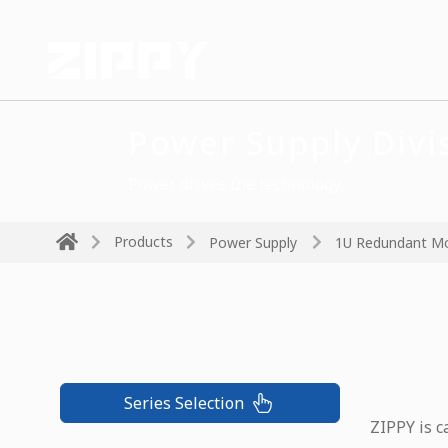
Power Supply Divi
Power drives the technology
Products
Power Supply
1U Redundant M
Series Selection
ZIPPY is c