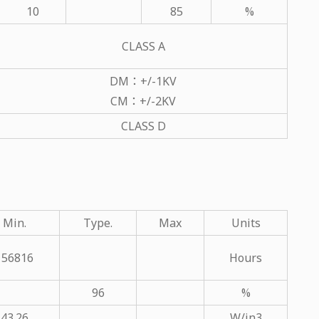
10
85
%
CLASS A
DM：+/-1KV
CM：+/-2KV
CLASS D
Min.
Type.
Max
Units
156816
Hours
96
%
43.26
W/in3