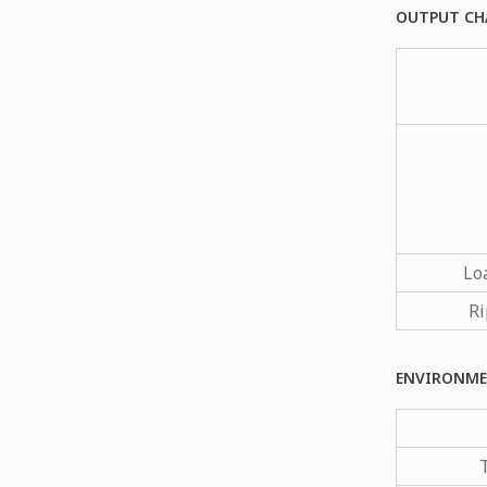
OUTPUT CH
Lo
Ri
ENVIRONME