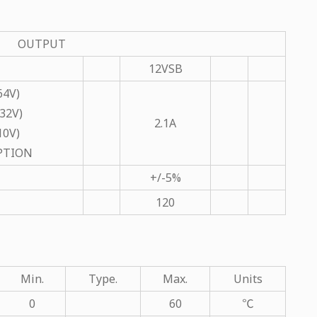
OUTPUT
12VSB
64V)
32V)
2.1A
10V)
OPTION
+/-5%
120
Min.
Type.
Max.
Units
0
60
℃