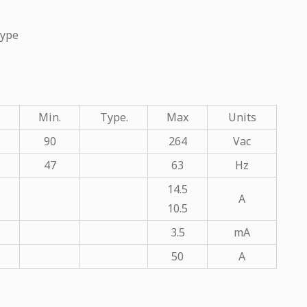
Type
Min.
Type.
Max
Units
90
264
Vac
47
63
Hz
14.5
A
10.5
3.5
mA
50
A