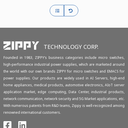
TECHNOLOGY CORP.
Founded in 1983, ZIPPY‘s business categories include micro switches,
high-performance industrial power supplies, which are marketed around
the world with our own brands ZIPPY for micro switches and EMACS for
power supplies. Our products are widely used in AI Servers, high-end
home appliances, medical products, automotive electronics, AIoT server
application market, edge computing, Data Center, industrial products,
network communication, network security and 5G Market applications, etc.
With numerous patents from R&D teams, Zippy is well-recognized among
renowned international customers.