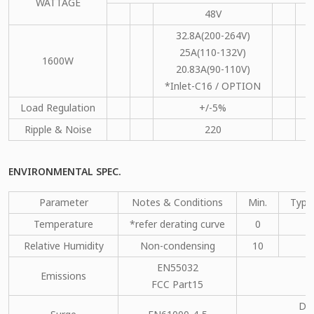
WATTAGE
48V
1
32.8A(200-264V)
25A(110-132V)
1600W
20.83A(90-110V)
*Inlet-C16 / OPTION
Load Regulation
+/-5%
+
Ripple & Noise
220
ENVIRONMENTAL SPEC.
Parameter
Notes & Conditions
Min.
Type
Temperature
*refer derating curve
0
Relative Humidity
Non-condensing
10
EN55032
Emissions
C
FCC Part15
DM