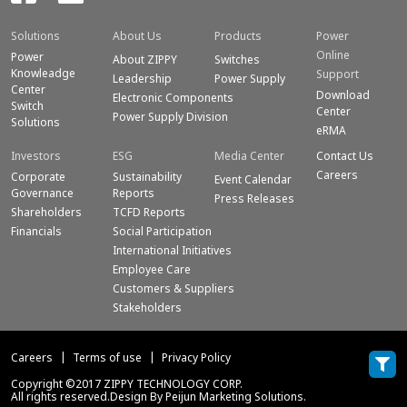
Solutions
About Us
Products
Power
Online
Power
About ZIPPY
Switches
Knowleadge
Support
Leadership
Power Supply
Center
Download
Electronic Components
Switch
Center
Power Supply Division
Solutions
eRMA
Investors
ESG
Media Center
Contact Us
Careers
Corporate
Sustainability
Event Calendar
Governance
Reports
Press Releases
Shareholders
TCFD Reports
Financials
Social Participation
International Initiatives
Employee Care
Customers & Suppliers
Stakeholders
Careers
Terms of use
Privacy Policy
Copyright ©2017 ZIPPY TECHNOLOGY CORP.
All rights reserved.Design By Peijun Marketing Solutions.