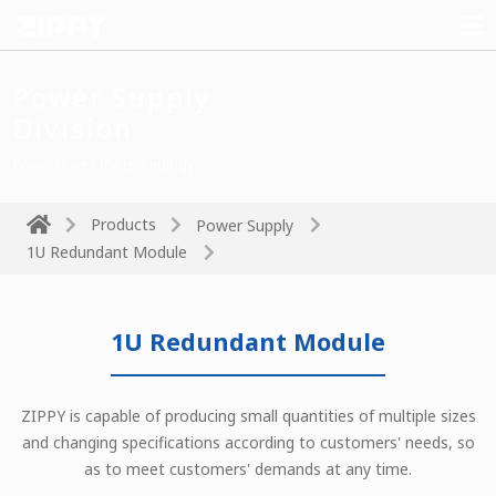
Power Supply
Division
Power drives the technology
Products
Power Supply
1U Redundant Module
1U Redundant Module
ZIPPY is capable of producing small quantities of multiple sizes
and changing specifications according to customers' needs, so
as to meet customers' demands at any time.