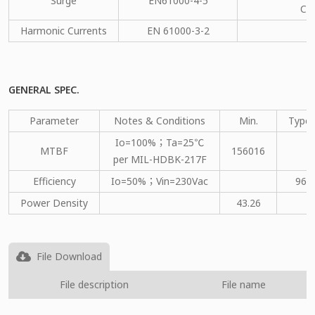
Surge
EN61000-4-5
CM
Harmonic Currents
EN 61000-3-2
C
GENERAL SPEC.
Parameter
Notes & Conditions
Min.
Type.
Io=100%；Ta=25℃
MTBF
156016
per MIL-HDBK-217F
Efficiency
Io=50%；Vin=230Vac
96
Power Density
43.26
File Download
File description
File name