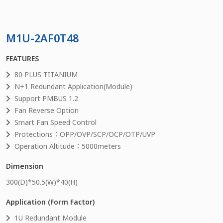
M1U-2AF0T48
FEATURES
80 PLUS TITANIUM
N+1 Redundant Application(Module)
Support PMBUS 1.2
Fan Reverse Option
Smart Fan Speed Control
Protections：OPP/OVP/SCP/OCP/OTP/UVP
Operation Altitude：5000meters
Dimension
300
(D)*
50.5
(W)*
40
(H)
Application (Form Factor)
1U Redundant Module