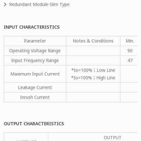
Redundant Module-Slim Type
INPUT CHARACTERISTICS
Parameter
Notes & Conditions
Min.
Operating Voltage Range
90
Input Frequency Range
47
*Io=100%；Low Line
Maximum Input Current
*Io=100%；High Line
Leakage Current
Inrush Current
OUTPUT CHARACTERISTICS
OUTPUT