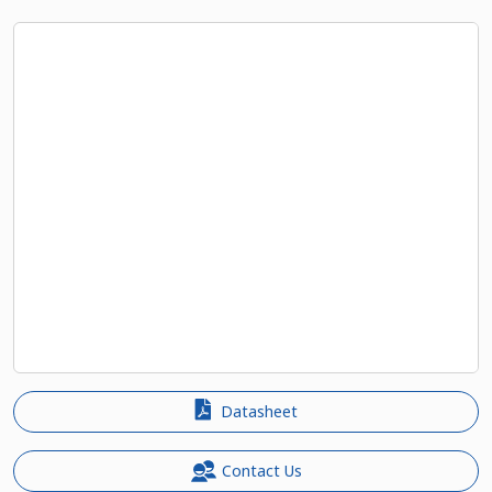
Datasheet
Contact Us