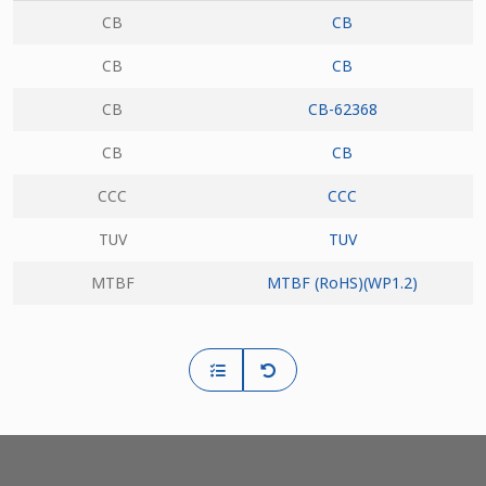
CB
CB
CB
CB
CB
CB-62368
CB
CB
CCC
CCC
TUV
TUV
MTBF
MTBF (RoHS)(WP1.2)