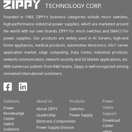
TECHNOLOGY CORP.
Founded in 1983, ZIPPY‘s business categories include micro switches,
high-performance industrial power supplies, which are marketed around
the world with our own brands ZIPPY for micro switches and EMACS for
power supplies. Our products are widely used in AI Servers, high-end
home appliances, medical products, automotive electronics, AIoT server
application market, edge computing, Data Center, industrial products,
network communication, network security and 5G Market applications, etc.
With numerous patents from R&D teams, Zippy is well-recognized among
renowned international customers.
Solutions
About Us
Products
Power
Online
Power
About ZIPPY
Switches
Knowleadge
Support
Leadership
Power Supply
Center
Download
Electronic Components
Switch
Center
Power Supply Division
Solutions
eRMA