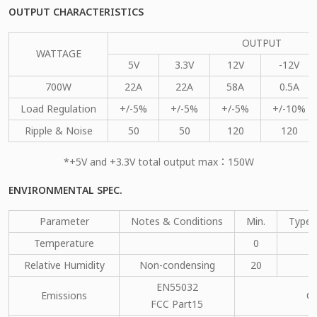
OUTPUT CHARACTERISTICS
OUTPUT
WATTAGE
5V
3.3V
12V
-12V
700W
22A
22A
58A
0.5A
Load Regulation
+/-5%
+/-5%
+/-5%
+/-10%
Ripple & Noise
50
50
120
120
*+5V and +3.3V total output max：150W
ENVIRONMENTAL SPEC.
Parameter
Notes & Conditions
Min.
Type.
Temperature
0
Relative Humidity
Non-condensing
20
EN55032
Emissions
C
FCC Part15