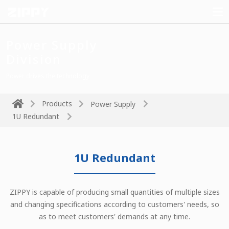
Power Supply
Division
Power drives the technology
Products
Power Supply
1U Redundant
1U Redundant
ZIPPY is capable of producing small quantities of multiple sizes
and changing specifications according to customers' needs, so
as to meet customers' demands at any time.