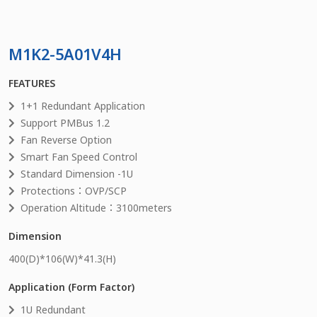
M1K2-5A01V4H
FEATURES
1+1 Redundant Application
Support PMBus 1.2
Fan Reverse Option
Smart Fan Speed Control
Standard Dimension -1U
Protections：OVP/SCP
Operation Altitude：3100meters
Dimension
400
(D)*
106
(W)*
41.3
(H)
Application (Form Factor)
1U Redundant