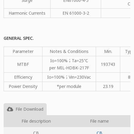
Surge
EN61000-4-5
CM
Harmonic Currents
EN 61000-3-2
C
GENERAL SPEC.
Parameter
Notes & Conditions
Min.
Type
Io=100%；Ta=25℃
MTBF
193743
per MIL-HDBK-217F
Efficiency
Io=100%；Vin=230Vac
86
Power Density
*per module
23.19
File Download
File description
File name
CB
CB