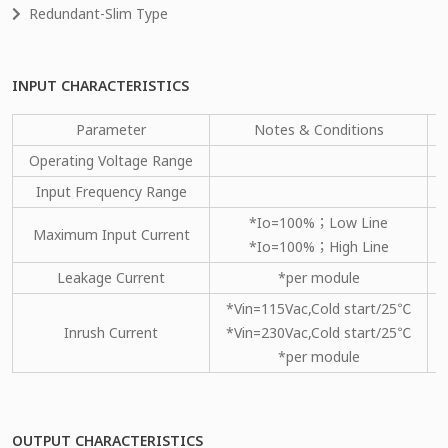
Redundant-Slim Type
INPUT CHARACTERISTICS
Parameter
Notes & Conditions
Operating Voltage Range
Input Frequency Range
*Io=100%；Low Line
Maximum Input Current
*Io=100%；High Line
Leakage Current
*per module
*Vin=115Vac,Cold start/25℃
Inrush Current
*Vin=230Vac,Cold start/25℃
*per module
OUTPUT CHARACTERISTICS