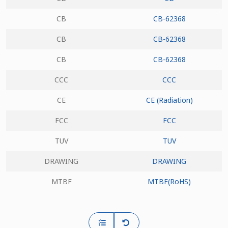
CB
CB-62368
CB
CB-62368
CB
CB-62368
CCC
CCC
CE
CE (Radiation)
FCC
FCC
TUV
TUV
DRAWING
DRAWING
MTBF
MTBF(RoHS)