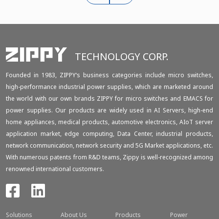
TECHNOLOGY CORP.
Founded in 1983, ZIPPY‘s business categories include micro switches,
high-performance industrial power supplies, which are marketed around
the world with our own brands ZIPPY for micro switches and EMACS for
power supplies. Our products are widely used in AI Servers, high-end
home appliances, medical products, automotive electronics, AIoT server
application market, edge computing, Data Center, industrial products,
network communication, network security and 5G Market applications, etc.
With numerous patents from R&D teams, Zippy is well-recognized among
renowned international customers.
Solutions
About Us
Products
Power