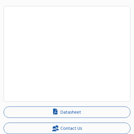
Datasheet
Contact Us