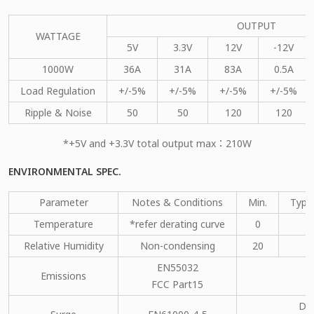
OUTPUT
WATTAGE
5V
3.3V
12V
-12V
1000W
36A
31A
83A
0.5A
Load Regulation
+/-5%
+/-5%
+/-5%
+/-5%
Ripple & Noise
50
50
120
120
*+5V and +3.3V total output max：210W
ENVIRONMENTAL SPEC.
Parameter
Notes & Conditions
Min.
Type
Temperature
*refer derating curve
0
Relative Humidity
Non-condensing
20
EN55032
Emissions
C
FCC Part15
DM