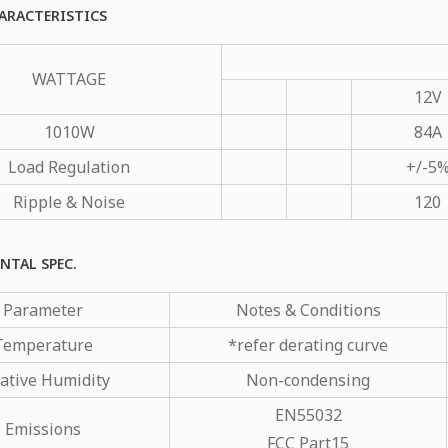
ARACTERISTICS
WATTAGE
12V
1010W
84A
Load Regulation
+/-5
Ripple & Noise
120
NTAL SPEC.
Parameter
Notes & Conditions
Temperature
*refer derating curve
ative Humidity
Non-condensing
EN55032
Emissions
FCC Part15