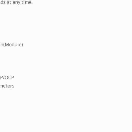
ds at any time.
on(Module)
CP/OCP
meters