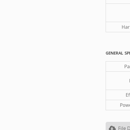
Har
GENERAL SP
Pa
Ef
Powe
File 