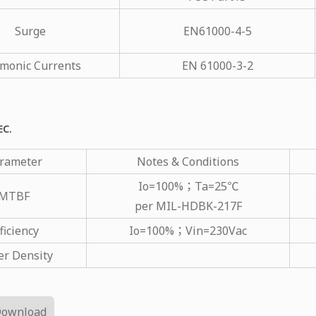
Surge
EN61000-4-5
monic Currents
EN 61000-3-2
EC.
rameter
Notes & Conditions
Io=100%；Ta=25℃
MTBF
per MIL-HDBK-217F
ficiency
Io=100%；Vin=230Vac
r Density
Download