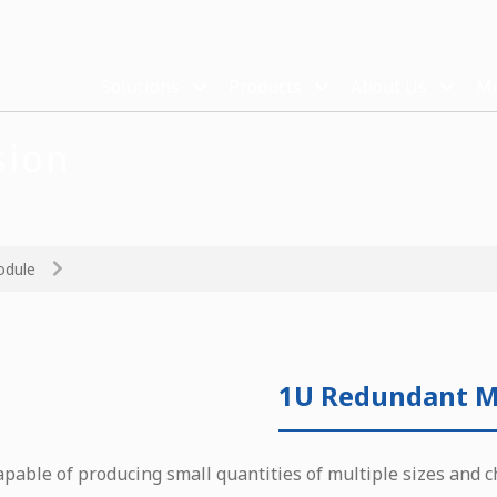
Solutions
Products
About Us
Me
sion
odule
1U Redundant M
apable of producing small quantities of multiple sizes and c