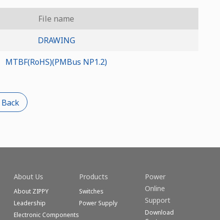
File name
DRAWING
MTBF(RoHS)(PMBus NP1.2)
 Back
About Us
Products
Power
Online
About ZIPPY
Switches
Support
Leadership
Power Supply
Download
Electronic Components