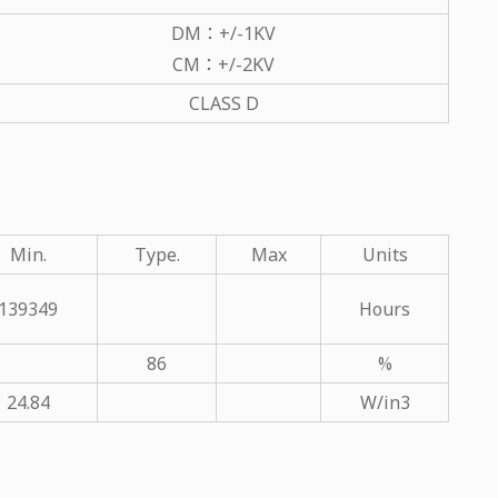
DM：+/-1KV
CM：+/-2KV
CLASS D
Min.
Type.
Max
Units
139349
Hours
86
%
24.84
W/in3