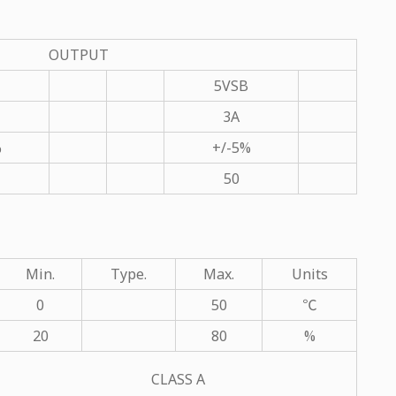
OUTPUT
5VSB
3A
%
+/-5%
50
Min.
Type.
Max.
Units
0
50
℃
20
80
%
CLASS A