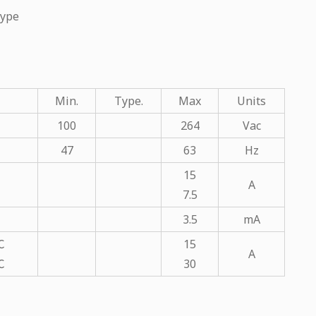
Type
Min.
Type.
Max
Units
100
264
Vac
47
63
Hz
15
A
7.5
3.5
mA
℃
15
A
℃
30