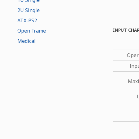
2U Single
ATX-PS2
INPUT CHA
Open Frame
Medical
Oper
Inp
Maxi