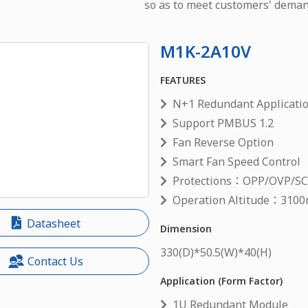
so as to meet customers' deman
M1K-2A10V
FEATURES
N+1 Redundant Applicati
Support PMBUS 1.2
Fan Reverse Option
Smart Fan Speed Control
Protections：OPP/OVP/S
Operation Altitude：3100
Datasheet
Dimension
330
(D)*
50.5
(W)*
40
(H)
Contact Us
Application (Form Factor)
1U Redundant Module