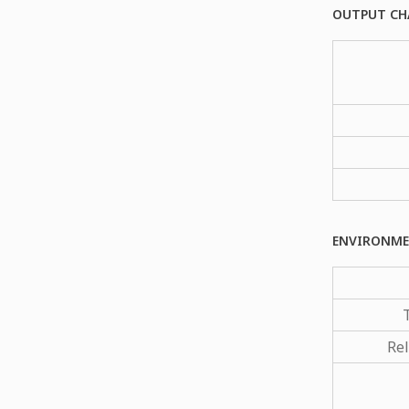
OUTPUT CH
ENVIRONME
Rel