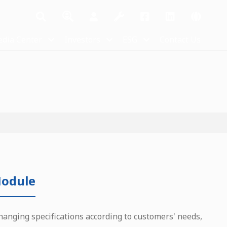
dia Center
Investors
ESG
Contact Us
odule
hanging specifications according to customers' needs,