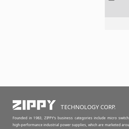
TECHNOLOGY CORP.
Founded in 1983, ZIPPY‘s business categories include micro switch
high-performance industrial power supplies, which are marketed aro