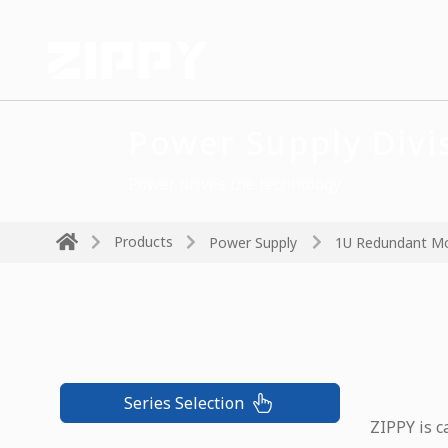
Power Supply Divi
Power drives the technology
Products
Power Supply
1U Redundant M
Series Selection
ZIPPY is c