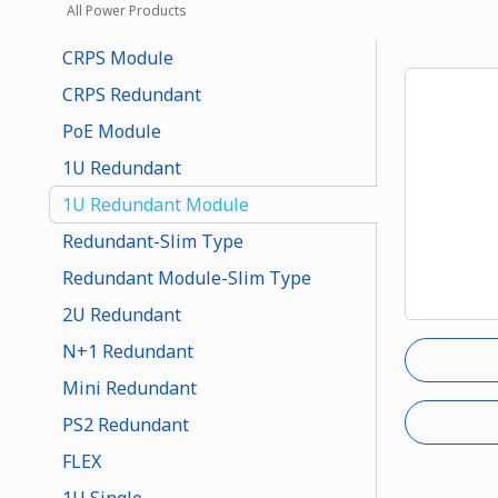
All Power Products
CRPS Module
CRPS Redundant
PoE Module
1U Redundant
1U Redundant Module
Redundant-Slim Type
Redundant Module-Slim Type
2U Redundant
N+1 Redundant
Mini Redundant
PS2 Redundant
FLEX
1U Single