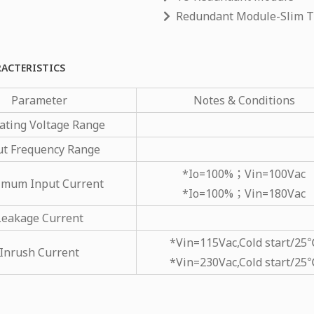
Redundant Module-Slim 
RACTERISTICS
Parameter
Notes & Conditions
ating Voltage Range
ut Frequency Range
*Io=100%；Vin=100Vac
mum Input Current
*Io=100%；Vin=180Vac
Leakage Current
*Vin=115Vac,Cold start/25
Inrush Current
*Vin=230Vac,Cold start/25