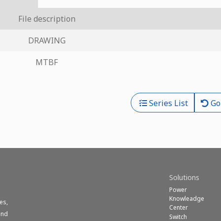
File description
DRAWING
MTBF
Series List
Go
Solutions
Power
Knowleadge
es,
Center
und
Switch