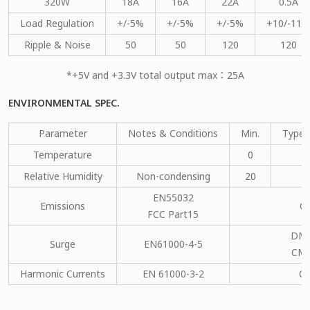
320W
18A
16A
22A
0.5A
Load Regulation
+/-5%
+/-5%
+/-5%
+10/-11%
Ripple & Noise
50
50
120
120
*+5V and +3.3V total output max：25A
ENVIRONMENTAL SPEC.
Parameter
Notes & Conditions
Min.
Type.
Temperature
0
Relative Humidity
Non-condensing
20
EN55032
Emissions
C
FCC Part15
DM：
Surge
EN61000-4-5
CM：
Harmonic Currents
EN 61000-3-2
C