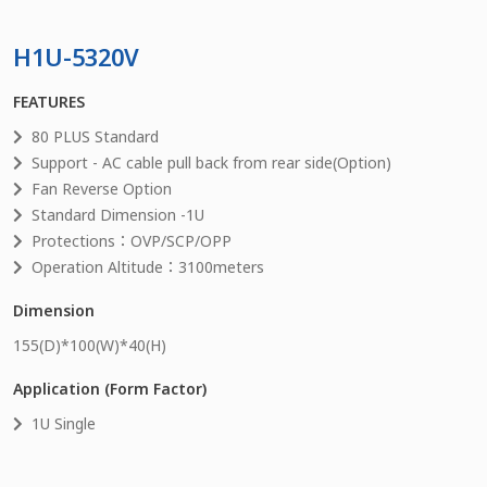
H1U-5320V
FEATURES
80 PLUS Standard
Support - AC cable pull back from rear side(Option)
Fan Reverse Option
Standard Dimension -1U
Protections：OVP/SCP/OPP
Operation Altitude：3100meters
Dimension
155
(D)*
100
(W)*
40
(H)
Application (Form Factor)
1U Single