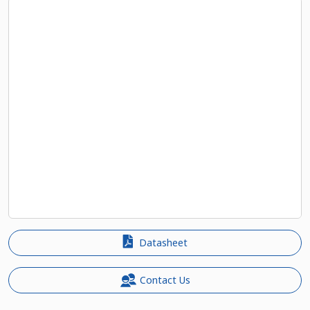
Datasheet
Contact Us