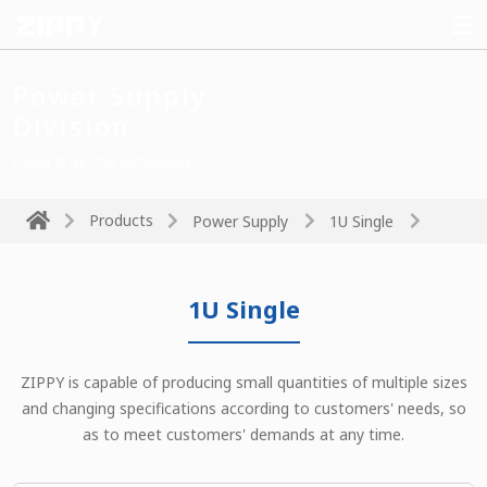
Power Supply
Division
Power drives the technology
Products
Power Supply
1U Single
1U Single
ZIPPY is capable of producing small quantities of multiple sizes
and changing specifications according to customers' needs, so
as to meet customers' demands at any time.