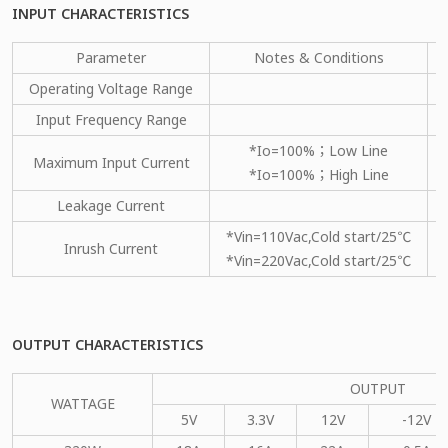
INPUT CHARACTERISTICS
Parameter
Notes & Conditions
Operating Voltage Range
Input Frequency Range
*Io=100%；Low Line
Maximum Input Current
*Io=100%；High Line
Leakage Current
*Vin=110Vac,Cold start/25℃
Inrush Current
*Vin=220Vac,Cold start/25℃
OUTPUT CHARACTERISTICS
OUTPUT
WATTAGE
5V
3.3V
12V
-12V