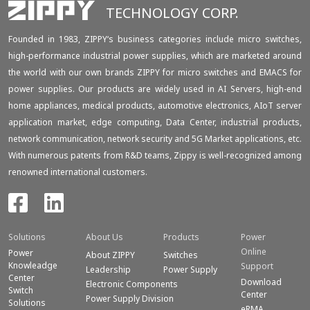
TECHNOLOGY CORP.
Founded in 1983, ZIPPY‘s business categories include micro switches,
high-performance industrial power supplies, which are marketed around
the world with our own brands ZIPPY for micro switches and EMACS for
power supplies. Our products are widely used in AI Servers, high-end
home appliances, medical products, automotive electronics, AIoT server
application market, edge computing, Data Center, industrial products,
network communication, network security and 5G Market applications, etc.
With numerous patents from R&D teams, Zippy is well-recognized among
renowned international customers.
Solutions
About Us
Products
Power
Online
Power
About ZIPPY
Switches
Knowleadge
Support
Leadership
Power Supply
Center
Download
Electronic Components
Switch
Center
Power Supply Division
Solutions
eRMA