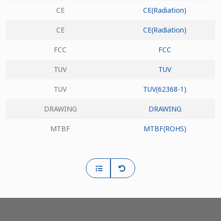
CE
CE(Radiation)
CE
CE(Radiation)
FCC
FCC
TUV
TUV
TUV
TUV(62368-1)
DRAWING
DRAWING
MTBF
MTBF(ROHS)