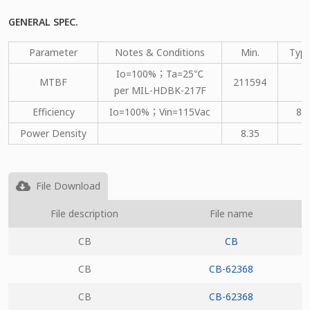
GENERAL SPEC.
Parameter
Notes & Conditions
Min.
Type
Io=100%；Ta=25℃
MTBF
211594
per MIL-HDBK-217F
Efficiency
Io=100%；Vin=115Vac
80
Power Density
8.35
File Download
File description
File name
CB
CB
CB
CB-62368
CB
CB-62368