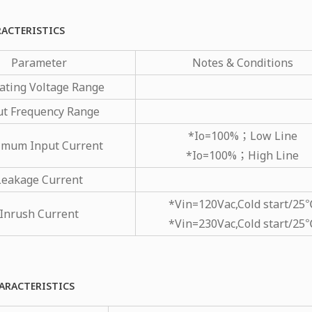
RACTERISTICS
Parameter
Notes & Conditions
ating Voltage Range
ut Frequency Range
*Io=100%；Low Line
mum Input Current
*Io=100%；High Line
Leakage Current
*Vin=120Vac,Cold start/25
Inrush Current
*Vin=230Vac,Cold start/25
ARACTERISTICS