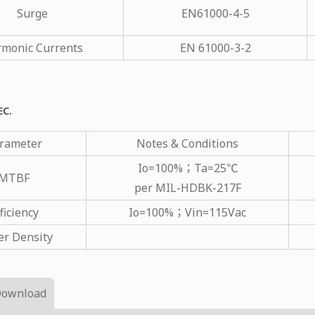
Surge
EN61000-4-5
monic Currents
EN 61000-3-2
EC.
rameter
Notes & Conditions
Io=100%；Ta=25℃
MTBF
per MIL-HDBK-217F
ficiency
Io=100%；Vin=115Vac
r Density
Download