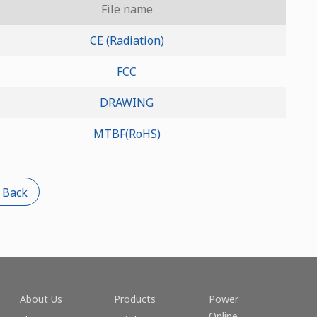
File name
CE (Radiation)
FCC
DRAWING
MTBF(RoHS)
 Back
About Us
Products
Power
Online