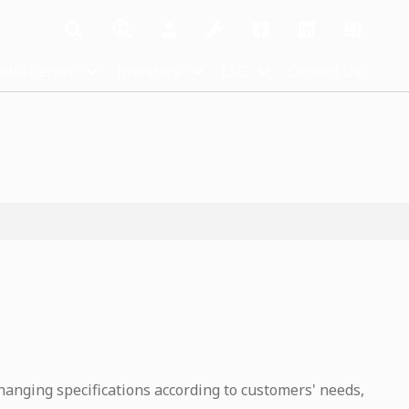
dia Center
Investors
ESG
Contact Us
hanging specifications according to customers' needs,