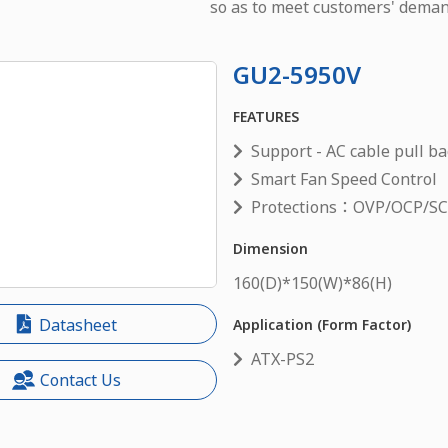
so as to meet customers' deman
GU2-5950V
FEATURES
Support - AC cable pull ba
Smart Fan Speed Control
Protections：OVP/OCP/S
Dimension
160
(D)*
150
(W)*
86
(H)
Datasheet
Application (Form Factor)
ATX-PS2
Contact Us