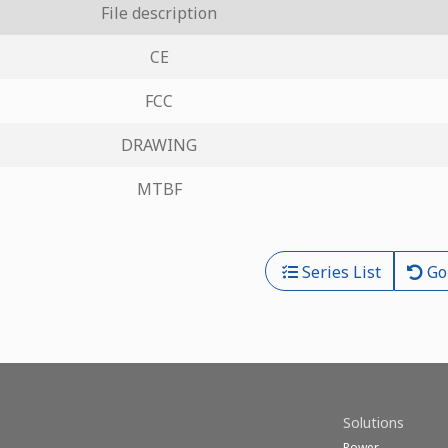
File description
CE
FCC
DRAWING
MTBF
Series List
Go
Solutions
Power