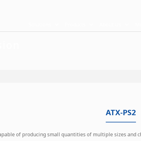
Solutions
Products
About Us
Me
sion
ATX-PS2
apable of producing small quantities of multiple sizes and c