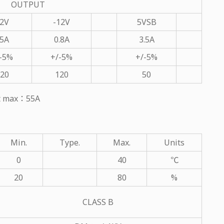
OUTPUT
2V
-12V
5VSB
5A
0.8A
3.5A
-5%
+/-5%
+/-5%
20
120
50
ut max：55A
Min.
Type.
Max.
Units
0
40
℃
20
80
%
CLASS B