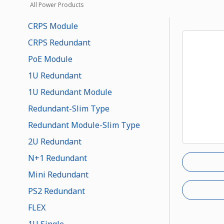
All Power Products
CRPS Module
CRPS Redundant
PoE Module
1U Redundant
1U Redundant Module
Redundant-Slim Type
Redundant Module-Slim Type
2U Redundant
N+1 Redundant
Mini Redundant
PS2 Redundant
FLEX
1U Single