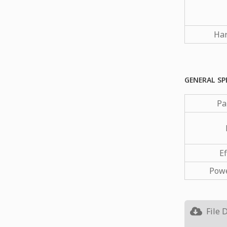
Har
GENERAL SP
Pa
Ef
Powe
File 