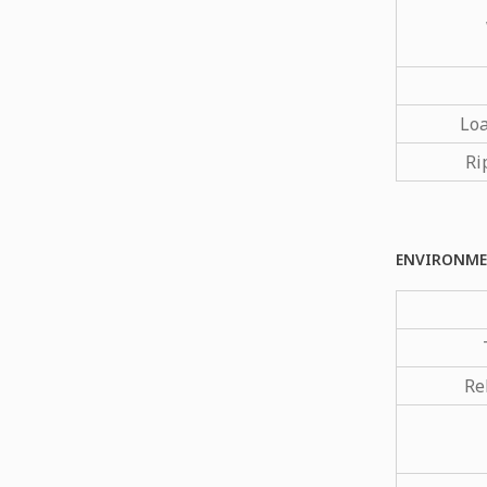
Loa
Ri
ENVIRONME
Re