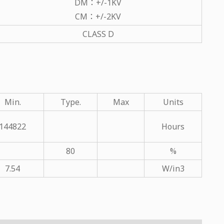
DM：+/-1KV
CM：+/-2KV
CLASS D
Min.
Type.
Max
Units
144822
Hours
80
%
7.54
W/in3