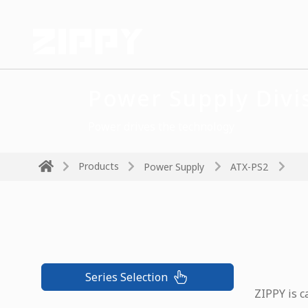
Power Supply Divi
Power drives the technology
Products
Power Supply
ATX-PS2
Series Selection
ZIPPY is c