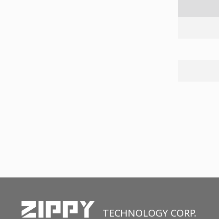
TECHNOLOGY CORP.