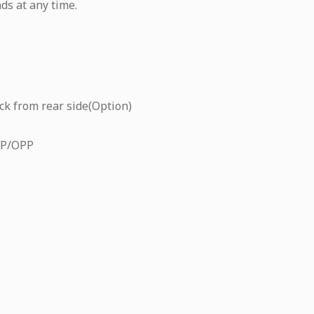
ds at any time.
ck from rear side(Option)
CP/OPP