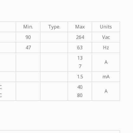
Min.
Type.
Max
Units
90
264
Vac
47
63
Hz
13
A
7
1.5
mA
℃
40
A
℃
80