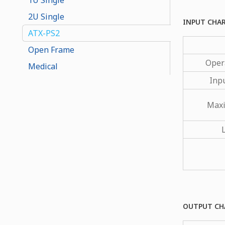
2U Single
INPUT CHA
ATX-PS2
Open Frame
Oper
Medical
Inp
Maxi
OUTPUT CH