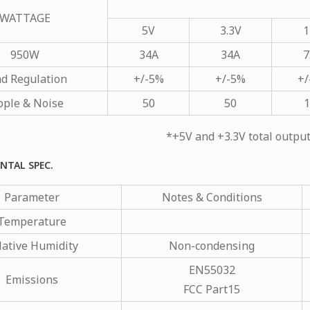
WATTAGE
5V
3.3V
1
950W
34A
34A
7
d Regulation
+/-5%
+/-5%
+/
pple & Noise
50
50
1
*+5V and +3.3V total outp
NTAL SPEC.
Parameter
Notes & Conditions
Temperature
lative Humidity
Non-condensing
EN55032
Emissions
FCC Part15