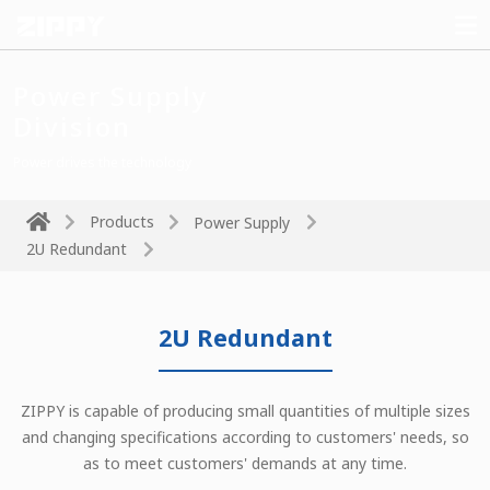
Power Supply
Division
Power drives the technology
Products
Power Supply
2U Redundant
2U Redundant
ZIPPY is capable of producing small quantities of multiple sizes
and changing specifications according to customers' needs, so
as to meet customers' demands at any time.