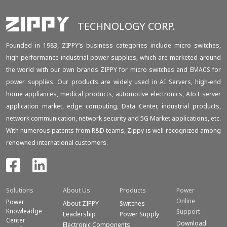
TECHNOLOGY CORP.
Founded in 1983, ZIPPY‘s business categories include micro switches,
high-performance industrial power supplies, which are marketed around
the world with our own brands ZIPPY for micro switches and EMACS for
power supplies. Our products are widely used in AI Servers, high-end
home appliances, medical products, automotive electronics, AIoT server
application market, edge computing, Data Center, industrial products,
network communication, network security and 5G Market applications, etc.
With numerous patents from R&D teams, Zippy is well-recognized among
renowned international customers.
Solutions
About Us
Products
Power
Online
Power
About ZIPPY
Switches
Knowleadge
Support
Leadership
Power Supply
Center
Download
Electronic Components