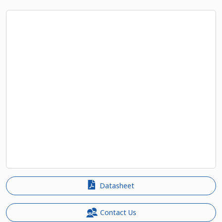
Datasheet
Contact Us