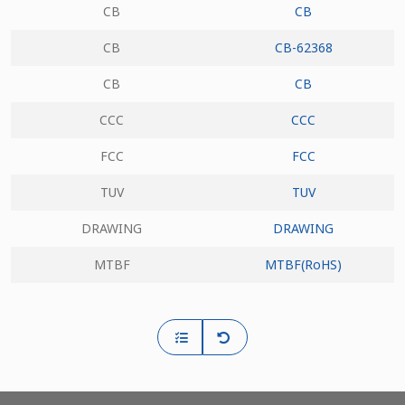
CB
CB
CB
CB-62368
CB
CB
CCC
CCC
FCC
FCC
TUV
TUV
DRAWING
DRAWING
MTBF
MTBF(RoHS)