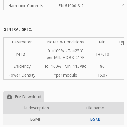
Harmonic Currents
EN 61000-3-2
C
GENERAL SPEC.
Parameter
Notes & Conditions
Min.
Type
Io=100%；Ta=25℃
MTBF
147010
per MIL-HDBK-217F
Efficiency
Io=100%；Vin=115Vac
80
Power Density
*per module
15.07
File Download
File description
File name
BSMI
BSMI