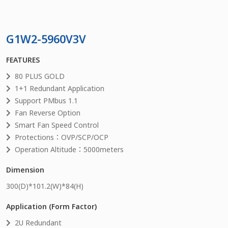
G1W2-5960V3V
FEATURES
80 PLUS GOLD
1+1 Redundant Application
Support PMbus 1.1
Fan Reverse Option
Smart Fan Speed Control
Protections：OVP/SCP/OCP
Operation Altitude：5000meters
Dimension
300
(D)*
101.2
(W)*
84
(H)
Application (Form Factor)
2U Redundant