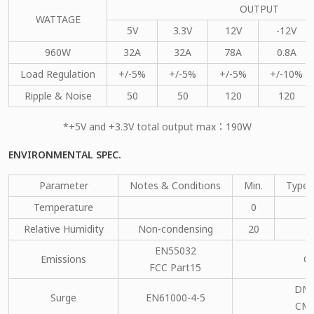
OUTPUT
WATTAGE
5V
3.3V
12V
-12V
960W
32A
32A
78A
0.8A
Load Regulation
+/-5%
+/-5%
+/-5%
+/-10%
Ripple & Noise
50
50
120
120
*+5V and +3.3V total output max：190W
ENVIRONMENTAL SPEC.
Parameter
Notes & Conditions
Min.
Type.
Temperature
0
Relative Humidity
Non-condensing
20
EN55032
Emissions
C
FCC Part15
DM：
Surge
EN61000-4-5
CM：