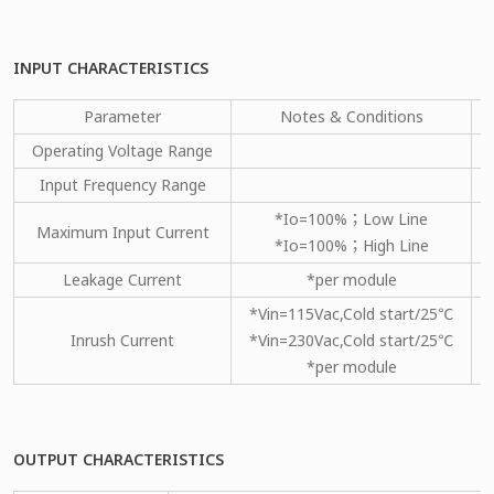
INPUT CHARACTERISTICS
Parameter
Notes & Conditions
Operating Voltage Range
Input Frequency Range
*Io=100%；Low Line
Maximum Input Current
*Io=100%；High Line
Leakage Current
*per module
*Vin=115Vac,Cold start/25℃
Inrush Current
*Vin=230Vac,Cold start/25℃
*per module
OUTPUT CHARACTERISTICS