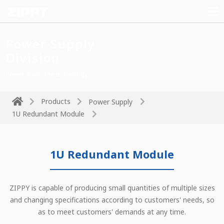
Power Supply
Division
Power drives the technology
Products
Power Supply
1U Redundant Module
1U Redundant Module
ZIPPY is capable of producing small quantities of multiple sizes
and changing specifications according to customers' needs, so
as to meet customers' demands at any time.