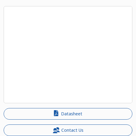
Datasheet
Contact Us