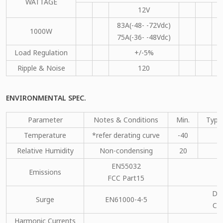
WATTAGE
12V
83A(-48- -72Vdc)
1000W
75A(-36- -48Vdc)
Load Regulation
+/-5%
Ripple & Noise
120
ENVIRONMENTAL SPEC.
Parameter
Notes & Conditions
Min.
Type
Temperature
*refer derating curve
-40
Relative Humidity
Non-condensing
20
EN55032
Emissions
C
FCC Part15
DM
Surge
EN61000-4-5
CM
Harmonic Currents