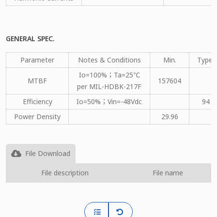
GENERAL SPEC.
Parameter
Notes & Conditions
Min.
Type.
Io=100%；Ta=25℃
MTBF
157604
per MIL-HDBK-217F
Efficiency
Io=50%；Vin=-48Vdc
94
Power Density
29.96
File Download
File description
File name