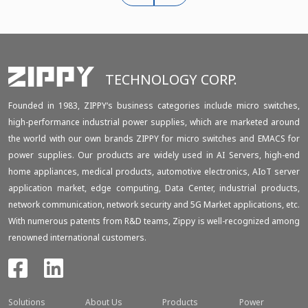
TECHNOLOGY CORP.
Founded in 1983, ZIPPY‘s business categories include micro switches,
high-performance industrial power supplies, which are marketed around
the world with our own brands ZIPPY for micro switches and EMACS for
power supplies. Our products are widely used in AI Servers, high-end
home appliances, medical products, automotive electronics, AIoT server
application market, edge computing, Data Center, industrial products,
network communication, network security and 5G Market applications, etc.
With numerous patents from R&D teams, Zippy is well-recognized among
renowned international customers.
Solutions
About Us
Products
Power