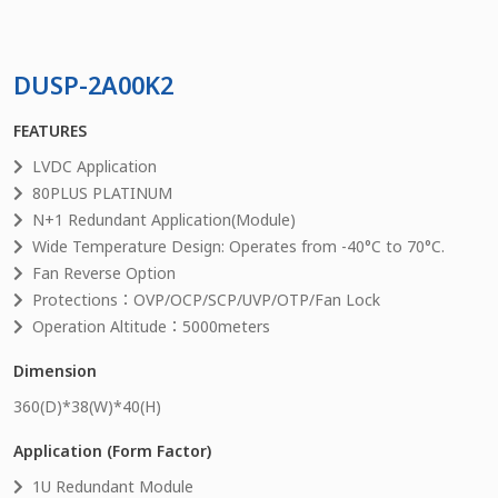
DUSP-2A00K2
FEATURES
LVDC Application
80PLUS PLATINUM
N+1 Redundant Application(Module)
Wide Temperature Design: Operates from -40°C to 70°C.
Fan Reverse Option
Protections：OVP/OCP/SCP/UVP/OTP/Fan Lock
Operation Altitude：5000meters
Dimension
360
(D)*
38
(W)*
40
(H)
Application (Form Factor)
1U Redundant Module