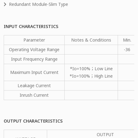
Redundant Module-Slim Type
INPUT CHARACTERISTICS
Parameter
Notes & Conditions
Min.
Operating Voltage Range
-36
Input Frequency Range
*Io=100%；Low Line
Maximum Input Current
*Io=100%；High Line
Leakage Current
Inrush Current
OUTPUT CHARACTERISTICS
OUTPUT