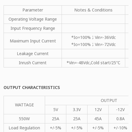
Parameter
Notes & Conditions
M
Operating Voltage Range
Input Frequency Range
*Io=100%；Vin=-36Vdc
Maximum Input Current
*Io=100%；Vin=-72Vdc
Leakage Current
Inrush Current
*Vin=-48Vdc,Cold start/25℃
OUTPUT CHARACTERISTICS
OUTPUT
WATTAGE
5V
3.3V
12V
-12V
550W
25A
25A
45A
0.8A
Load Regulation
+/-5%
+/-5%
+/-5%
+/-10%