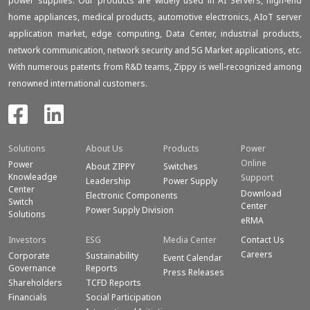
power supplies. Our products are widely used in AI Servers, high-end
home appliances, medical products, automotive electronics, AIoT server
application market, edge computing, Data Center, industrial products,
network communication, network security and 5G Market applications, etc.
With numerous patents from R&D teams, Zippy is well-recognized among
renowned international customers.
Solutions
About Us
Products
Power
Online
Power
About ZIPPY
Switches
Knowleadge
Support
Leadership
Power Supply
Center
Download
Electronic Components
Switch
Center
Power Supply Division
Solutions
eRMA
Investors
ESG
Media Center
Contact Us
Careers
Corporate
Sustainability
Event Calendar
Governance
Reports
Press Releases
Shareholders
TCFD Reports
Financials
Social Participation