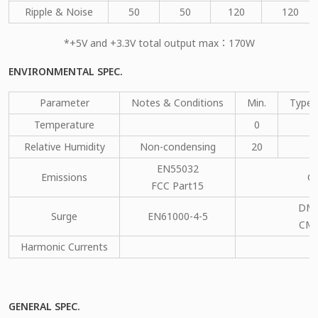
Ripple & Noise
50
50
120
120
*+5V and +3.3V total output max：170W
ENVIRONMENTAL SPEC.
Parameter
Notes & Conditions
Min.
Type.
Temperature
0
Relative Humidity
Non-condensing
20
EN55032
Emissions
C
FCC Part15
DM：
Surge
EN61000-4-5
CM：
Harmonic Currents
GENERAL SPEC.