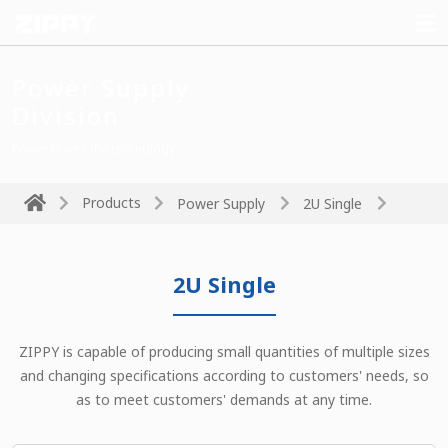
Power Supply
Division
Power drives the technology
Products
Power Supply
2U Single
2U Single
ZIPPY is capable of producing small quantities of multiple sizes
and changing specifications according to customers' needs, so
as to meet customers' demands at any time.