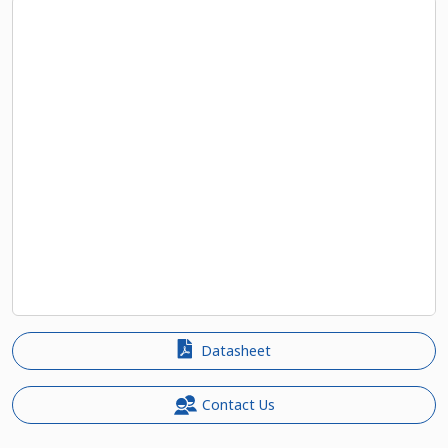
Datasheet
Contact Us