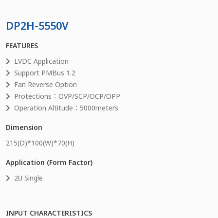
DP2H-5550V
FEATURES
LVDC Application
Support PMBus 1.2
Fan Reverse Option
Protections：OVP/SCP/OCP/OPP
Operation Altitude：5000meters
Dimension
215
(D)*
100
(W)*
70
(H)
Application (Form Factor)
2U Single
INPUT CHARACTERISTICS