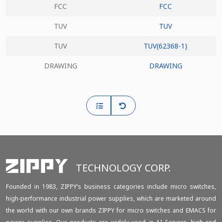
FCC
FCC
TUV
TUV
TUV
TUV(62368-1)
DRAWING
DRAWING
TECHNOLOGY CORP.
Founded in 1983, ZIPPY‘s business categories include micro switches,
high-performance industrial power supplies, which are marketed around
the world with our own brands ZIPPY for micro switches and EMACS for