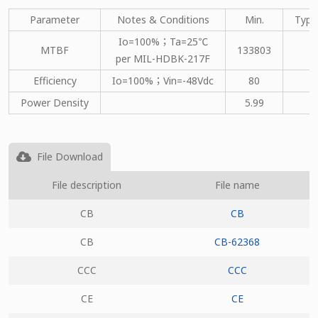
Parameter
Notes & Conditions
Min.
Type
Io=100%；Ta=25℃
MTBF
133803
per MIL-HDBK-217F
Efficiency
Io=100%；Vin=-48Vdc
80
Power Density
5.99
File Download
File description
File name
CB
CB
CB
CB-62368
CCC
CCC
CE
CE