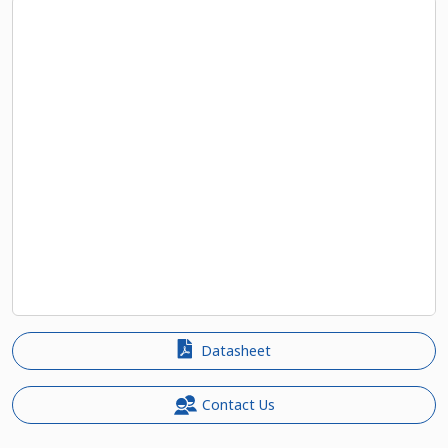
Datasheet
Contact Us