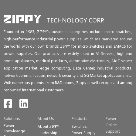
TECHNOLOGY CORP.
Founded in 1983, ZIPPY‘s business categories include micro switches,
high-performance industrial power supplies, which are marketed around
the world with our own brands ZIPPY for micro switches and EMACS for
power supplies. Our products are widely used in AI Servers, high-end
home appliances, medical products, automotive electronics, AIoT server
application market, edge computing, Data Center, industrial products,
network communication, network security and 5G Market applications, etc.
With numerous patents from R&D teams, Zippy is well-recognized among
renowned international customers.
Solutions
About Us
Products
Power
Online
Power
About ZIPPY
Switches
Knowleadge
Support
Leadership
Power Supply