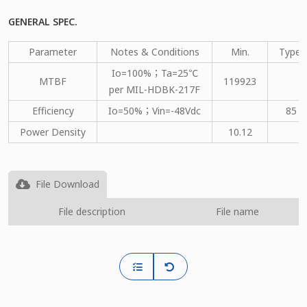
GENERAL SPEC.
Parameter
Notes & Conditions
Min.
Type.
Io=100%；Ta=25℃
MTBF
119923
per MIL-HDBK-217F
Efficiency
Io=50%；Vin=-48Vdc
85
Power Density
10.12
File Download
File description
File name