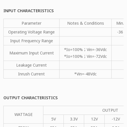
INPUT CHARACTERISTICS
Parameter
Notes & Conditions
Min.
Operating Voltage Range
-36
Input Frequency Range
*Io=100%；Vin=-36Vdc
Maximum Input Current
*Io=100%；Vin=-72Vdc
Leakage Current
Inrush Current
*Vin=-48Vdc
OUTPUT CHARACTERISTICS
OUTPUT
WATTAGE
5V
3.3V
12V
-12V