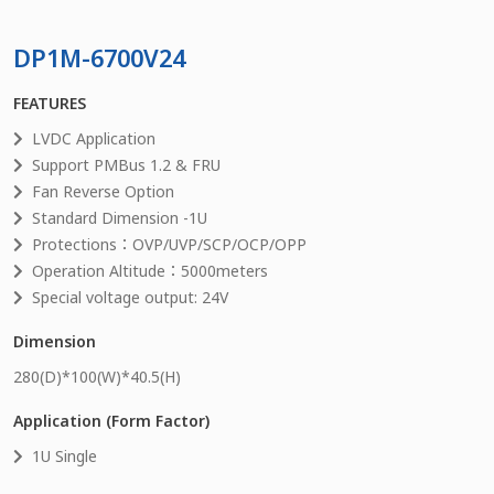
DP1M-6700V24
FEATURES
LVDC Application
Support PMBus 1.2 & FRU
Fan Reverse Option
Standard Dimension -1U
Protections：OVP/UVP/SCP/OCP/OPP
Operation Altitude：5000meters
Special voltage output: 24V
Dimension
280
(D)*
100
(W)*
40.5
(H)
Application (Form Factor)
1U Single