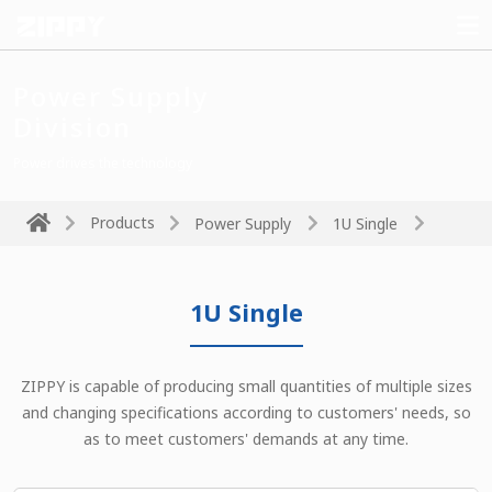
Power Supply
Division
Power drives the technology
Products
Power Supply
1U Single
1U Single
ZIPPY is capable of producing small quantities of multiple sizes
and changing specifications according to customers' needs, so
as to meet customers' demands at any time.