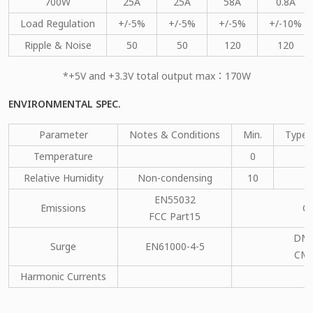
700W
25A
25A
58A
0.8A
Load Regulation
+/-5%
+/-5%
+/-5%
+/-10%
Ripple & Noise
50
50
120
120
*+5V and +3.3V total output max：170W
ENVIRONMENTAL SPEC.
Parameter
Notes & Conditions
Min.
Type.
Temperature
0
Relative Humidity
Non-condensing
10
EN55032
Emissions
C
FCC Part15
DM：
Surge
EN61000-4-5
CM：
Harmonic Currents