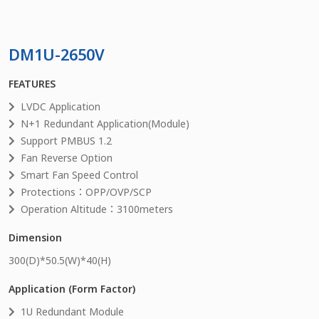
DM1U-2650V
FEATURES
LVDC Application
N+1 Redundant Application(Module)
Support PMBUS 1.2
Fan Reverse Option
Smart Fan Speed Control
Protections：OPP/OVP/SCP
Operation Altitude：3100meters
Dimension
300
(D)*
50.5
(W)*
40
(H)
Application (Form Factor)
1U Redundant Module