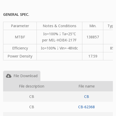
GENERAL SPEC.
Parameter
Notes & Conditions
Min.
Type
Io=100%；Ta=25℃
MTBF
138857
per MIL-HDBK-217F
Efficiency
Io=100%；Vin=-48Vdc
85
Power Density
17.59
File Download
File description
File name
CB
CB
CB
CB-62368