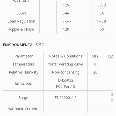
WATTAGE
12V
5VSB
650W
54A
3A
Load Regulation
+/-5%
+/-5%
Ripple & Noise
120
50
ENVIRONMENTAL SPEC.
Parameter
Notes & Conditions
Min.
Type
Temperature
*refer derating curve
0
Relative Humidity
Non-condensing
20
EN55032
Emissions
C
FCC Part15
DM
Surge
EN61000-4-5
CM
Harmonic Currents