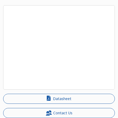
Datasheet
Contact Us