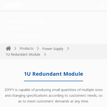
Power Supply
Division
Power drives the technology
Products
Power Supply
1U Redundant Module
1U Redundant Module
ZIPPY is capable of producing small quantities of multiple sizes
and changing specifications according to customers' needs, so
as to meet customers' demands at any time.