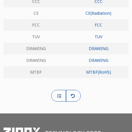
CCC
CCC
CE
CE(Radiation)
FCC
FCC
TUV
TUV
DRAWING
DRAWING
DRAWING
DRAWING
MTBF
MTBF(RoHS)