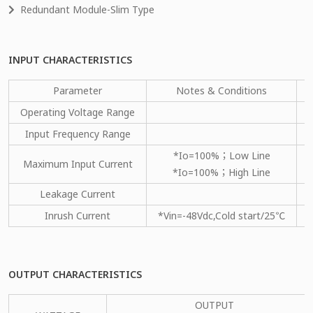
Redundant Module-Slim Type
INPUT CHARACTERISTICS
Parameter
Notes & Conditions
M
Operating Voltage Range
Input Frequency Range
*Io=100%；Low Line
Maximum Input Current
*Io=100%；High Line
Leakage Current
Inrush Current
*Vin=-48Vdc,Cold start/25℃
OUTPUT CHARACTERISTICS
OUTPUT