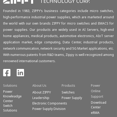
TECHNOLOGY CORP.
Founded in 1983, ZIPPY‘s business categories include micro switches,
high-performance industrial power supplies, which are marketed around
the world with our own brands ZIPPY for micro switches and EMACS for
power supplies. Our products are widely used in AI Servers, high-end
home appliances, medical products, automotive electronics, AIoT server
application market, edge computing, Data Center, industrial products,
network communication, network security and 5G Market applications, etc.
With numerous patents from R&D teams, Zippy is well-recognized among
renowned international customers.
Solutions
About Us
Products
Power
Online
Power
About ZIPPY
Switches
Knowleadge
Support
Leadership
Power Supply
Center
Download
Electronic Components
Switch
Center
Power Supply Division
Solutions
eRMA