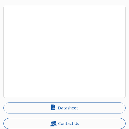
Datasheet
Contact Us