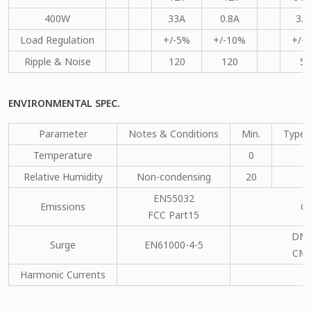
400W
33A
0.8A
3.5
Load Regulation
+/-5%
+/-10%
+/-
Ripple & Noise
120
120
50
ENVIRONMENTAL SPEC.
Parameter
Notes & Conditions
Min.
Type.
Temperature
0
Relative Humidity
Non-condensing
20
EN55032
Emissions
C
FCC Part15
DM：
Surge
EN61000-4-5
CM：
Harmonic Currents