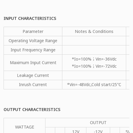
INPUT CHARACTERISTICS
Parameter
Notes & Conditions
M
Operating Voltage Range
Input Frequency Range
*Io=100%；Vin=-36Vdc
Maximum Input Current
*Io=100%；Vin=-72Vdc
Leakage Current
Inrush Current
*Vin=-48Vdc,Cold start/25℃
OUTPUT CHARACTERISTICS
OUTPUT
WATTAGE
12V
-12V
5VS