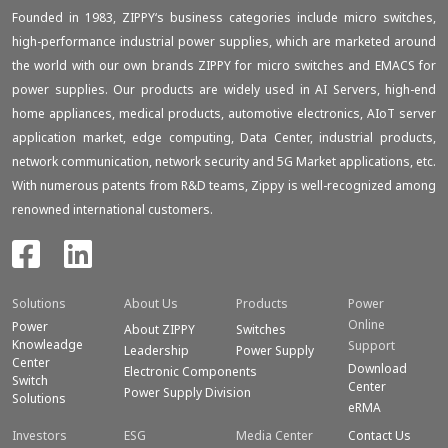
Founded in 1983, ZIPPY‘s business categories include micro switches,
high-performance industrial power supplies, which are marketed around
the world with our own brands ZIPPY for micro switches and EMACS for
power supplies. Our products are widely used in AI Servers, high-end
home appliances, medical products, automotive electronics, AIoT server
application market, edge computing, Data Center, industrial products,
network communication, network security and 5G Market applications, etc.
With numerous patents from R&D teams, Zippy is well-recognized among
renowned international customers.
Solutions
About Us
Products
Power
Online
Power
About ZIPPY
Switches
Knowleadge
Support
Leadership
Power Supply
Center
Download
Electronic Components
Switch
Center
Power Supply Division
Solutions
eRMA
Investors
ESG
Media Center
Contact Us