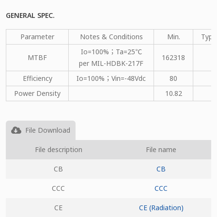
GENERAL SPEC.
Parameter
Notes & Conditions
Min.
Type
Io=100%；Ta=25℃
MTBF
162318
per MIL-HDBK-217F
Efficiency
Io=100%；Vin=-48Vdc
80
Power Density
10.82
File Download
File description
File name
CB
CB
CCC
CCC
CE
CE (Radiation)