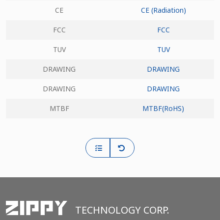
CE
CE (Radiation)
FCC
FCC
TUV
TUV
DRAWING
DRAWING
DRAWING
DRAWING
MTBF
MTBF(RoHS)
TECHNOLOGY CORP.