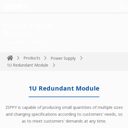
Power Supply
Division
Power drives the technology
Products
Power Supply
1U Redundant Module
1U Redundant Module
ZIPPY is capable of producing small quantities of multiple sizes
and changing specifications according to customers' needs, so
as to meet customers' demands at any time.