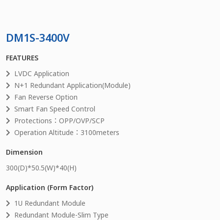
DM1S-3400V
FEATURES
LVDC Application
N+1 Redundant Application(Module)
Fan Reverse Option
Smart Fan Speed Control
Protections：OPP/OVP/SCP
Operation Altitude：3100meters
Dimension
300
(D)*
50.5
(W)*
40
(H)
Application (Form Factor)
1U Redundant Module
Redundant Module-Slim Type