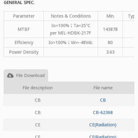
GENERAL SPEC.
Parameter
Notes & Conditions
Min.
Type
Io=100%；Ta=25℃
MTBF
143878
per MIL-HDBK-217F
Efficiency
Io=100%；Vin=-48Vdc
80
Power Density
3.63
File Download
File description
File name
CB
CB
CB
CB-62368
CE
CE(Radiation)
CE
CE(Radiation)