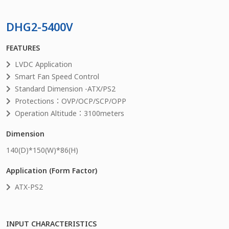
DHG2-5400V
FEATURES
LVDC Application
Smart Fan Speed Control
Standard Dimension -ATX/PS2
Protections：OVP/OCP/SCP/OPP
Operation Altitude：3100meters
Dimension
140
(D)*
150
(W)*
86
(H)
Application (Form Factor)
ATX-PS2
INPUT CHARACTERISTICS