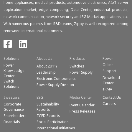
home appliances, medical products, automotive electronics, AIoT server
application market, edge computing, Data Center, industrial products,
network communication, network security and 5G Market applications, etc.
With numerous patents from R&D teams, Zippy is well-recognized among
renowned international customers.
Solutions
About Us
Products
Power
Online
Power
About ZIPPY
Switches
Knowleadge
Support
Leadership
Power Supply
Center
Download
Electronic Components
Switch
Center
Power Supply Division
Solutions
eRMA
Investors
ESG
Media Center
Contact Us
Careers
Corporate
Sustainability
Event Calendar
Governance
Reports
Press Releases
Shareholders
TCFD Reports
Financials
Social Participation
International Initiatives