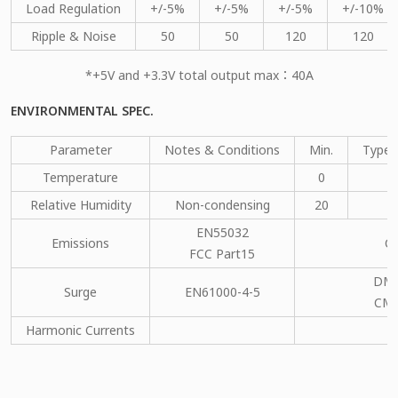
Load Regulation
+/-5%
+/-5%
+/-5%
+/-10%
Ripple & Noise
50
50
120
120
*+5V and +3.3V total output max：40A
ENVIRONMENTAL SPEC.
Parameter
Notes & Conditions
Min.
Type.
Temperature
0
Relative Humidity
Non-condensing
20
EN55032
Emissions
C
FCC Part15
DM：
Surge
EN61000-4-5
CM：
Harmonic Currents