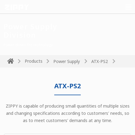
Power Supply
Division
Power drives the technology
Products
Power Supply
ATX-PS2
ATX-PS2
ZIPPY is capable of producing small quantities of multiple sizes
and changing specifications according to customers' needs, so
as to meet customers' demands at any time.