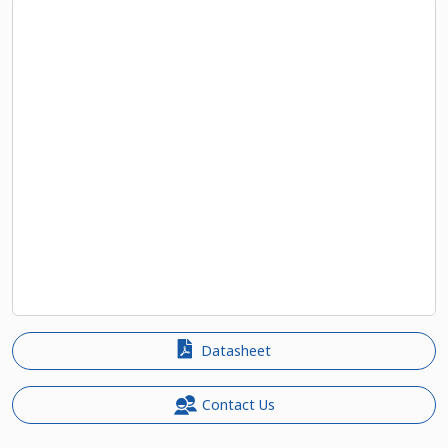
Datasheet
Contact Us