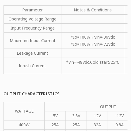
Parameter
Notes & Conditions
M
Operating Voltage Range
Input Frequency Range
*Io=100%；Vin=-36Vdc
Maximum Input Current
*Io=100%；Vin=-72Vdc
Leakage Current
*Vin=-48Vdc,Cold start/25℃
Inrush Current
OUTPUT CHARACTERISTICS
OUTPUT
WATTAGE
5V
3.3V
12V
-12V
400W
25A
25A
32A
0.8A