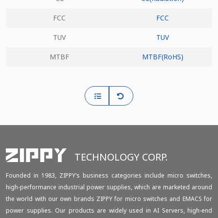
FCC
FCC
TUV
TUV
MTBF
MTBF(RoHS)
TECHNOLOGY CORP.
Founded in 1983, ZIPPY‘s business categories include micro switches,
high-performance industrial power supplies, which are marketed around
the world with our own brands ZIPPY for micro switches and EMACS for
power supplies. Our products are widely used in AI Servers, high-end