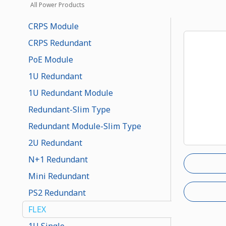
All Power Products
CRPS Module
CRPS Redundant
PoE Module
1U Redundant
1U Redundant Module
Redundant-Slim Type
Redundant Module-Slim Type
2U Redundant
N+1 Redundant
Mini Redundant
PS2 Redundant
FLEX
1U Single