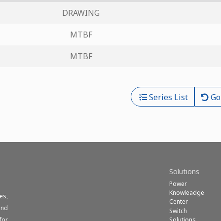
DRAWING
MTBF
MTBF
Series List
Go
Solutions
Power
Knowleadge
es,
Center
und
Switch
Solutions
for