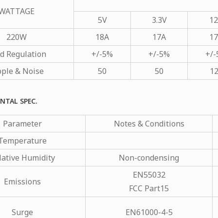
WATTAGE
5V
3.3V
1
220W
18A
17A
1
d Regulation
+/-5%
+/-5%
+/
pple & Noise
50
50
1
NTAL SPEC.
Parameter
Notes & Conditions
Temperature
lative Humidity
Non-condensing
EN55032
Emissions
FCC Part15
Surge
EN61000-4-5