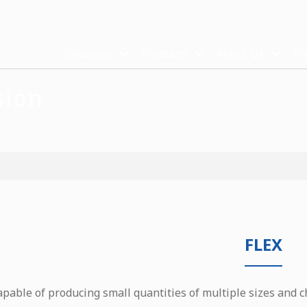
Solutions
Products
About Us
Me
sion
FLEX
apable of producing small quantities of multiple sizes and c