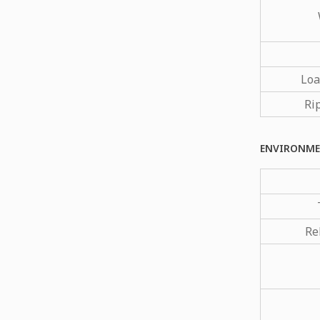
Loa
Ri
ENVIRONME
Re