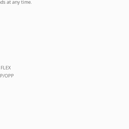
ds at any time.
 FLEX
CP/OPP