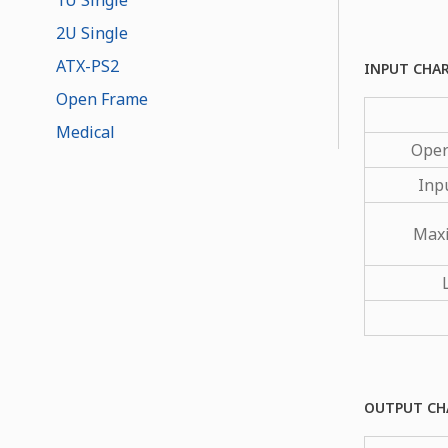
2U Single
ATX-PS2
INPUT CHA
Open Frame
Medical
Oper
Inp
Max
OUTPUT CH