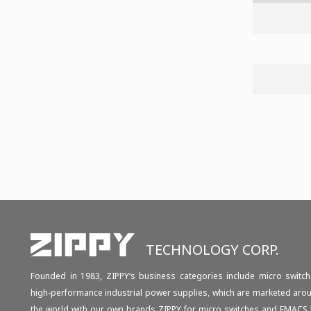
TECHNOLOGY CORP.
Founded in 1983, ZIPPY‘s business categories include micro switch
high-performance industrial power supplies, which are marketed aro
the world with our own brands ZIPPY for micro switches and EMACS 