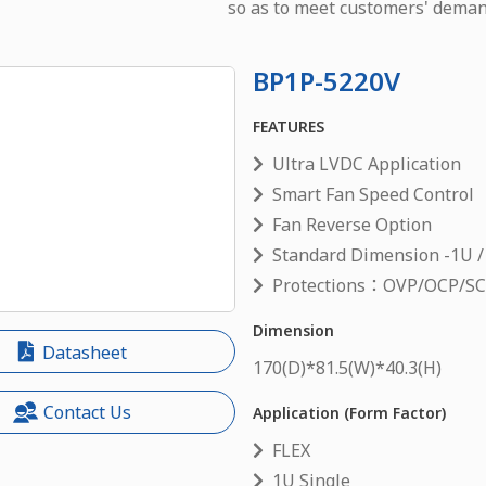
so as to meet customers' deman
BP1P-5220V
FEATURES
Ultra LVDC Application
Smart Fan Speed Control
Fan Reverse Option
Standard Dimension -1U /
Protections：OVP/OCP/S
Dimension
Datasheet
170
(D)*
81.5
(W)*
40.3
(H)
Contact Us
Application (Form Factor)
FLEX
1U Single