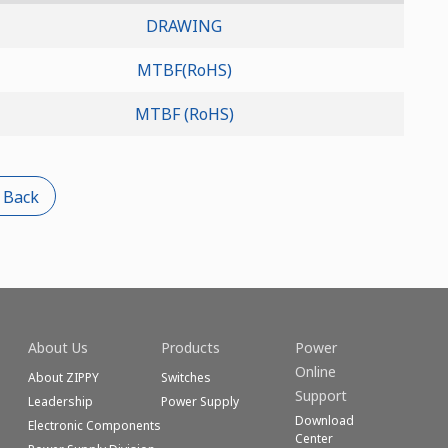
DRAWING
MTBF(RoHS)
MTBF (RoHS)
 Back
About Us
Products
Power
Online
About ZIPPY
Switches
Support
Leadership
Power Supply
Download
Electronic Components
Center