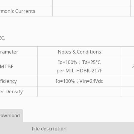
monic Currents
EC.
rameter
Notes & Conditions
Io=100%；Ta=25℃
MTBF
per MIL-HDBK-217F
ficiency
Io=100%；Vin=24Vdc
r Density
Download
File description