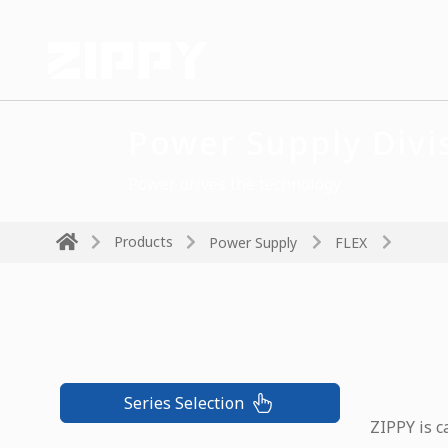
Power Supply Divi
Power drives the technology
Products
Power Supply
FLEX
Series Selection
ZIPPY is c