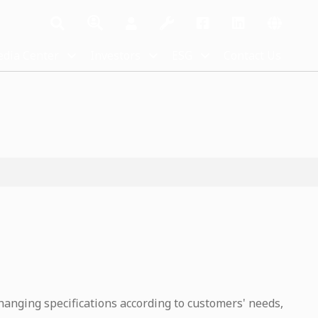
dia Center
Investors
ESG
Contact Us
hanging specifications according to customers' needs,