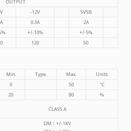
OUTPUT
2V
-12V
5VSB
7A
0.3A
2A
-5%
+/-10%
+/-5%
20
120
50
Min.
Type.
Max.
Units
0
50
℃
20
80
%
CLASS A
DM：+/-1KV