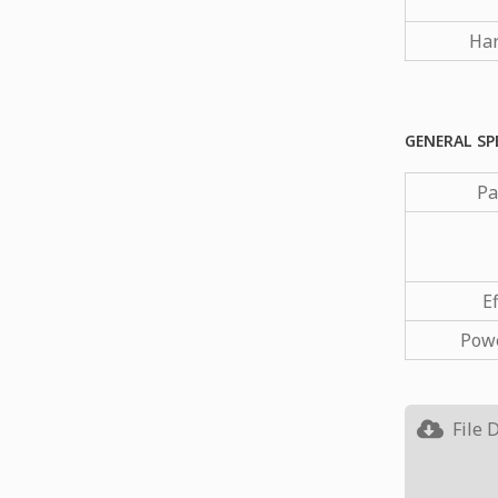
Har
GENERAL SP
Pa
Ef
Powe
File 