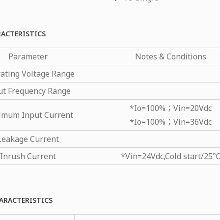
RACTERISTICS
Parameter
Notes & Conditions
ating Voltage Range
ut Frequency Range
*Io=100%；Vin=20Vdc
imum Input Current
*Io=100%；Vin=36Vdc
Leakage Current
Inrush Current
*Vin=24Vdc,Cold start/25
ARACTERISTICS