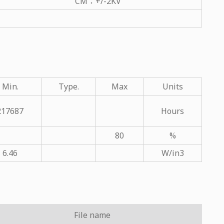
CM：+/-2KV
Min.
Type.
Max
Units
217687
Hours
80
%
6.46
W/in3
File name