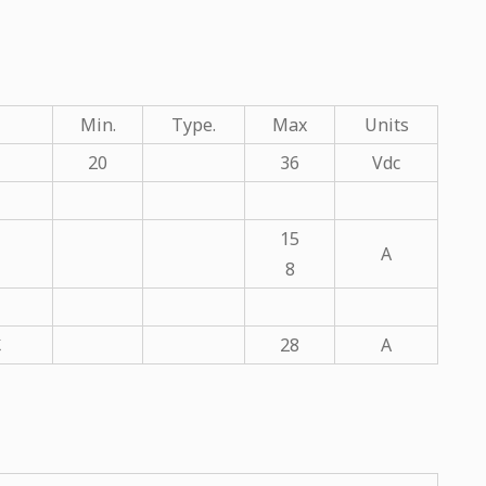
Min.
Type.
Max
Units
20
36
Vdc
15
A
8
℃
28
A