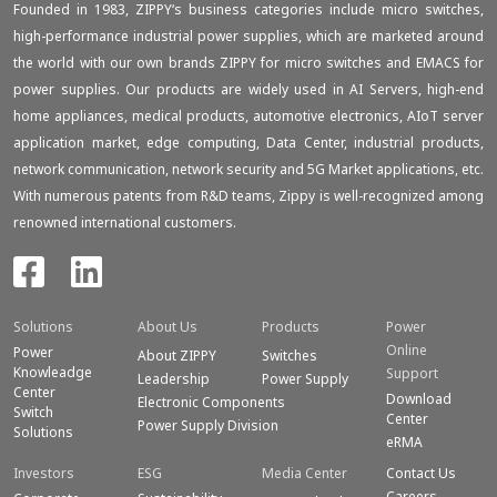
Founded in 1983, ZIPPY‘s business categories include micro switches,
high-performance industrial power supplies, which are marketed around
the world with our own brands ZIPPY for micro switches and EMACS for
power supplies. Our products are widely used in AI Servers, high-end
home appliances, medical products, automotive electronics, AIoT server
application market, edge computing, Data Center, industrial products,
network communication, network security and 5G Market applications, etc.
With numerous patents from R&D teams, Zippy is well-recognized among
renowned international customers.
Solutions
About Us
Products
Power
Online
Power
About ZIPPY
Switches
Knowleadge
Support
Leadership
Power Supply
Center
Download
Electronic Components
Switch
Center
Power Supply Division
Solutions
eRMA
Investors
ESG
Media Center
Contact Us
Careers