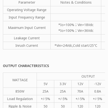
Parameter
Notes & Conditions
M
Operating Voltage Range
Input Frequency Range
*Io=100%；Vin=18Vdc
Maximum Input Current
*Io=100%；Vin=36Vdc
Leakage Current
Inrush Current
*Vin=24Vdc,Cold start/25℃
OUTPUT CHARACTERISTICS
OUTPUT
WATTAGE
5V
3.3V
12V
-12V
850W
25A
25A
70A
0.8A
Load Regulation
+/-5%
+/-5%
+/-5%
+/-5%
Ripple & Noise
50
50
120
120