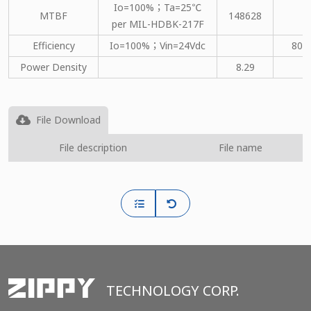
Io=100%；Ta=25℃
MTBF
148628
per MIL-HDBK-217F
Efficiency
Io=100%；Vin=24Vdc
80
Power Density
8.29
File Download
File description
File name
TECHNOLOGY CORP.