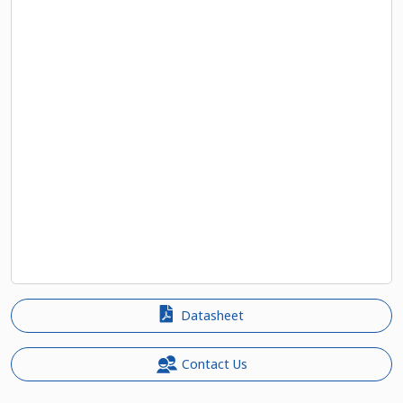
Datasheet
Contact Us