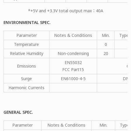
*+5V and +3.3V total output max：40A
ENVIRONMENTAL SPEC.
Parameter
Notes & Conditions
Min.
Type.
Temperature
0
Relative Humidity
Non-condensing
20
EN55032
Emissions
C
FCC Part15
Surge
EN61000-4-5
DM：
Harmonic Currents
GENERAL SPEC.
Parameter
Notes & Conditions
Min.
Type.