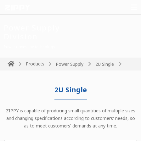
Power Supply
Division
Power drives the technology
Products
Power Supply
2U Single
2U Single
ZIPPY is capable of producing small quantities of multiple sizes
and changing specifications according to customers' needs, so
as to meet customers' demands at any time.