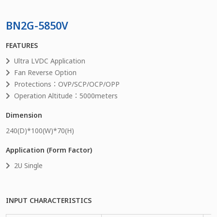
BN2G-5850V
FEATURES
Ultra LVDC Application
Fan Reverse Option
Protections：OVP/SCP/OCP/OPP
Operation Altitude：5000meters
Dimension
240
(D)*
100
(W)*
70
(H)
Application (Form Factor)
2U Single
INPUT CHARACTERISTICS