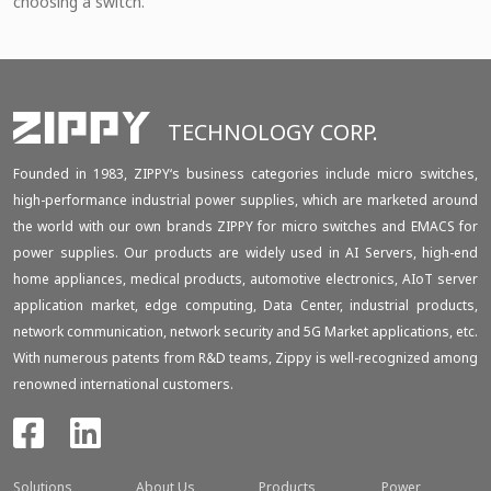
choosing a switch.
TECHNOLOGY CORP.
Founded in 1983, ZIPPY‘s business categories include micro switches,
high-performance industrial power supplies, which are marketed around
the world with our own brands ZIPPY for micro switches and EMACS for
power supplies. Our products are widely used in AI Servers, high-end
home appliances, medical products, automotive electronics, AIoT server
application market, edge computing, Data Center, industrial products,
network communication, network security and 5G Market applications, etc.
With numerous patents from R&D teams, Zippy is well-recognized among
renowned international customers.
Solutions
About Us
Products
Power