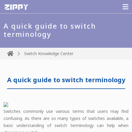
A quick guide to switch
terminology
Switch Knowledge Center
A quick guide to switch terminology
Switches commonly use various terms that users may find
confusing. As there are so many types of switches available, a
basic understanding of switch terminology can help when