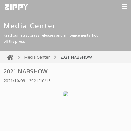
Media Center
Read our latest press releases and announcements, hot
off the press
Media Center
2021 NABSHOW
2021 NABSHOW
2021/10/09 - 2021/10/13