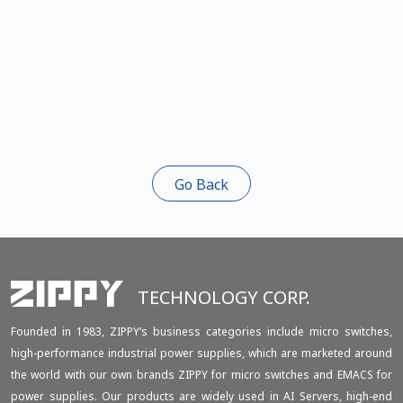
Go Back
TECHNOLOGY CORP.
Founded in 1983, ZIPPY‘s business categories include micro switches,
high-performance industrial power supplies, which are marketed around
the world with our own brands ZIPPY for micro switches and EMACS for
power supplies. Our products are widely used in AI Servers, high-end