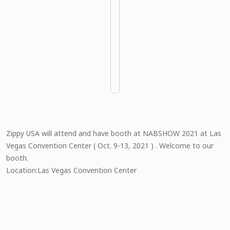
Zippy USA will attend and have booth at NABSHOW 2021 at Las
Vegas Convention Center ( Oct. 9-13, 2021 ) . Welcome to our
booth.
Location:Las Vegas Convention Center