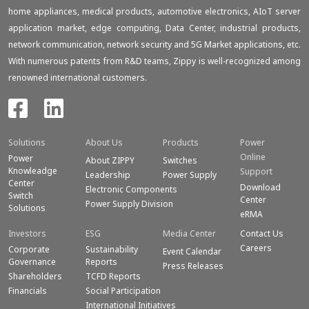
home appliances, medical products, automotive electronics, AIoT server
application market, edge computing, Data Center, industrial products,
network communication, network security and 5G Market applications, etc.
With numerous patents from R&D teams, Zippy is well-recognized among
renowned international customers.
Solutions
About Us
Products
Power
Online
Power
About ZIPPY
Switches
Knowleadge
Support
Leadership
Power Supply
Center
Download
Electronic Components
Switch
Center
Power Supply Division
Solutions
eRMA
Investors
ESG
Media Center
Contact Us
Careers
Corporate
Sustainability
Event Calendar
Governance
Reports
Press Releases
Shareholders
TCFD Reports
Financials
Social Participation
International Initiatives