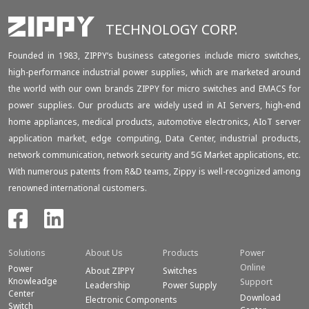
TECHNOLOGY CORP.
Founded in 1983, ZIPPY‘s business categories include micro switches,
high-performance industrial power supplies, which are marketed around
the world with our own brands ZIPPY for micro switches and EMACS for
power supplies. Our products are widely used in AI Servers, high-end
home appliances, medical products, automotive electronics, AIoT server
application market, edge computing, Data Center, industrial products,
network communication, network security and 5G Market applications, etc.
With numerous patents from R&D teams, Zippy is well-recognized among
renowned international customers.
Solutions
About Us
Products
Power
Online
Power
About ZIPPY
Switches
Knowleadge
Support
Leadership
Power Supply
Center
Download
Electronic Components
Switch