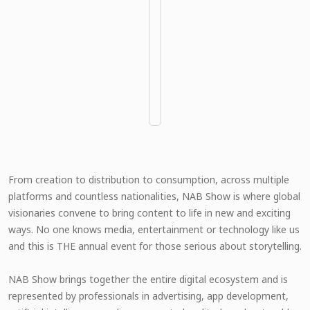
From creation to distribution to consumption, across multiple
platforms and countless nationalities, NAB Show is where global
visionaries convene to bring content to life in new and exciting
ways. No one knows media, entertainment or technology like us
and this is THE annual event for those serious about storytelling.
NAB Show brings together the entire digital ecosystem and is
represented by professionals in advertising, app development,