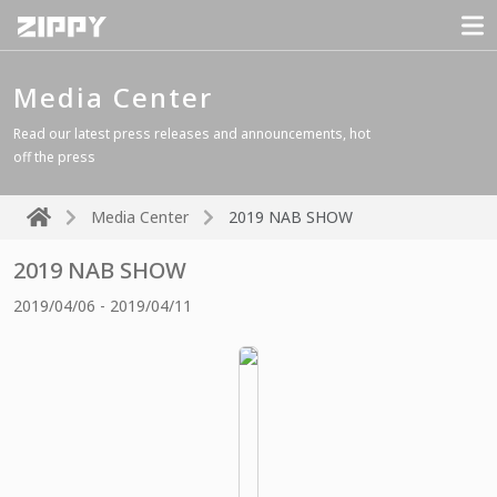
Media Center
Read our latest press releases and announcements, hot
off the press
Media Center
2019 NAB SHOW
2019 NAB SHOW
2019/04/06 - 2019/04/11