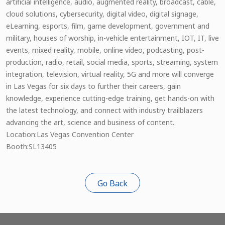
artificial intelligence, audio, augmented reality, broadcast, cable,
cloud solutions, cybersecurity, digital video, digital signage,
eLearning, esports, film, game development, government and
military, houses of worship, in-vehicle entertainment, IOT, IT, live
events, mixed reality, mobile, online video, podcasting, post-
production, radio, retail, social media, sports, streaming, system
integration, television, virtual reality, 5G and more will converge
in Las Vegas for six days to further their careers, gain
knowledge, experience cutting-edge training, get hands-on with
the latest technology, and connect with industry trailblazers
advancing the art, science and business of content.
Location:Las Vegas Convention Center
Booth:SL13405
Go Back