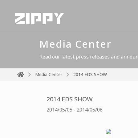
Media Center
Read our latest press releases and announ
Media Center
2014 EDS SHOW
2014 EDS SHOW
2014/05/05 - 2014/05/08