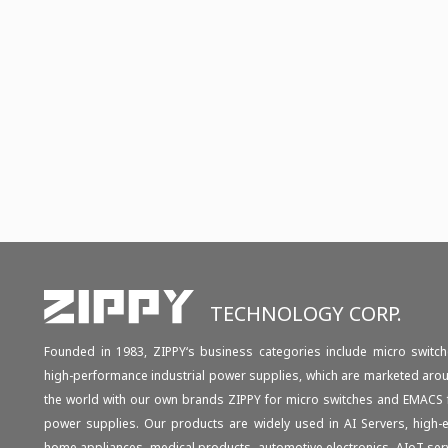
TECHNOLOGY CORP.
Founded in 1983, ZIPPY‘s business categories include micro switch
high-performance industrial power supplies, which are marketed aro
the world with our own brands ZIPPY for micro switches and EMACS 
power supplies. Our products are widely used in AI Servers, high-
home appliances, medical products, automotive electronics, AIoT ser