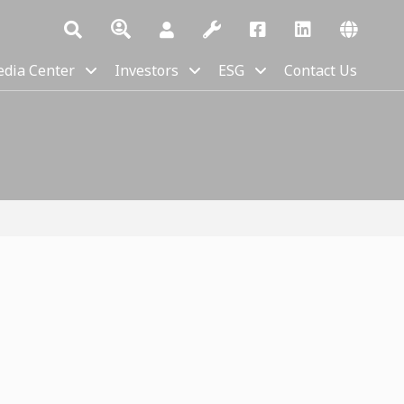
dia Center
Investors
ESG
Contact Us