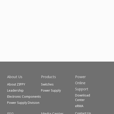
About Us
Products
Power
Online
About ZIPPY
Switches
Support
Leadership
Power Supply
Download
Electronic Components
Center
Power Supply Division
eRMA
ESG
Media Center
Contact Us