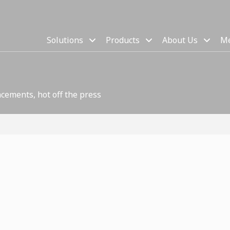
Solutions
Products
About Us
Me
cements, hot off the press