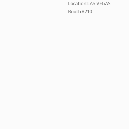
Location:LAS VEGAS
Booth:8210