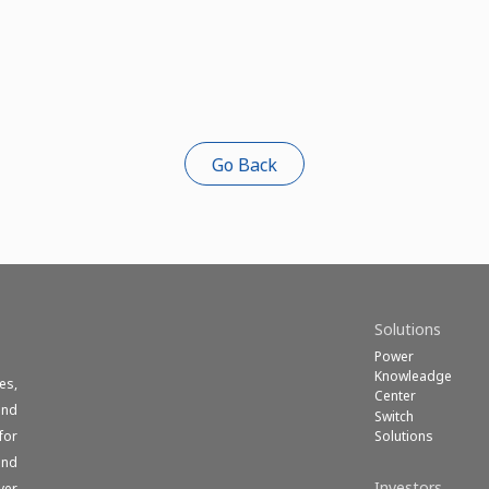
Go Back
Solutions
Power
Knowleadge
es,
Center
und
Switch
Solutions
for
end
Investors
ver