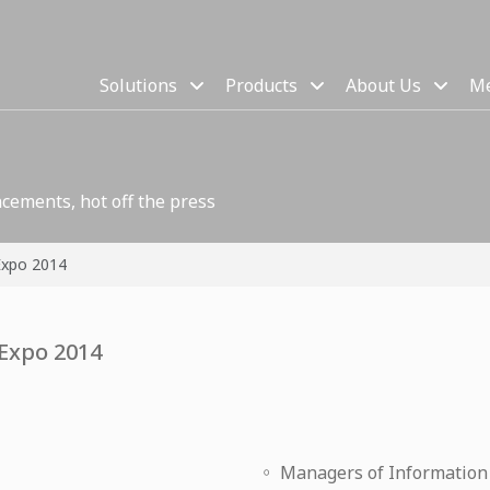
Solutions
Products
About Us
Me
cements, hot off the press
Expo 2014
 Expo 2014
◦ Managers of Informatio