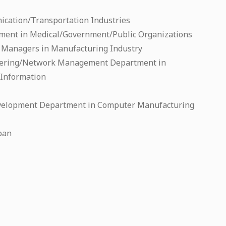
cation/Transportation Industries
ent in Medical/Government/Public Organizations
Managers in Manufacturing Industry
ering/Network Management Department in
/Information
velopment Department in Computer Manufacturing
apan