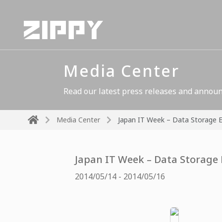
Media Center
Read our latest press releases and announ
Media Center
Japan IT Week – Data Storage 
Japan IT Week – Data Storage
2014/05/14 - 2014/05/16