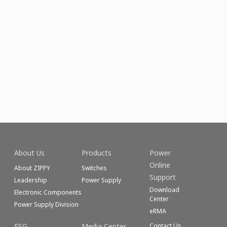
About Us
Products
Power
Online
About ZIPPY
Switches
Support
Leadership
Power Supply
Download
Electronic Components
Center
Power Supply Division
eRMA
ESG
Media Center
Contact Us