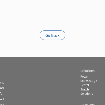
Go Back
Solutions
Power
Knowleadge
es,
Center
und
Switch
Solutions
for
end
Investors
ver