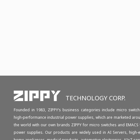
TECHNOLOGY CORP.
Founded in 1983, ZIPPY‘s business categories include micro switch
high-performance industrial power supplies, which are marketed aro
the world with our own brands ZIPPY for micro switches and EMACS 
power supplies. Our products are widely used in AI Servers, high-
home appliances, medical products, automotive electronics, AIoT ser