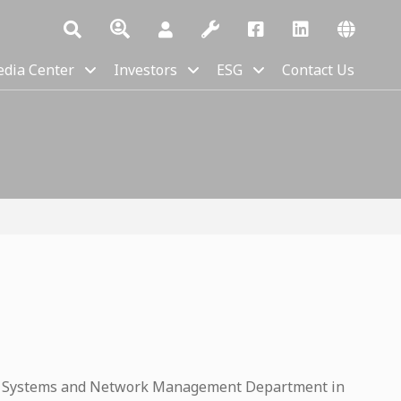
dia Center
Investors
ESG
Contact Us
n Systems and Network Management Department in