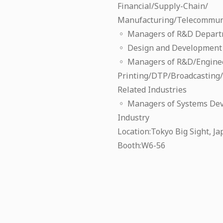
Financial/Supply-Chain/
Manufacturing/Telecommuni
◦ Managers of R&D Departm
◦ Design and Development 
◦ Managers of R&D/Engine
Printing/DTP/Broadcasting
Related Industries
◦ Managers of Systems De
Industry
Location:Tokyo Big Sight, J
Booth:W6-56