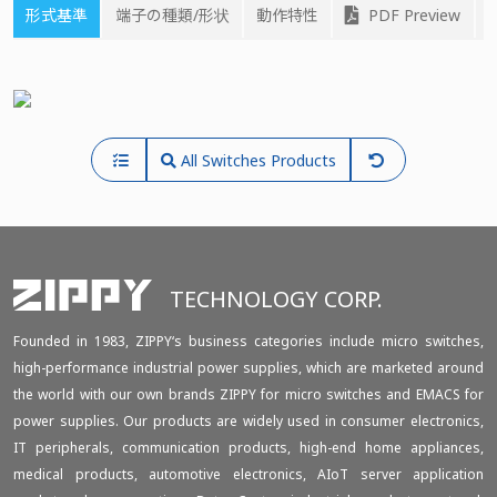
形式基準
端子の種類/形状
動作特性
PDF Preview
All Switches Products
TECHNOLOGY CORP.
Founded in 1983, ZIPPY‘s business categories include micro switches,
high-performance industrial power supplies, which are marketed around
the world with our own brands ZIPPY for micro switches and EMACS for
power supplies. Our products are widely used in consumer electronics,
IT peripherals, communication products, high-end home appliances,
medical products, automotive electronics, AIoT server application