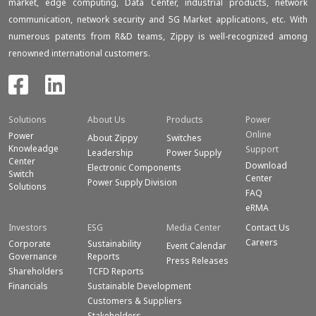
market, edge computing, Data Center, industrial products, network
communication, network security and 5G Market applications, etc. With
numerous patents from R&D teams, Zippy is well-recognized among
renowned international customers.
Solutions
About Us
Products
Power
Online
Power
About Zippy
Switches
Knowleadge
Support
Leadership
Power Supply
Center
Download
Electronic Components
Switch
Center
Power Supply Division
Solutions
FAQ
eRMA
Investors
ESG
Media Center
Contact Us
Careers
Corporate
Sustainability
Event Calendar
Governance
Reports
Press Releases
Shareholders
TCFD Reports
Financials
Sustainable Development
Customers & Suppliers
Stakeholders