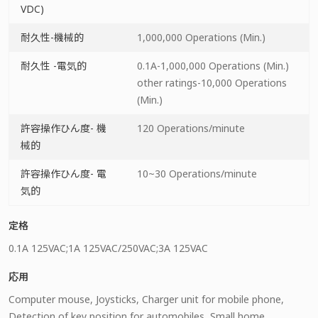
VDC)
耐久性-機械的
1,000,000 Operations (Min.)
耐久性 -電気的
0.1A-1,000,000 Operations (Min.)
other ratings-10,000 Operations
(Min.)
許容操作ひん度- 機
120 Operations/minute
械的
許容操作ひん度- 電
10~30 Operations/minute
気的
定格
0.1A 125VAC;1A 125VAC/250VAC;3A 125VAC
応用
Computer mouse, Joysticks, Charger unit for mobile phone,
Detection of key position for automobiles, Small home