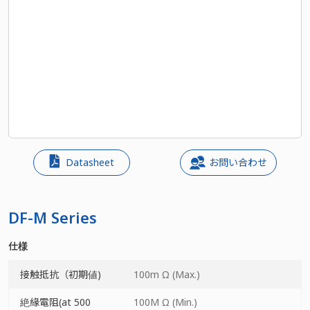
Datasheet
お問い合わせ
DF-M Series
仕様
接触抵抗（初期値)
100m Ω (Max.)
絶緣電阻(at 500
100M Ω (Min.)