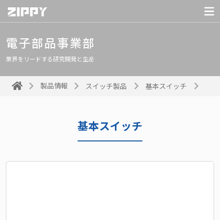
電子部品事業部
業界をリードする研究開発と生産
製品情報
スイッチ製品
基本スイッチ
基本スイッチ