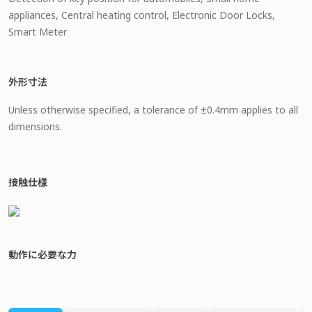
appliances, Central heating control, Electronic Door Locks,
Smart Meter
外形寸法
Unless otherwise specified, a tolerance of ±0.4mm applies to all
dimensions.
接触仕様
動作に必要な力