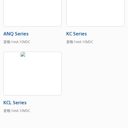
ANQ Series
KC Series
定格:1mA 10VDC
定格:1mA 10VDC
KCL Series
定格:1mA 10VDC