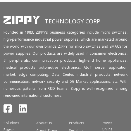
TECHNOLOGY CORP.
Founded in 1983, ZIPPY‘s business categories include micro switches,
high-performance industrial power supplies, which are marketed around
the world with our own brands ZIPPY for micro switches and EMACS for
power supplies. Our products are widely used in consumer electronics,
IT peripherals, communication products, high-end home appliances,
medical products, automotive electronics, AIoT server application
market, edge computing, Data Center, industrial products, network
communication, network security and 5G Market applications, etc. With
numerous patents from R&D teams, Zippy is well-recognized among
renowned international customers.
Solutions
About Us
Products
Power
Online
Power
About Zippy
Switches