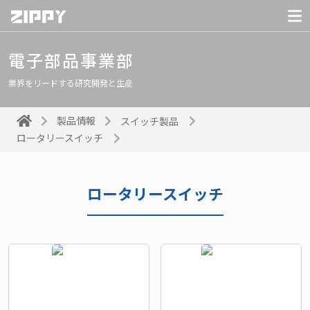
電子部品事業部
業界をリードする研究開発と生産
製品情報
スイッチ製品
ロータリースイッチ
ロータリースイッチ