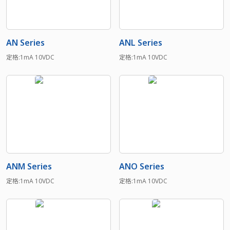
AN Series
ANL Series
定格:1mA 10VDC
定格:1mA 10VDC
ANM Series
ANO Series
定格:1mA 10VDC
定格:1mA 10VDC