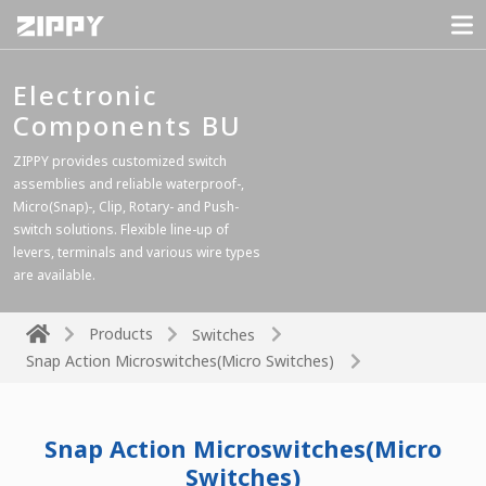
Electronic
Components BU
ZIPPY provides customized switch
assemblies and reliable waterproof-,
Micro(Snap)-, Clip, Rotary- and Push-
switch solutions. Flexible line-up of
levers, terminals and various wire types
are available.
Products
Switches
Snap Action Microswitches(Micro Switches)
Snap Action Microswitches(Micro
Switches)