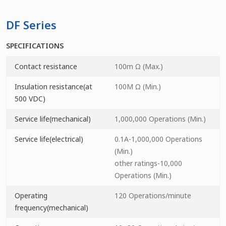
DF Series
SPECIFICATIONS
Contact resistance
100m Ω (Max.)
Insulation resistance(at
100M Ω (Min.)
500 VDC)
Service life(mechanical)
1,000,000 Operations (Min.)
Service life(electrical)
0.1A-1,000,000 Operations
(Min.)
other ratings-10,000
Operations (Min.)
Operating
120 Operations/minute
frequency(mechanical)