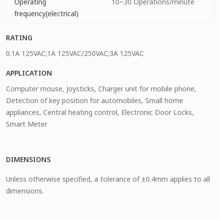
Operating
10~30 Operations/minute
frequency(electrical)
RATING
0.1A 125VAC;1A 125VAC/250VAC;3A 125VAC
APPLICATION
Computer mouse, Joysticks, Charger unit for mobile phone,
Detection of key position for automobiles, Small home
appliances, Central heating control, Electronic Door Locks,
Smart Meter
DIMENSIONS
Unless otherwise specified, a tolerance of ±0.4mm applies to all
dimensions.