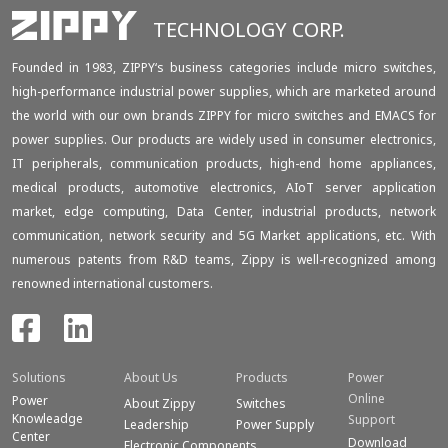
TECHNOLOGY CORP.
Founded in 1983, ZIPPY‘s business categories include micro switches,
high-performance industrial power supplies, which are marketed around
the world with our own brands ZIPPY for micro switches and EMACS for
power supplies. Our products are widely used in consumer electronics,
IT peripherals, communication products, high-end home appliances,
medical products, automotive electronics, AIoT server application
market, edge computing, Data Center, industrial products, network
communication, network security and 5G Market applications, etc. With
numerous patents from R&D teams, Zippy is well-recognized among
renowned international customers.
Solutions
About Us
Products
Power
Online
Power
About Zippy
Switches
Knowleadge
Support
Leadership
Power Supply
Center
Download
Electronic Components