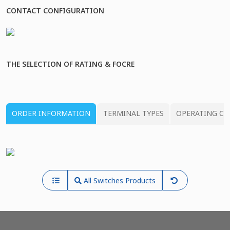
CONTACT CONFIGURATION
THE SELECTION OF RATING & FOCRE
ORDER INFORMATION
TERMINAL TYPES
OPERATING CH
All Switches Products