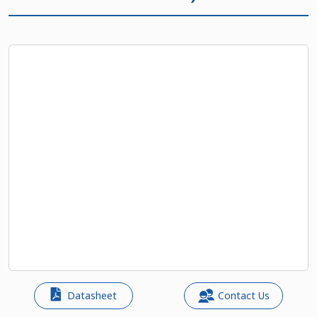
Datasheet
Contact Us