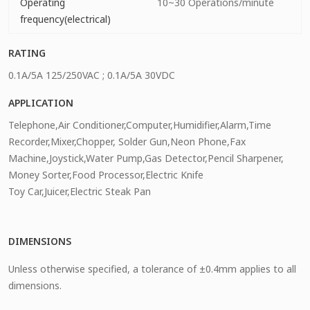
Operating
10~30 Operations/minute
frequency(electrical)
RATING
0.1A/5A 125/250VAC ; 0.1A/5A 30VDC
APPLICATION
Telephone,Air Conditioner,Computer,Humidifier,Alarm,Time
Recorder,Mixer,Chopper, Solder Gun,Neon Phone,Fax
Machine,Joystick,Water Pump,Gas Detector,Pencil Sharpener,
Money Sorter,Food Processor,Electric Knife
Toy Car,Juicer,Electric Steak Pan
DIMENSIONS
Unless otherwise specified, a tolerance of ±0.4mm applies to all
dimensions.