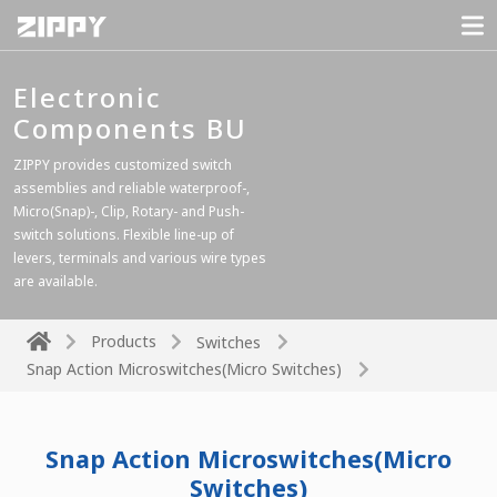
Electronic
Components BU
ZIPPY provides customized switch
assemblies and reliable waterproof-,
Micro(Snap)-, Clip, Rotary- and Push-
switch solutions. Flexible line-up of
levers, terminals and various wire types
are available.
Products
Switches
Snap Action Microswitches(Micro Switches)
Snap Action Microswitches(Micro
Switches)