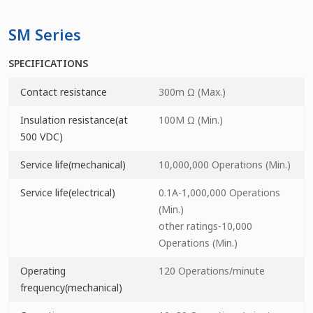
SM Series
SPECIFICATIONS
Contact resistance
300m Ω (Max.)
Insulation resistance(at
100M Ω (Min.)
500 VDC)
Service life(mechanical)
10,000,000 Operations (Min.)
Service life(electrical)
0.1A-1,000,000 Operations
(Min.)
other ratings-10,000
Operations (Min.)
Operating
120 Operations/minute
frequency(mechanical)