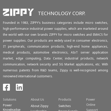
TECHNOLOGY CORP.
Founded in 1983, ZIPPY‘s business categories include micro switches,
high-performance industrial power supplies, which are marketed around
the world with our own brands ZIPPY for micro switches and EMACS for
power supplies. Our products are widely used in consumer electronics,
IT peripherals, communication products, high-end home appliances,
medical products, automotive electronics, AIoT server application
market, edge computing, Data Center, industrial products, network
communication, network security and 5G Market applications, etc. With
numerous patents from R&D teams, Zippy is well-recognized among
renowned international customers.
Solutions
About Us
Products
Power
Online
Power
About Zippy
Switches
Knowleadge
Support