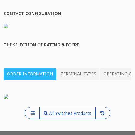
CONTACT CONFIGURATION
THE SELECTION OF RATING & FOCRE
ORDER INFORMATION
TERMINAL TYPES
OPERATING CH
All Switches Products