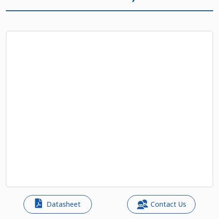
Datasheet
Contact Us