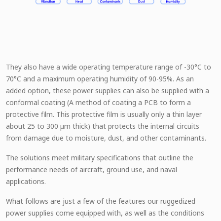
They also have a wide operating temperature range of -30°C to
70°C and a maximum operating humidity of 90-95%. As an
added option, these power supplies can also be supplied with a
conformal coating (A method of coating a PCB to form a
protective film. This protective film is usually only a thin layer
about 25 to 300 µm thick) that protects the internal circuits
from damage due to moisture, dust, and other contaminants.
The solutions meet military specifications that outline the
performance needs of aircraft, ground use, and naval
applications.
What follows are just a few of the features our ruggedized
power supplies come equipped with, as well as the conditions