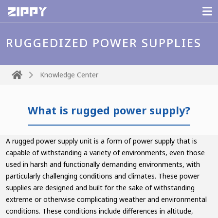
RUGGEDIZED POWER SUPPLIES
Knowledge Center
What is rugged power supply?
A rugged power supply unit is a form of power supply that is
capable of withstanding a variety of environments, even those
used in harsh and functionally demanding environments, with
particularly challenging conditions and climates. These power
supplies are designed and built for the sake of withstanding
extreme or otherwise complicating weather and environmental
conditions. These conditions include differences in altitude,