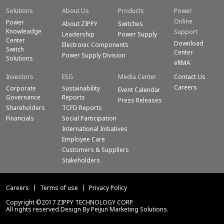
Solutions
About Us
Products
Power
Online
Power
About ZIPPY
Switches
Knowleadge
Support
Leadership
Power Supply
Center
Download
Electronic Components
Switch
Center
Power Supply Division
Solutions
eRMA
Investors
ESG
Media Center
Contact Us
Careers
Corporate
Sustainability
Event Calendar
Governance
Reports
Press Releases
Shareholders
TCFD Reports
Financials
Social Participation
International Initiatives
Employee Care
Customers & Suppliers
Stakeholders
Careers
Terms of use
Privacy Policy
Copyright ©2017 ZIPPY TECHNOLOGY CORP.
All rights reserved.Design By Peijun Marketing Solutions.