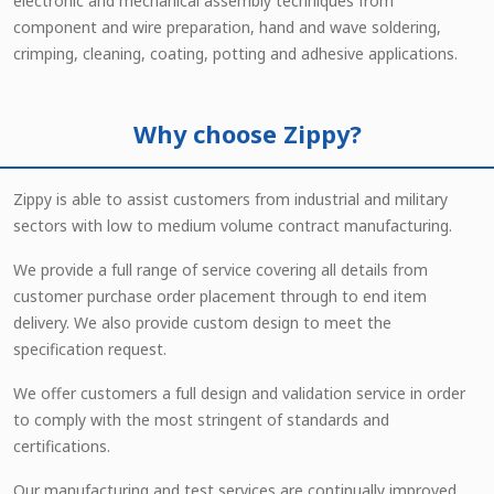
electronic and mechanical assembly techniques from
component and wire preparation, hand and wave soldering,
crimping, cleaning, coating, potting and adhesive applications.
Why choose Zippy?
Zippy is able to assist customers from industrial and military
sectors with low to medium volume contract manufacturing.
We provide a full range of service covering all details from
customer purchase order placement through to end item
delivery. We also provide custom design to meet the
specification request.
We offer customers a full design and validation service in order
to comply with the most stringent of standards and
certifications.
Our manufacturing and test services are continually improved