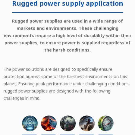
Rugged power supply application
Rugged power supplies are used in a wide range of
markets and environments. These challenging
environments require a high level of durability within their
power supplies, to ensure power is supplied regardless of
the harsh conditions.
The power solutions are designed to specifically ensure
protection against some of the harshest environments on this
planet. Ensuring peak performance under challenging conditions,
rugged power supplies are designed with the following
challenges in mind.