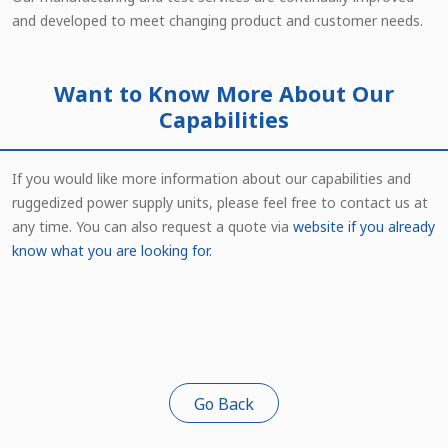
and developed to meet changing product and customer needs.
Want to Know More About Our
Capabilities
If you would like more information about our capabilities and
ruggedized power supply units, please feel free to contact us at
any time. You can also request a quote via
website
if you already
know what you are looking for.
Go Back