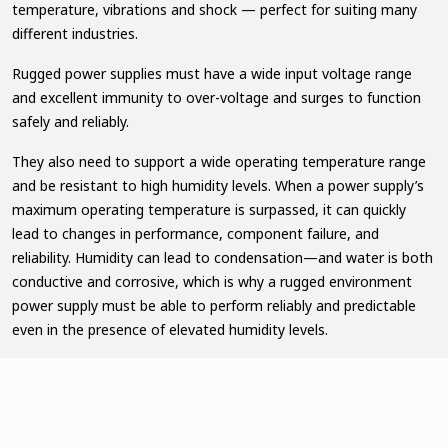
temperature, vibrations and shock — perfect for suiting many
different industries.
Rugged power supplies must have a wide input voltage range
and excellent immunity to over-voltage and surges to function
safely and reliably.
They also need to support a wide operating temperature range
and be resistant to high humidity levels. When a power supply’s
maximum operating temperature is surpassed, it can quickly
lead to changes in performance, component failure, and
reliability. Humidity can lead to condensation—and water is both
conductive and corrosive, which is why a rugged environment
power supply must be able to perform reliably and predictable
even in the presence of elevated humidity levels.