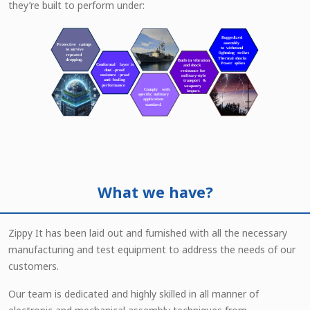
they’re built to perform under:
What we have?
Zippy It has been laid out and furnished with all the necessary
manufacturing and test equipment to address the needs of our
customers.
Our team is dedicated and highly skilled in all manner of