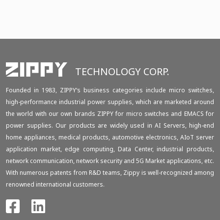
TECHNOLOGY CORP.
Founded in 1983, ZIPPY‘s business categories include micro switches,
high-performance industrial power supplies, which are marketed around
the world with our own brands ZIPPY for micro switches and EMACS for
power supplies. Our products are widely used in AI Servers, high-end
home appliances, medical products, automotive electronics, AIoT server
application market, edge computing, Data Center, industrial products,
network communication, network security and 5G Market applications, etc.
With numerous patents from R&D teams, Zippy is well-recognized among
renowned international customers.