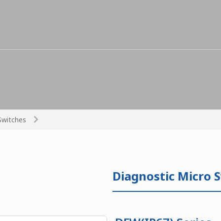
Switches
Diagnostic Micro 