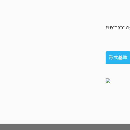
ELECTRIC C
形式基準