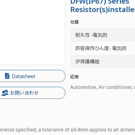
DFW(IP67) Series
Resistor(s)install
仕様
耐久性 -電気的
許容操作ひん度- 電気的
IP保護構造
Datasheet
応用
Automotive, Air conditioner,
お問い合わせ
rwise specified, a tolerance of ±0.4mm applies to all dimen