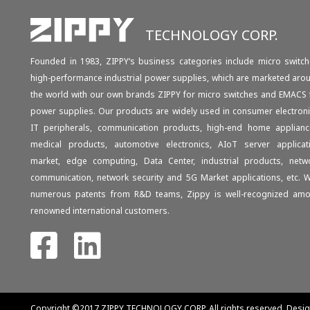
TECHNOLOGY CORP.
Founded in 1983, ZIPPY‘s business categories include micro switch
high-performance industrial power supplies, which are marketed aro
the world with our own brands ZIPPY for micro switches and EMACS 
power supplies. Our products are widely used in consumer electroni
IT peripherals, communication products, high-end home applianc
medical products, automotive electronics, AIoT server applicat
market, edge computing, Data Center, industrial products, netw
communication, network security and 5G Market applications, etc. W
numerous patents from R&D teams, Zippy is well-recognized am
renowned international customers.
Copyright ©2017 ZIPPY TECHNOLOGY CORP.
All rights reserved. Desi