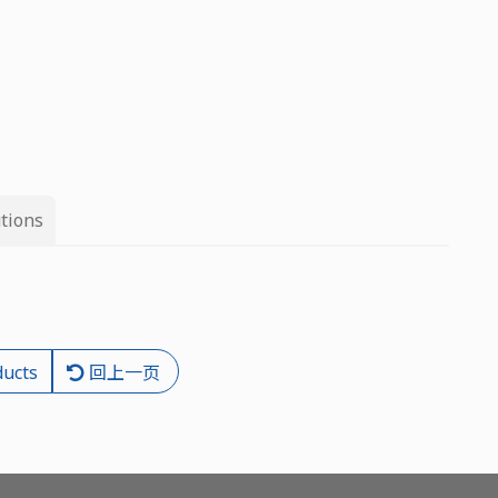
tions
ducts
回上一页