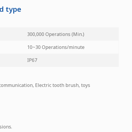
ed type
300,000 Operations (Min.)
10~30 Operations/minute
IP67
 communication, Electric tooth brush, toys
sions.