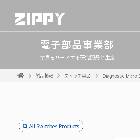
電子部品事業部
業界をリードする研究開発と生産
製品情報
スイッチ製品
Diagnostic Micro 
All Switches Products