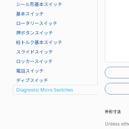
シール形基本スイッチ
基本スイッチ
ロータリースイッチ
押ボタンスイッチ
軽トルク基本スイッチ
スライドスイッチ
ロッカースイッチ
電話スイッチ
ディプスイッチ
Diagnostic Micro Switches
外形寸法
Unless othe