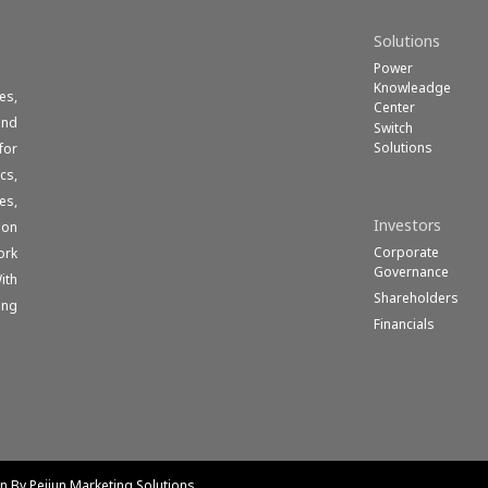
Solutions
Power
Knowleadge
es,
Center
und
Switch
Solutions
for
cs,
es,
Investors
ion
Corporate
ork
Governance
ith
Shareholders
ong
Financials
gn By Peijun Marketing Solutions.