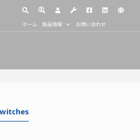
ホーム
製品情報
お問い合わせ
Switches