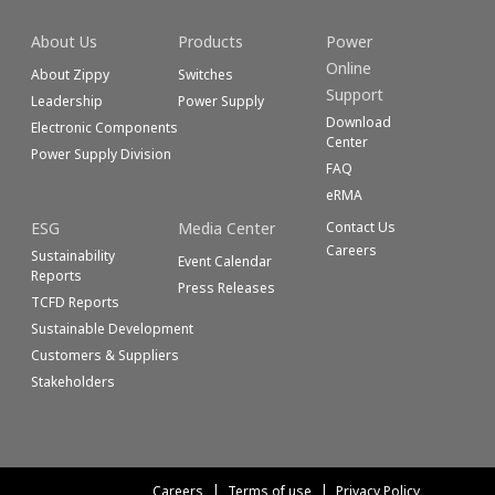
About Us
Products
Power
Online
About Zippy
Switches
Support
Leadership
Power Supply
Download
Electronic Components
Center
Power Supply Division
FAQ
eRMA
ESG
Media Center
Contact Us
Careers
Sustainability
Event Calendar
Reports
Press Releases
TCFD Reports
Sustainable Development
Customers & Suppliers
Stakeholders
Careers
Terms of use
Privacy Policy