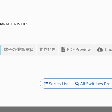
HARACTERISTICS
端子の種類/形状
動作特性
PDF Preview
Cau
Series List
All Switches Pro