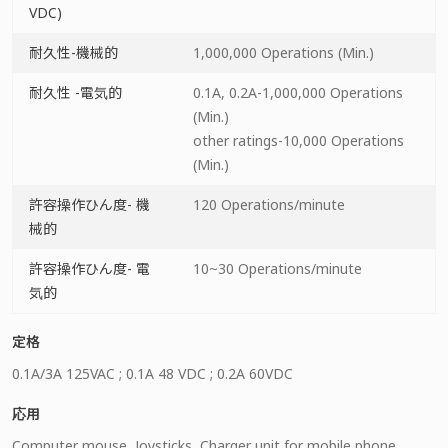
VDC)
耐久性-機械的
1,000,000 Operations (Min.)
耐久性 -電気的
0.1A, 0.2A-1,000,000 Operations
(Min.)
other ratings-10,000 Operations
(Min.)
許容操作ひん度- 機
120 Operations/minute
械的
許容操作ひん度- 電
10~30 Operations/minute
気的
定格
0.1A/3A 125VAC ; 0.1A 48 VDC ; 0.2A 60VDC
応用
Computer mouse, Joysticks, Charger unit for mobile phone,