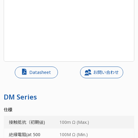
Datasheet
お問い合わせ
DM Series
仕様
接触抵抗（初期値)
100m Ω (Max.)
絶緣電阻(at 500
100M Ω (Min.)