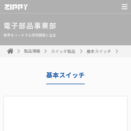
電子部品事業部
業界をリードする研究開発と生産
製品情報
スイッチ製品
基本スイッチ
基本スイッチ