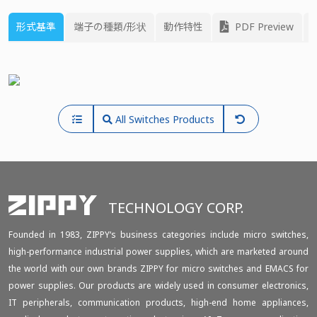
形式基準
端子の種類/形状
動作特性
PDF Preview
All Switches Products
TECHNOLOGY CORP.
Founded in 1983, ZIPPY‘s business categories include micro switches,
high-performance industrial power supplies, which are marketed around
the world with our own brands ZIPPY for micro switches and EMACS for
power supplies. Our products are widely used in consumer electronics,
IT peripherals, communication products, high-end home appliances,