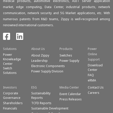
medical products, automotive electronics, AIoT server application
market, edge computing, Data Center, industrial products, network
communication, network security and 5G Market applications, etc. With
numerous patents from R&D teams, Zippy is well-recognized among
renowned international customers.
Solutions
About Us
Products
Power
Online
Power
About Zippy
Switches
Knowleadge
Support
Leadership
Power Supply
Center
Download
Electronic Components
Switch
Center
Power Supply Division
Solutions
FAQ
eRMA
Investors
ESG
Media Center
Contact Us
Careers
Corporate
Sustainability
Event Calendar
Governance
Reports
Press Releases
Shareholders
TCFD Reports
Financials
Sustainable Development