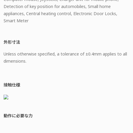
Detection of key position for automobiles, Small home
appliances, Central heating control, Electronic Door Locks,
Smart Meter
外形寸法
Unless otherwise specified, a tolerance of ±0.4mm applies to all
dimensions.
接触仕様
動作に必要な力