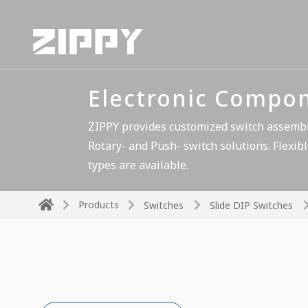
Electronic Compo
ZIPPY provides customized switch assembli
Rotary- and Push- switch solutions. Flexibl
types are available.
Products
Switches
Slide DIP Switches