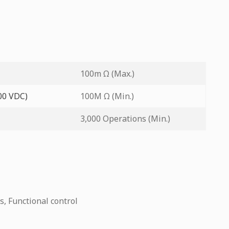
100m Ω (Max.)
500 VDC)
100M Ω (Min.)
3,000 Operations (Min.)
s, Functional control