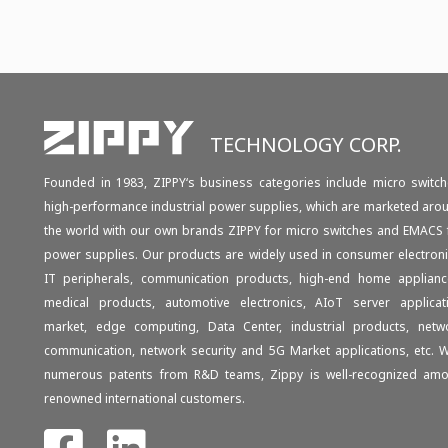
TECHNOLOGY CORP.
Founded in 1983, ZIPPY‘s business categories include micro switch
high-performance industrial power supplies, which are marketed aro
the world with our own brands ZIPPY for micro switches and EMACS 
power supplies. Our products are widely used in consumer electroni
IT peripherals, communication products, high-end home applianc
medical products, automotive electronics, AIoT server applicat
market, edge computing, Data Center, industrial products, netw
communication, network security and 5G Market applications, etc. W
numerous patents from R&D teams, Zippy is well-recognized am
renowned international customers.