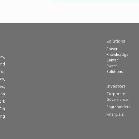
Solutions
Power
Knowleadge
es,
Center
und
Switch
Solutions
for
cs,
Investors
es,
Corporate
ion
Governance
ork
Shareholders
ith
Financials
ong