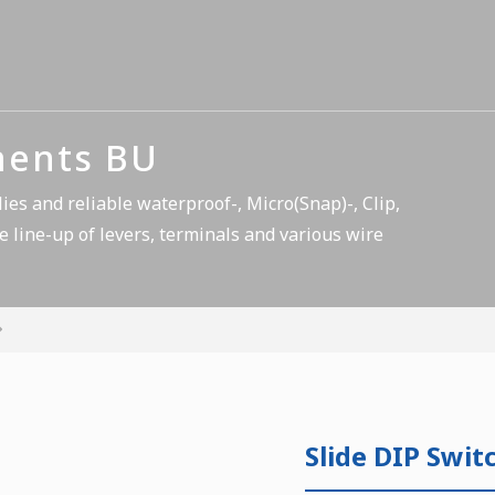
nents BU
es and reliable waterproof-, Micro(Snap)-, Clip,
e line-up of levers, terminals and various wire
Slide DIP Swit