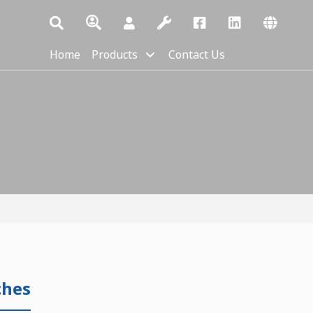
Home
Products
Contact Us
ches