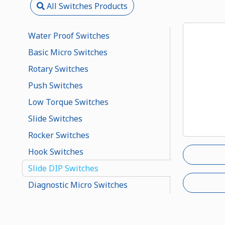
All Switches Products
Water Proof Switches
Basic Micro Switches
Rotary Switches
Push Switches
Low Torque Switches
Slide Switches
Rocker Switches
Hook Switches
Slide DIP Switches
Diagnostic Micro Switches