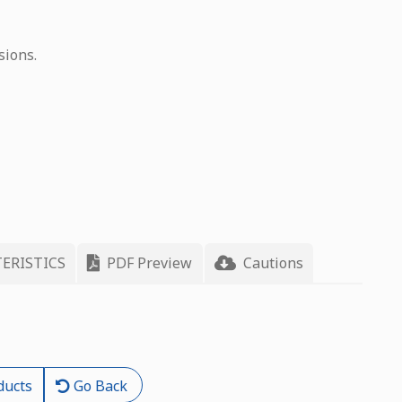
sions.
ERISTICS
PDF Preview
Cautions
ducts
Go Back