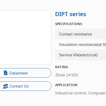
DIPT series
SPECIFICATIONS
Contact resistance
Insulation resistance(at 
Service life(electrical)
RATING
Datasheet
25mA 24 VDC
APPLICATION
Contact Us
Industrial control, Computer