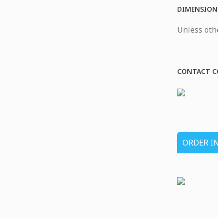
DIMENSION
Unless othe
CONTACT C
ORDER I