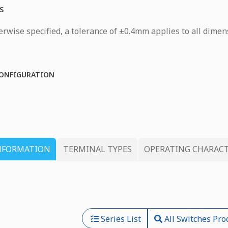
S
rwise specified, a tolerance of ±0.4mm applies to all dimen
ONFIGURATION
NFORMATION
TERMINAL TYPES
OPERATING CHARACT
Series List
All Switches Pro