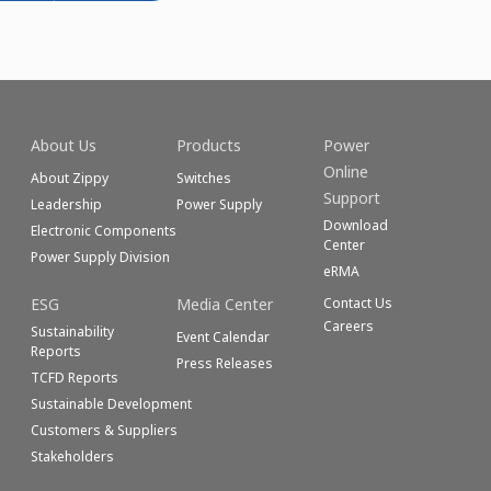
About Us
Products
Power
Online
About Zippy
Switches
Support
Leadership
Power Supply
Download
Electronic Components
Center
Power Supply Division
eRMA
ESG
Media Center
Contact Us
Careers
Sustainability
Event Calendar
Reports
Press Releases
TCFD Reports
Sustainable Development
Customers & Suppliers
Stakeholders