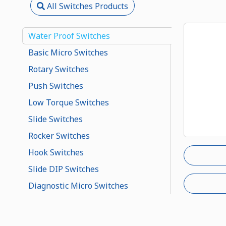
All Switches Products
Water Proof Switches
Basic Micro Switches
Rotary Switches
Push Switches
Low Torque Switches
Slide Switches
Rocker Switches
Hook Switches
Slide DIP Switches
Diagnostic Micro Switches