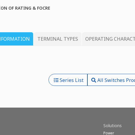
ION OF RATING & FOCRE
NFORMATION
TERMINAL TYPES
OPERATING CHARACT
Series List
All Switches Pro
Solutions
Power