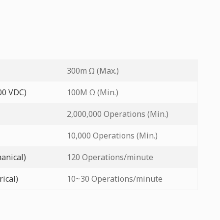
300m Ω (Max.)
500 VDC)
100M Ω (Min.)
2,000,000 Operations (Min.)
10,000 Operations (Min.)
anical)
120 Operations/minute
ical)
10~30 Operations/minute