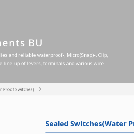
nents BU
es and reliable waterproof-, Micro(Snap)-, Clip,
e line-up of levers, terminals and various wire
r Proof Switches)
Sealed Switches(Water P