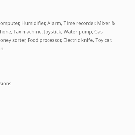
Computer, Humidifier, Alarm, Time recorder, Mixer &
hone, Fax machine, Joystick, Water pump, Gas
ney sorter, Food processor, Electric knife, Toy car,
an.
sions.