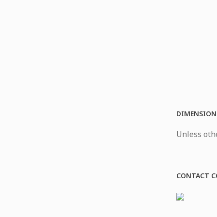
DIMENSION
Unless othe
CONTACT C