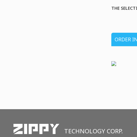
THE SELECT
ORDER I
TECHNOLOGY CORP.