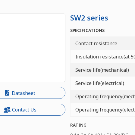
SW2 series
SPECIFICATIONS
Contact resistance
Insulation resistance(at 
Service life(mechanical)
Service life(electrical)
Datasheet
Operating frequency(mech
Operating frequency(electr
Contact Us
RATING