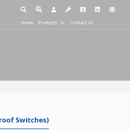
Home
Products
Contact Us
roof Switches)