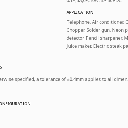
0.1A,3A,6A,10A ; 5A 30VDC
APPLICATION
Telephone, Air conditioner, 
Chopper, Solder gun, Neon p
detector, Pencil sharpener, Mo
Juice maker, Electric steak p
S
rwise specified, a tolerance of ±0.4mm applies to all dimen
ONFIGURATION