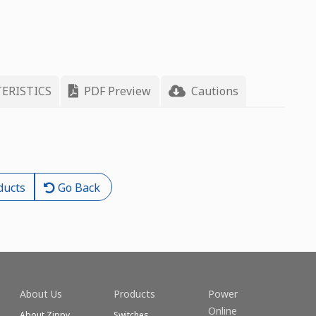
ERISTICS
PDF Preview
Cautions
ducts
Go Back
About Us
Products
Power
Online
About Zippy
Switches