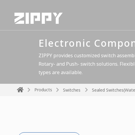
Electronic Compo
ZIPPY provides customized switch assembli
Rotary- and Push- switch solutions. Flexibl
types are available.
Products
Switches
Sealed Switches(Wate